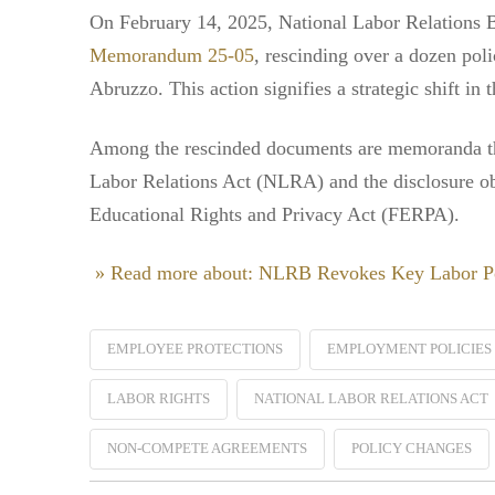
On February 14, 2025, National Labor Relations
Memorandum 25-05
, rescinding over a dozen pol
Abruzzo. This action signifies a strategic shift in
Among the rescinded documents are memoranda that
Labor Relations Act (NLRA) and the disclosure obl
Educational Rights and Privacy Act (FERPA).
» Read more about: NLRB Revokes Key Labor Po
EMPLOYEE PROTECTIONS
EMPLOYMENT POLICIES
LABOR RIGHTS
NATIONAL LABOR RELATIONS ACT
NON-COMPETE AGREEMENTS
POLICY CHANGES