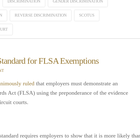
DISCRIMINATION
GENDER DISCRIMINATION
N
REVERSE DISCRIMINATION
SCOTUS
OURT
 Standard for FLSA Exemptions
NT
nimously ruled
that employers must demonstrate an
rds Act (FLSA) using the preponderance of the evidence
rcuit courts.
tandard requires employers to show that it is more likely tha