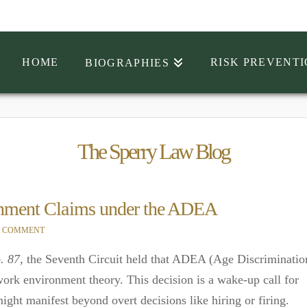
HOME
RISK PREVENT
BIOGRAPHIES
The Sperry Law Blog
ronment Claims under the ADEA
A COMMENT
. 87
, the Seventh Circuit held that ADEA (Age Discriminatio
ork environment theory. This decision is a wake-up call for
ght manifest beyond overt decisions like hiring or firing.