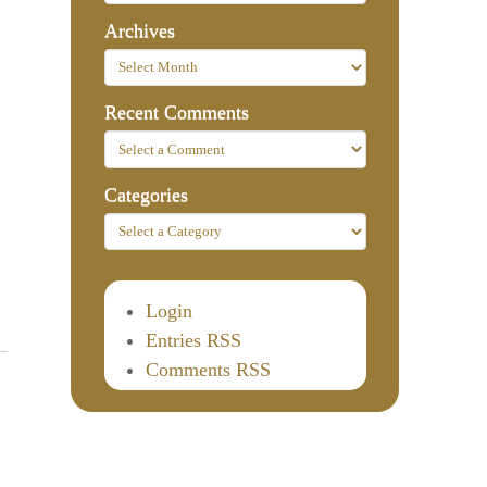
Archives
Recent Comments
Categories
Login
Entries RSS
Comments RSS