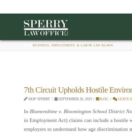
HOME
BUSINESS, EMPLOYMENT, & LABOR LAW BLAWG
7th Circuit Upholds Hostile Envi
SKIP SPERRY
SEPTEMBER 26, 2025
BLOG
LEAVE 
In
Blumenshine v. Bloomington School District No
in Employment Act) claims can include a hostile w
employers to understand how age discrimination mi