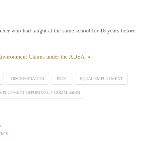
acher who had taught at the same school for 18 years before
 Environment Claims under the ADEA »
DISCRIMINATION
EEOC
EQUAL EMPLOYMENT
MPLOYMENT OPPORTUNITY COMMISSION
s
ENTS