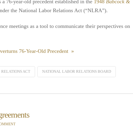
 a 76-year-old precedent established in the
1948
Babcock &
under the National Labor Relations Act (“NLRA”).
ence meetings as a tool to communicate their perspectives on
verturns 76-Year-Old Precedent »
 RELATIONS ACT
NATIONAL LABOR RELATIONS BOARD
greements
COMMENT