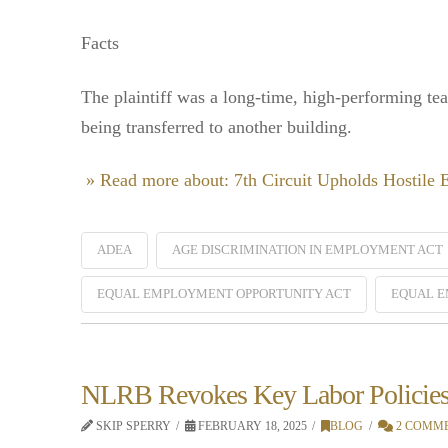
Facts
The plaintiff was a long-time, high-performing te
being transferred to another building.
» Read more about: 7th Circuit Upholds Hostile
ADEA
AGE DISCRIMINATION IN EMPLOYMENT ACT
EQUAL EMPLOYMENT OPPORTUNITY ACT
EQUAL E
NLRB Revokes Key Labor Policie
SKIP SPERRY
FEBRUARY 18, 2025
BLOG
2 COMM