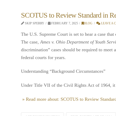
SCOTUS to Review Standard in Rev
SKIP SPERRY
FEBRUARY 7, 2025
BLOG
LEAVE A
The U.S. Supreme Court is set to hear a case that
The case,
Ames v. Ohio Department of Youth Serv
discrimination” cases should be required to meet 
federal courts for years.
Understanding “Background Circumstances”
Under Title VII of the Civil Rights Act of 1964, i
» Read more about: SCOTUS to Review Standard 