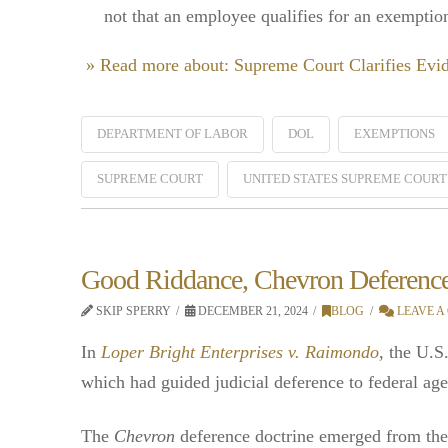
not that an employee qualifies for an exempti
» Read more about: Supreme Court Clarifies Ev
DEPARTMENT OF LABOR
DOL
EXEMPTIONS
SUPREME COURT
UNITED STATES SUPREME COURT
Good Riddance, Chevron Deferenc
SKIP SPERRY
DECEMBER 21, 2024
BLOG
LEAVE A
In
Loper Bright Enterprises v. Raimondo
, the U.S
which had guided judicial deference to federal age
The
Chevron
deference doctrine emerged from the