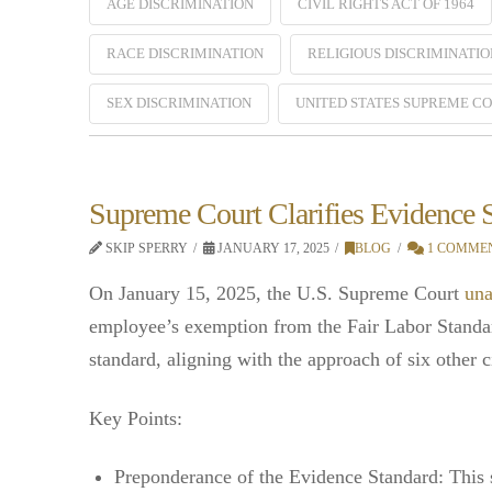
AGE DISCRIMINATION
CIVIL RIGHTS ACT OF 1964
RACE DISCRIMINATION
RELIGIOUS DISCRIMINATIO
SEX DISCRIMINATION
UNITED STATES SUPREME C
Supreme Court Clarifies Evidence
SKIP SPERRY
JANUARY 17, 2025
BLOG
1 COMME
On January 15, 2025, the U.S. Supreme Court
una
employee’s exemption from the Fair Labor Standa
standard, aligning with the approach of six other ci
Key Points:
Preponderance of the Evidence Standard: This s