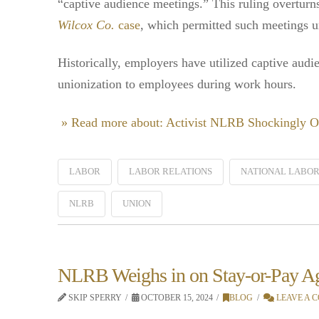
“captive audience meetings.” This ruling overturns
Wilcox Co.
case
, which permitted such meetings 
Historically, employers have utilized captive audi
unionization to employees during work hours.
» Read more about: Activist NLRB Shockingly O
LABOR
LABOR RELATIONS
NATIONAL LABOR
NLRB
UNION
NLRB Weighs in on Stay-or-Pay A
SKIP SPERRY
OCTOBER 15, 2024
BLOG
LEAVE A 