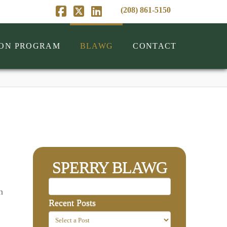
(208) 861-5150
Facebook
X
LinkedIn
ION PROGRAM
BLAWG
CONTACT
SPERRY BLAWG
n
Recent Posts