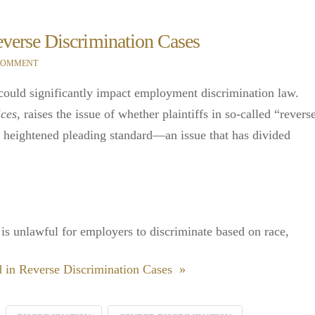
erse Discrimination Cases
 COMMENT
 could significantly impact employment discrimination law.
ices
, raises the issue of whether plaintiffs in so-called “revers
a heightened pleading standard—an issue that has divided
t is unlawful for employers to discriminate based on race,
in Reverse Discrimination Cases »