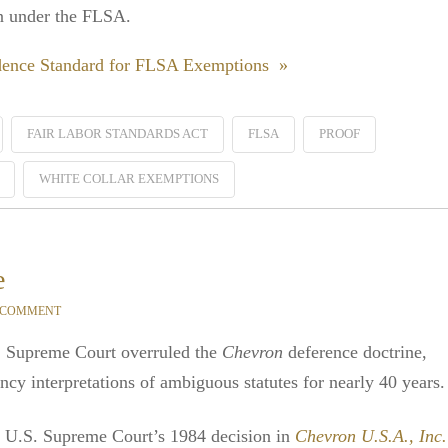
on under the FLSA.
idence Standard for FLSA Exemptions »
FAIR LABOR STANDARDS ACT
FLSA
PROOF
WHITE COLLAR EXEMPTIONS
e
 COMMENT
. Supreme Court overruled the
Chevron
deference doctrine,
ncy interpretations of ambiguous statutes for nearly 40 years.
 U.S. Supreme Court’s 1984 decision in
Chevron U.S.A., Inc.