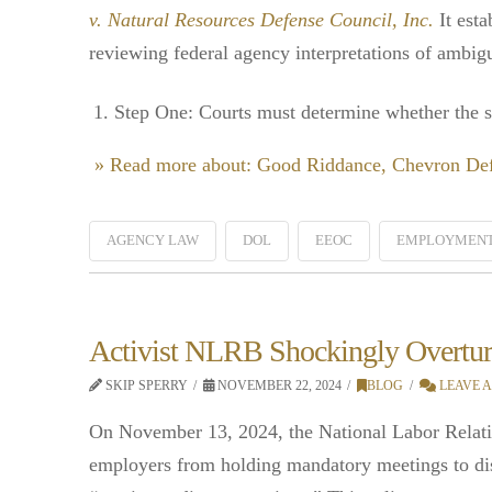
v. Natural Resources Defense Council, Inc.
It esta
reviewing federal agency interpretations of ambigu
Step One: Courts must determine whether the sta
» Read more about: Good Riddance, Chevron De
AGENCY LAW
DOL
EEOC
EMPLOYMENT
Activist NLRB Shockingly Overtur
SKIP SPERRY
NOVEMBER 22, 2024
BLOG
LEAVE 
On November 13, 2024, the National Labor Rela
employers from holding mandatory meetings to di