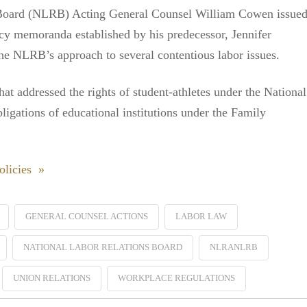
 Board (NLRB) Acting General Counsel William Cowen issue
icy memoranda established by his predecessor, Jennifer
 the NLRB’s approach to several contentious labor issues.
 addressed the rights of student-athletes under the National
igations of educational institutions under the Family
licies »
GENERAL COUNSEL ACTIONS
LABOR LAW
NATIONAL LABOR RELATIONS BOARD
NLRANLRB
UNION RELATIONS
WORKPLACE REGULATIONS