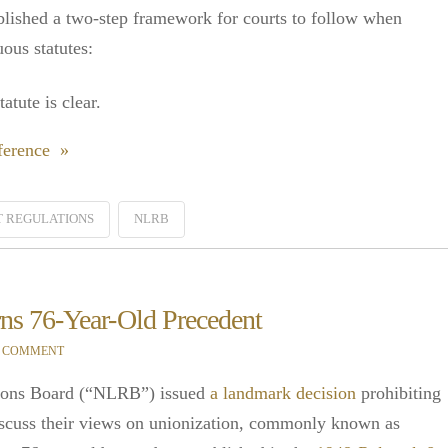
blished a two-step framework for courts to follow when
ous statutes:
tute is clear.
ference »
 REGULATIONS
NLRB
ns 76-Year-Old Precedent
A COMMENT
tions Board (“NLRB”) issued
a landmark decision
prohibiting
scuss their views on unionization, commonly known as