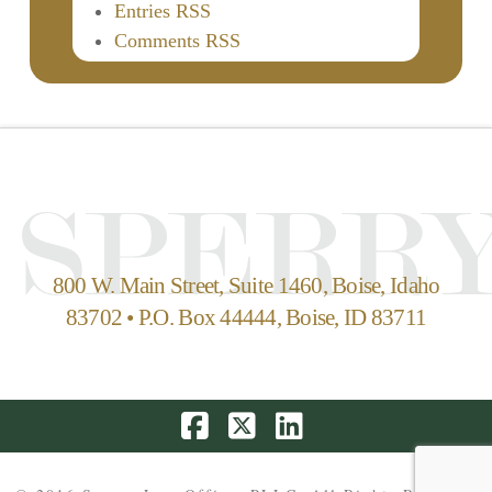
Entries RSS
Comments RSS
800 W. Main Street, Suite 1460, Boise, Idaho
83702 • P.O. Box 44444, Boise, ID 83711
Facebook
X
LinkedIn