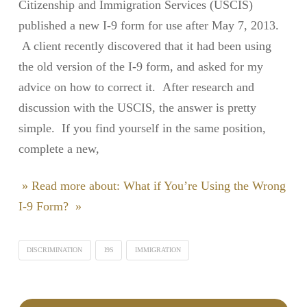
Citizenship and Immigration Services (USCIS)
published a new I-9 form for use after May 7, 2013.
A client recently discovered that it had been using
the old version of the I-9 form, and asked for my
advice on how to correct it. After research and
discussion with the USCIS, the answer is pretty
simple. If you find yourself in the same position,
complete a new,
» Read more about: What if You’re Using the Wrong
I-9 Form? »
DISCRIMINATION
I9S
IMMIGRATION