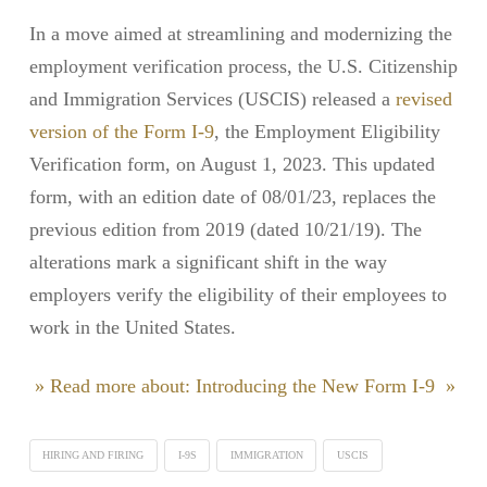
In a move aimed at streamlining and modernizing the
employment verification process, the U.S. Citizenship
and Immigration Services (USCIS) released a
revised
version of the Form I-9
, the Employment Eligibility
Verification form, on August 1, 2023. This updated
form, with an edition date of 08/01/23, replaces the
previous edition from 2019 (dated 10/21/19). The
alterations mark a significant shift in the way
employers verify the eligibility of their employees to
work in the United States.
» Read more about: Introducing the New Form I-9 »
HIRING AND FIRING
I-9S
IMMIGRATION
USCIS