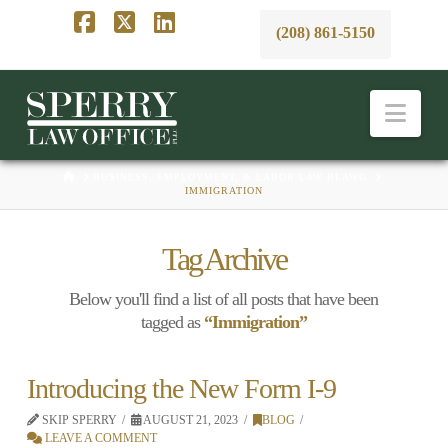
(208) 861-5150
Facebook
X
LinkedIn
Nav
HOME
BUSINESS, EMPLOYMENT, & LABOR LAW BLAWG
IMMIGRATION
Tag Archive
Below you'll find a list of all posts that have been
tagged as
“Immigration”
Introducing the New Form I-9
SKIP SPERRY
AUGUST 21, 2023
BLOG
LEAVE A COMMENT