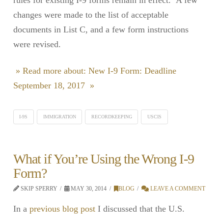
changes were made to the list of acceptable
documents in List C, and a few form instructions
were revised.
» Read more about: New I-9 Form: Deadline
September 18, 2017 »
I-9S
IMMIGRATION
RECORDKEEPING
USCIS
What if You’re Using the Wrong I-9
Form?
SKIP SPERRY
MAY 30, 2014
BLOG
LEAVE A COMMENT
In a
previous blog post
I discussed that the U.S.