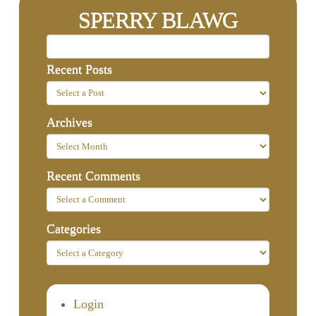
SPERRY BLAWG
Recent Posts
Archives
Recent Comments
Categories
Login