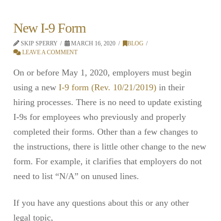
New I-9 Form
SKIP SPERRY
MARCH 16, 2020
BLOG
LEAVE A COMMENT
On or before May 1, 2020, employers must begin
using a new
I-9 form (Rev. 10/21/2019)
in their
hiring processes. There is no need to update existing
I-9s for employees who previously and properly
completed their forms. Other than a few changes to
the instructions, there is little other change to the new
form. For example, it clarifies that employers do not
need to list “N/A” on unused lines.
If you have any questions about this or any other
legal topic,