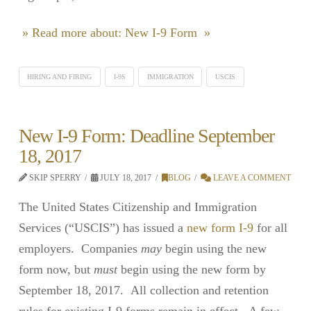
» Read more about: New I-9 Form »
HIRING AND FIRING
I-9S
IMMIGRATION
USCIS
New I-9 Form: Deadline September
18, 2017
SKIP SPERRY
JULY 18, 2017
BLOG
LEAVE A COMMENT
The United States Citizenship and Immigration
Services (“USCIS”) has issued a
new form I-9
for all
employers. Companies
may
begin using the new
form now, but
must
begin using the new form by
September 18, 2017. All collection and retention
rules for existing I-9 forms remain in effect. A few