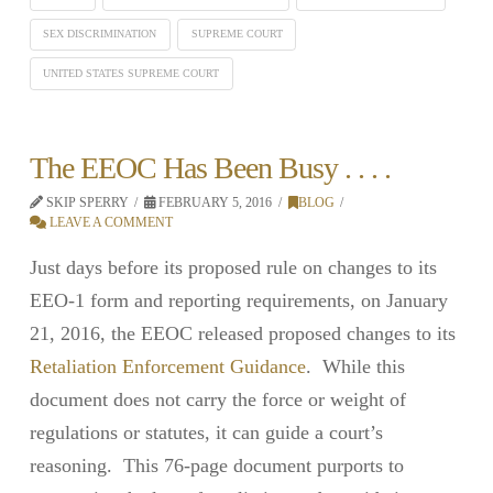
SEX DISCRIMINATION
SUPREME COURT
UNITED STATES SUPREME COURT
The EEOC Has Been Busy . . . .
SKIP SPERRY
FEBRUARY 5, 2016
BLOG
LEAVE A COMMENT
Just days before its proposed rule on changes to its
EEO-1 form and reporting requirements, on January
21, 2016, the EEOC released proposed changes to its
Retaliation Enforcement Guidance
. While this
document does not carry the force or weight of
regulations or statutes, it can guide a court’s
reasoning. This 76-page document purports to