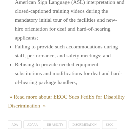
American Sign Language (ASL) interpretation and
closed-captioned training videos during the
mandatory initial tour of the facilities and new-
hire orientation for deaf and hard-of-hearing
applicants;
Failing to provide such accommodations during
staff, performance, and safety meetings; and
Refusing to provide needed equipment
substitutions and modifications for deaf and hard-
of-hearing package handlers,
» Read more about: EEOC Sues FedEx for Disability
Discrimination »
ADA
ADAAA
DISABILITY
DISCRIMINATION
EEOC