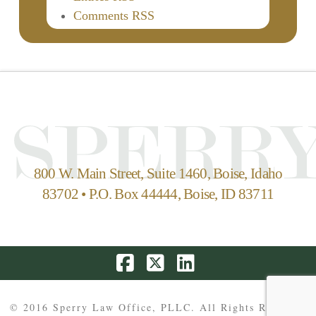
Comments RSS
800 W. Main Street, Suite 1460, Boise, Idaho
83702 • P.O. Box 44444, Boise, ID 83711
Facebook
X
LinkedIn
© 2016 Sperry Law Office, PLLC. All Rights Reserved