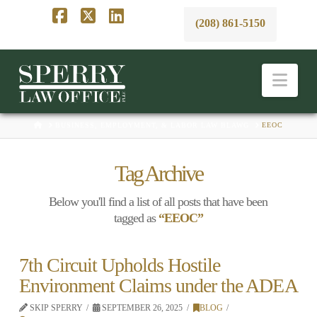
(208) 861-5150
Facebook
X
LinkedIn
Nav
HOME
BUSINESS, EMPLOYMENT, & LABOR LAW BLAWG
EEOC
Tag Archive
Below you'll find a list of all posts that have been
tagged as
“EEOC”
7th Circuit Upholds Hostile
Environment Claims under the ADEA
SKIP SPERRY
SEPTEMBER 26, 2025
BLOG