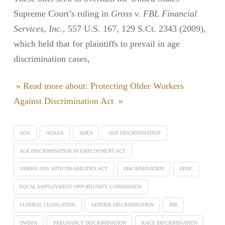
Supreme Court’s ruling in
Gross v. FBL Financial
Services, Inc.
, 557 U.S. 167, 129 S.Ct. 2343 (2009),
which held that for plaintiffs to prevail in age
discrimination cases,
» Read more about: Protecting Older Workers
Against Discrimination Act »
ADA
ADAAA
ADEA
AGE DISCRIMINATION
AGE DISCRIMINATION IN EMPLOYMENT ACT
AMERICANS WITH DISABILITIES ACT
DISCRIMINATION
EEOC
EQUAL EMPLOYMENT OPPORTUNITY COMMISSION
FEDERAL LEGISLATION
GENDER DISCRIMINATION
IHR
OWBPA
PREGNANCY DISCRIMINATION
RACE DISCRIMINATION