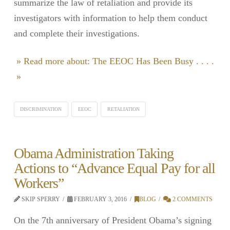
summarize the law of retaliation and provide its
investigators with information to help them conduct
and complete their investigations.
» Read more about: The EEOC Has Been Busy . . . .
»
DISCRIMINATION
EEOC
RETALIATION
Obama Administration Taking
Actions to “Advance Equal Pay for all
Workers”
SKIP SPERRY
FEBRUARY 3, 2016
BLOG
2 COMMENTS
On the 7th anniversary of President Obama’s signing