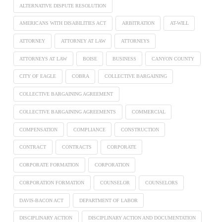
ALTERNATIVE DISPUTE RESOLUTION
AMERICANS WITH DISABILITIES ACT
ARBITRATION
AT-WILL
ATTORNEY
ATTORNEY AT LAW
ATTORNEYS
ATTORNEYS AT LAW
BOISE
BUSINESS
CANYON COUNTY
CITY OF EAGLE
COBRA
COLLECTIVE BARGAINING
COLLECTIVE BARGAINING AGREEMENT
COLLECTIVE BARGAINING AGREEMENTS
COMMERCIAL
COMPENSATION
COMPLIANCE
CONSTRUCTION
CONTRACT
CONTRACTS
CORPORATE
CORPORATE FORMATION
CORPORATION
CORPORATION FORMATION
COUNSELOR
COUNSELORS
DAVIS-BACON ACT
DEPARTMENT OF LABOR
DISCIPLINARY ACTION
DISCIPLINARY ACTION AND DOCUMENTATION