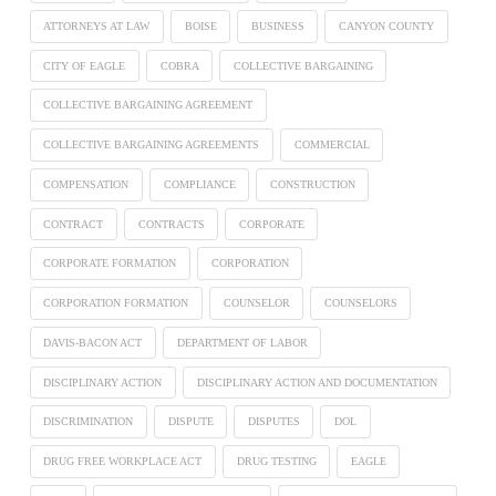
ATTORNEYS AT LAW
BOISE
BUSINESS
CANYON COUNTY
CITY OF EAGLE
COBRA
COLLECTIVE BARGAINING
COLLECTIVE BARGAINING AGREEMENT
COLLECTIVE BARGAINING AGREEMENTS
COMMERCIAL
COMPENSATION
COMPLIANCE
CONSTRUCTION
CONTRACT
CONTRACTS
CORPORATE
CORPORATE FORMATION
CORPORATION
CORPORATION FORMATION
COUNSELOR
COUNSELORS
DAVIS-BACON ACT
DEPARTMENT OF LABOR
DISCIPLINARY ACTION
DISCIPLINARY ACTION AND DOCUMENTATION
DISCRIMINATION
DISPUTE
DISPUTES
DOL
DRUG FREE WORKPLACE ACT
DRUG TESTING
EAGLE