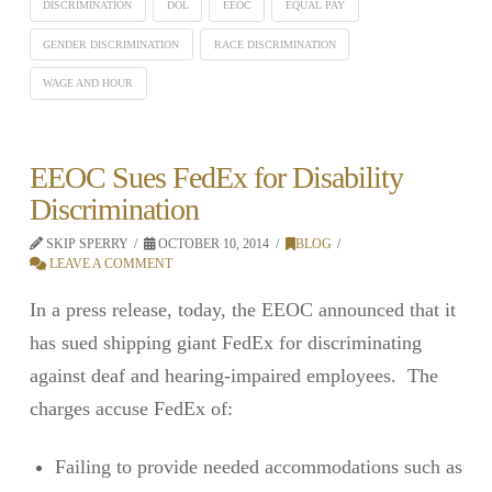
DISCRIMINATION
DOL
EEOC
EQUAL PAY
GENDER DISCRIMINATION
RACE DISCRIMINATION
WAGE AND HOUR
EEOC Sues FedEx for Disability
Discrimination
SKIP SPERRY
OCTOBER 10, 2014
BLOG
LEAVE A COMMENT
In a press release, today, the EEOC announced that it
has sued shipping giant FedEx for discriminating
against deaf and hearing-impaired employees. The
charges accuse FedEx of:
Failing to provide needed accommodations such as