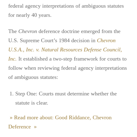
federal agency interpretations of ambiguous statutes
for nearly 40 years.
The
Chevron
deference doctrine emerged from the
U.S. Supreme Court’s 1984 decision in
Chevron
U.S.A., Inc. v. Natural Resources Defense Council,
Inc.
It established a two-step framework for courts to
follow when reviewing federal agency interpretations
of ambiguous statutes:
Step One: Courts must determine whether the
statute is clear.
» Read more about: Good Riddance, Chevron
Deference »