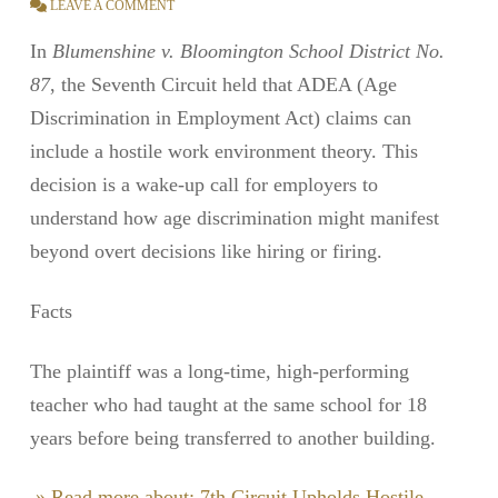
LEAVE A COMMENT
In
Blumenshine v. Bloomington School District No.
87
, the Seventh Circuit held that ADEA (Age
Discrimination in Employment Act) claims can
include a hostile work environment theory. This
decision is a wake-up call for employers to
understand how age discrimination might manifest
beyond overt decisions like hiring or firing.
Facts
The plaintiff was a long-time, high-performing
teacher who had taught at the same school for 18
years before being transferred to another building.
» Read more about: 7th Circuit Upholds Hostile