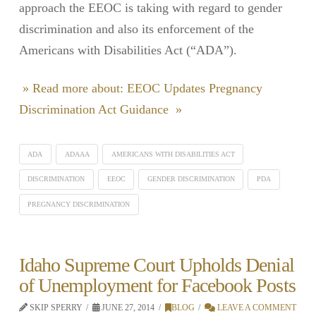
approach the EEOC is taking with regard to gender
discrimination and also its enforcement of the
Americans with Disabilities Act (“ADA”).
» Read more about: EEOC Updates Pregnancy
Discrimination Act Guidance »
ADA
ADAAA
AMERICANS WITH DISABILITIES ACT
DISCRIMINATION
EEOC
GENDER DISCRIMINATION
PDA
PREGNANCY DISCRIMINATION
Idaho Supreme Court Upholds Denial
of Unemployment for Facebook Posts
SKIP SPERRY
JUNE 27, 2014
BLOG
LEAVE A COMMENT