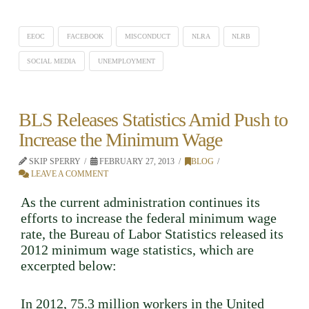
EEOC
FACEBOOK
MISCONDUCT
NLRA
NLRB
SOCIAL MEDIA
UNEMPLOYMENT
BLS Releases Statistics Amid Push to
Increase the Minimum Wage
SKIP SPERRY
FEBRUARY 27, 2013
BLOG
LEAVE A COMMENT
As the current administration continues its
efforts to increase the federal minimum wage
rate, the Bureau of Labor Statistics released its
2012 minimum wage statistics, which are
excerpted below:
In 2012, 75.3 million workers in the United