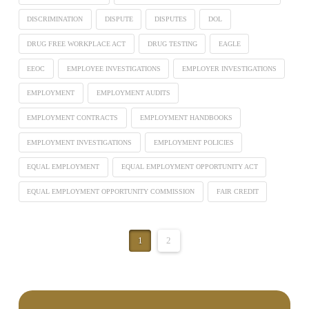
DISCRIMINATION
DISPUTE
DISPUTES
DOL
DRUG FREE WORKPLACE ACT
DRUG TESTING
EAGLE
EEOC
EMPLOYEE INVESTIGATIONS
EMPLOYER INVESTIGATIONS
EMPLOYMENT
EMPLOYMENT AUDITS
EMPLOYMENT CONTRACTS
EMPLOYMENT HANDBOOKS
EMPLOYMENT INVESTIGATIONS
EMPLOYMENT POLICIES
EQUAL EMPLOYMENT
EQUAL EMPLOYMENT OPPORTUNITY ACT
EQUAL EMPLOYMENT OPPORTUNITY COMMISSION
FAIR CREDIT
1
2