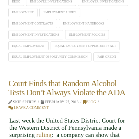
EEOC
EMPLOYEE INVESTIGATIONS
EMPLOYER INVESTIGATIONS
EMPLOYMENT
EMPLOYMENT AUDITS
EMPLOYMENT CONTRACTS
EMPLOYMENT HANDBOOKS
EMPLOYMENT INVESTIGATIONS
EMPLOYMENT POLICIES
EQUAL EMPLOYMENT
EQUAL EMPLOYMENT OPPORTUNITY ACT
EQUAL EMPLOYMENT OPPORTUNITY COMMISSION
FAIR CREDIT
Court Finds that Random Alcohol
Tests Don’t Always Violate the ADA
SKIP SPERRY
FEBRUARY 25, 2013
BLOG
LEAVE A COMMENT
Last week the United States District Court for
the Western District of Pennsylvania made a
surprising
ruling
: a company can show that