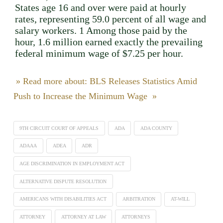
States age 16 and over were paid at hourly
rates, representing 59.0 percent of all wage and
salary workers. 1 Among those paid by the
hour, 1.6 million earned exactly the prevailing
federal minimum wage of $7.25 per hour.
» Read more about: BLS Releases Statistics Amid
Push to Increase the Minimum Wage »
9TH CIRCUIT COURT OF APPEALS
ADA
ADA COUNTY
ADAAA
ADEA
ADR
AGE DISCRIMINATION IN EMPLOYMENT ACT
ALTERNATIVE DISPUTE RESOLUTION
AMERICANS WITH DISABILITIES ACT
ARBITRATION
AT-WILL
ATTORNEY
ATTORNEY AT LAW
ATTORNEYS