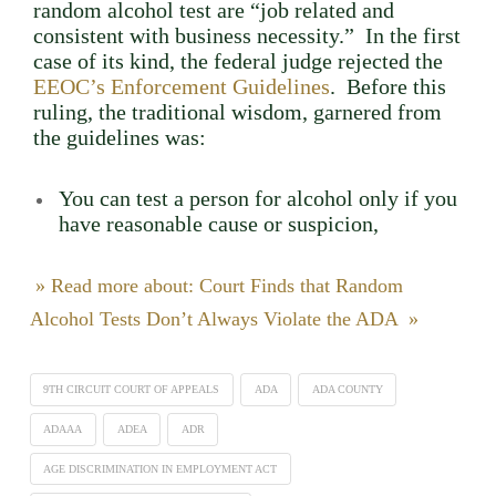
random alcohol test are “job related and
consistent with business necessity.” In the first
case of its kind, the federal judge rejected the
EEOC’s Enforcement Guidelines
. Before this
ruling, the traditional wisdom, garnered from
the guidelines was:
You can test a person for alcohol only if you
have reasonable cause or suspicion,
» Read more about: Court Finds that Random
Alcohol Tests Don’t Always Violate the ADA »
9TH CIRCUIT COURT OF APPEALS
ADA
ADA COUNTY
ADAAA
ADEA
ADR
AGE DISCRIMINATION IN EMPLOYMENT ACT