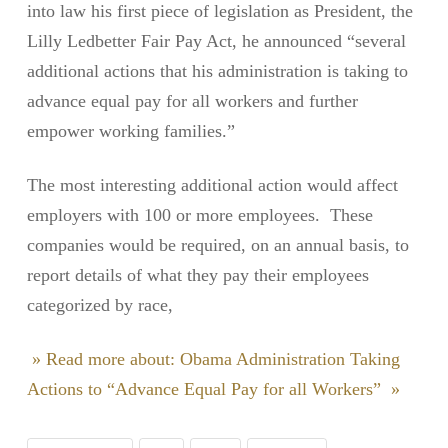
into law his first piece of legislation as President, the
Lilly Ledbetter Fair Pay Act, he announced “several
additional actions that his administration is taking to
advance equal pay for all workers and further
empower working families.”
The most interesting additional action would affect
employers with 100 or more employees. These
companies would be required, on an annual basis, to
report details of what they pay their employees
categorized by race,
» Read more about: Obama Administration Taking
Actions to “Advance Equal Pay for all Workers” »