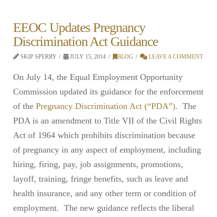
EEOC Updates Pregnancy
Discrimination Act Guidance
SKIP SPERRY
JULY 15, 2014
BLOG
LEAVE A COMMENT
On July 14, the Equal Employment Opportunity
Commission updated its guidance for the enforcement
of the
Pregnancy Discrimination Act (“PDA”)
. The
PDA is an amendment to Title VII of the Civil Rights
Act of 1964 which prohibits discrimination because
of pregnancy in any aspect of employment, including
hiring, firing, pay, job assignments, promotions,
layoff, training, fringe benefits, such as leave and
health insurance, and any other term or condition of
employment. The new guidance reflects the liberal