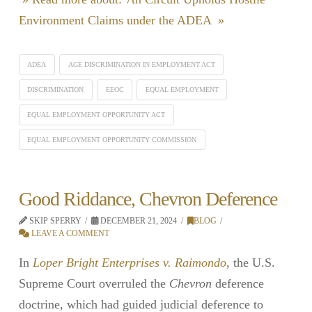
Environment Claims under the ADEA »
ADEA
AGE DISCRIMINATION IN EMPLOYMENT ACT
DISCRIMINATION
EEOC
EQUAL EMPLOYMENT
EQUAL EMPLOYMENT OPPORTUNITY ACT
EQUAL EMPLOYMENT OPPORTUNITY COMMISSION
Good Riddance, Chevron Deference
SKIP SPERRY
DECEMBER 21, 2024
BLOG
LEAVE A COMMENT
In
Loper Bright Enterprises v. Raimondo
, the U.S.
Supreme Court overruled the
Chevron
deference
doctrine, which had guided judicial deference to