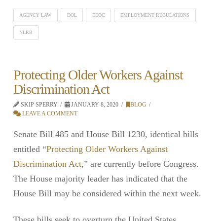
AGENCY LAW
DOL
EEOC
EMPLOYMENT REGULATIONS
NLRB
Protecting Older Workers Against
Discrimination Act
SKIP SPERRY
JANUARY 8, 2020
BLOG
LEAVE A COMMENT
Senate Bill 485 and House Bill 1230, identical bills
entitled “
Protecting Older Workers Against
Discrimination Act
,” are currently before Congress.
The House majority leader has indicated that the
House Bill may be considered within the next week.
These bills seek to overturn the United States