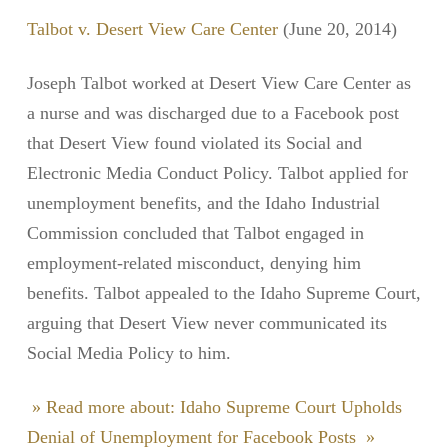
Talbot v. Desert View Care Center
(June 20, 2014)
Joseph Talbot worked at Desert View Care Center as
a nurse and was discharged due to a Facebook post
that Desert View found violated its Social and
Electronic Media Conduct Policy. Talbot applied for
unemployment benefits, and the Idaho Industrial
Commission concluded that Talbot engaged in
employment-related misconduct, denying him
benefits. Talbot appealed to the Idaho Supreme Court,
arguing that Desert View never communicated its
Social Media Policy to him.
» Read more about: Idaho Supreme Court Upholds
Denial of Unemployment for Facebook Posts »