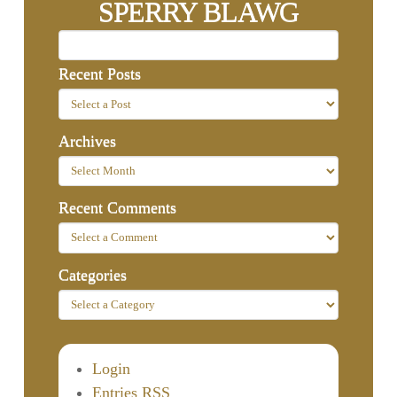
SPERRY BLAWG
Recent Posts
Archives
Recent Comments
Categories
Login
Entries RSS