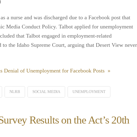
)
as a nurse and was discharged due to a Facebook post that
onic Media Conduct Policy. Talbot applied for unemployment
ncluded that Talbot engaged in employment-related
d to the Idaho Supreme Court, arguing that Desert View never
s Denial of Unemployment for Facebook Posts »
NLRB
SOCIAL MEDIA
UNEMPLOYMENT
rvey Results on the Act’s 20th