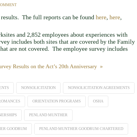
 COMMENT
results. The full reports can be found
here
,
here
,
rksites and 2,852 employees about experiences with
vey includes both sites that are covered by the Family
hat are not covered. The employee survey includes
vey Results on the Act’s 20th Anniversary »
ENTS
NONSOLICITATION
NONSOLICITATION AGREEMENTS
 ROMANCES
ORIENTATION PROGRAMS
OSHA
NERSHIPS
PENLAND MUNTHER
HER GOODRUM
PENLAND MUNTHER GOODRUM CHARTERED