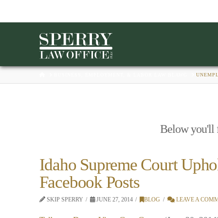
HOME
BUSINESS, EMPLOYMENT, & LABOR LAW BLAWG
UNEMP
Below you'll f
Idaho Supreme Court Upho
Facebook Posts
SKIP SPERRY
JUNE 27, 2014
BLOG
LEAVE A COM