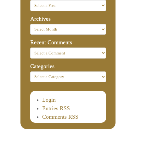
Archives
Recent Comments
Categories
Login
Entries RSS
Comments RSS