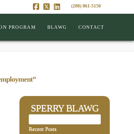
(208) 861-5150
Facebook
X
LinkedIn
ION PROGRAM
BLAWG
CONTACT
employment”
SPERRY BLAWG
Recent Posts