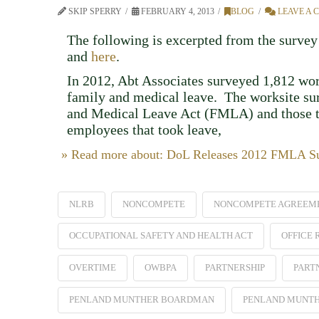
SKIP SPERRY
FEBRUARY 4, 2013
BLOG
LEAVE A
The following is excerpted from the survey 
and
here
.
In 2012, Abt Associates surveyed 1,812 wo
family and medical leave. The worksite sur
and Medical Leave Act (FMLA) and those t
employees that took leave,
» Read more about: DoL Releases 2012 FMLA Sur
NLRB
NONCOMPETE
NONCOMPETE AGREEM
OCCUPATIONAL SAFETY AND HEALTH ACT
OFFICE
OVERTIME
OWBPA
PARTNERSHIP
PART
PENLAND MUNTHER BOARDMAN
PENLAND MUNT