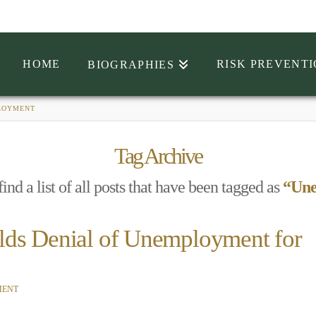
HOME
RISK PREVENT
BIOGRAPHIES
LOYMENT
Tag Archive
ind a list of all posts that have been tagged as
“Un
lds Denial of Unemployment for
MENT