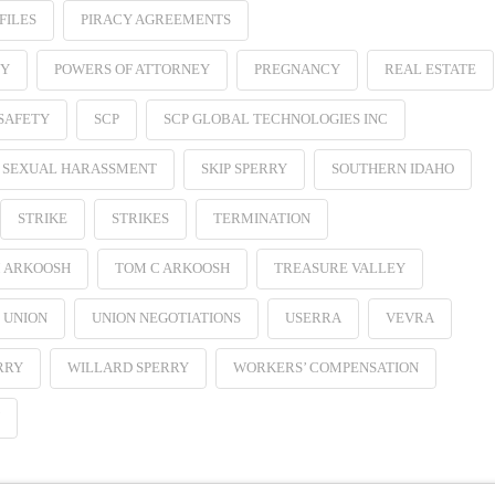
FILES
PIRACY AGREEMENTS
EY
POWERS OF ATTORNEY
PREGNANCY
REAL ESTATE
SAFETY
SCP
SCP GLOBAL TECHNOLOGIES INC
SEXUAL HARASSMENT
SKIP SPERRY
SOUTHERN IDAHO
STRIKE
STRIKES
TERMINATION
 ARKOOSH
TOM C ARKOOSH
TREASURE VALLEY
UNION
UNION NEGOTIATIONS
USERRA
VEVRA
RRY
WILLARD SPERRY
WORKERS’ COMPENSATION