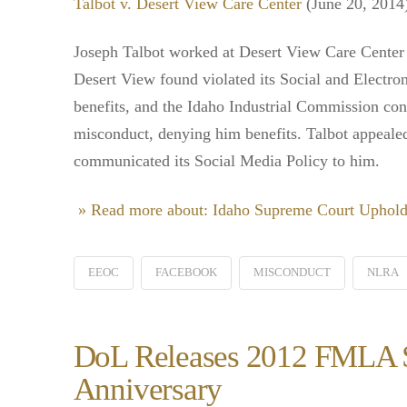
Talbot v. Desert View Care Center
(June 20, 2014
Joseph Talbot worked at Desert View Care Center 
Desert View found violated its Social and Electr
benefits, and the Idaho Industrial Commission co
misconduct, denying him benefits. Talbot appeale
communicated its Social Media Policy to him.
» Read more about: Idaho Supreme Court Uphold
EEOC
FACEBOOK
MISCONDUCT
NLRA
DoL Releases 2012 FMLA Su
Anniversary