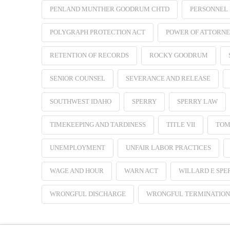
PENLAND MUNTHER GOODRUM CHTD
PERSONNEL 
POLYGRAPH PROTECTION ACT
POWER OF ATTORN
RETENTION OF RECORDS
ROCKY GOODRUM
SENIOR COUNSEL
SEVERANCE AND RELEASE
SOUTHWEST IDAHO
SPERRY
SPERRY LAW
TIMEKEEPING AND TARDINESS
TITLE VII
TOM
UNEMPLOYMENT
UNFAIR LABOR PRACTICES
WAGE AND HOUR
WARN ACT
WILLARD E SPE
WRONGFUL DISCHARGE
WRONGFUL TERMINATION