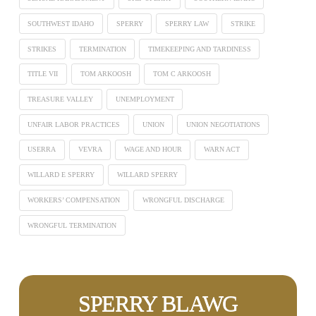
SOUTHWEST IDAHO
SPERRY
SPERRY LAW
STRIKE
STRIKES
TERMINATION
TIMEKEEPING AND TARDINESS
TITLE VII
TOM ARKOOSH
TOM C ARKOOSH
TREASURE VALLEY
UNEMPLOYMENT
UNFAIR LABOR PRACTICES
UNION
UNION NEGOTIATIONS
USERRA
VEVRA
WAGE AND HOUR
WARN ACT
WILLARD E SPERRY
WILLARD SPERRY
WORKERS’ COMPENSATION
WRONGFUL DISCHARGE
WRONGFUL TERMINATION
SPERRY BLAWG