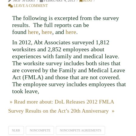
SKIP SPERRY
FEBRUARY 4, 2013
BLOG
LEAVE A COMMENT
The following is excerpted from the survey
results. The full reports can be
found
here
,
here
, and
here
.
In 2012, Abt Associates surveyed 1,812
worksites and 2,852 employees about
experiences with family and medical leave.
The worksite survey includes both sites that
are covered by the Family and Medical Leave
Act (FMLA) and those that are not covered.
The employee survey includes employees that
took leave,
» Read more about: DoL Releases 2012 FMLA
Survey Results on the Act’s 20th Anniversary »
NLRB
NONCOMPETE
NONCOMPETE AGREEMENTS