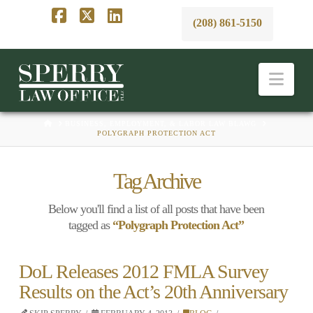
(208) 861-5150
Facebook
X
LinkedIn
Nav
HOME
BUSINESS, EMPLOYMENT, & LABOR LAW BLAWG
POLYGRAPH PROTECTION ACT
Tag Archive
Below you'll find a list of all posts that have been
tagged as
“Polygraph Protection Act”
DoL Releases 2012 FMLA Survey
Results on the Act’s 20th Anniversary