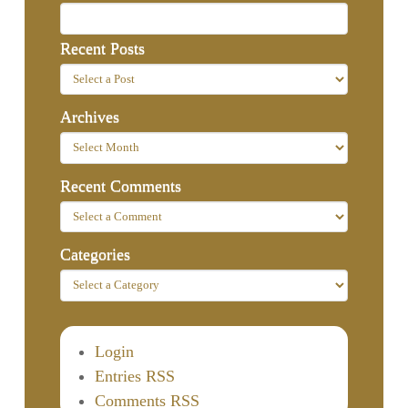
Recent Posts
Archives
Recent Comments
Categories
Login
Entries RSS
Comments RSS