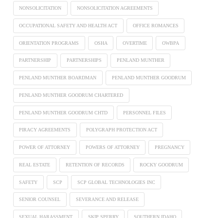
NONSOLICITATION
NONSOLICITATION AGREEMENTS
OCCUPATIONAL SAFETY AND HEALTH ACT
OFFICE ROMANCES
ORIENTATION PROGRAMS
OSHA
OVERTIME
OWBPA
PARTNERSHIP
PARTNERSHIPS
PENLAND MUNTHER
PENLAND MUNTHER BOARDMAN
PENLAND MUNTHER GOODRUM
PENLAND MUNTHER GOODRUM CHARTERED
PENLAND MUNTHER GOODRUM CHTD
PERSONNEL FILES
PIRACY AGREEMENTS
POLYGRAPH PROTECTION ACT
POWER OF ATTORNEY
POWERS OF ATTORNEY
PREGNANCY
REAL ESTATE
RETENTION OF RECORDS
ROCKY GOODRUM
SAFETY
SCP
SCP GLOBAL TECHNOLOGIES INC
SENIOR COUNSEL
SEVERANCE AND RELEASE
SEXUAL HARASSMENT
SKIP SPERRY
SOUTHERN IDAHO