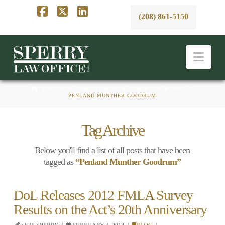
(208) 861-5150
Facebook
X
LinkedIn
Nav
HOME
BUSINESS, EMPLOYMENT, & LABOR LAW BLAWG
PENLAND MUNTHER GOODRUM
Tag Archive
Below you'll find a list of all posts that have been
tagged as
“Penland Munther Goodrum”
DoL Releases 2012 FMLA Survey
Results on the Act’s 20th Anniversary