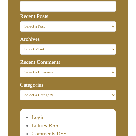
Recent Posts
Archives
Recent Comments
Categories
Login
Entries RSS
Comments RSS