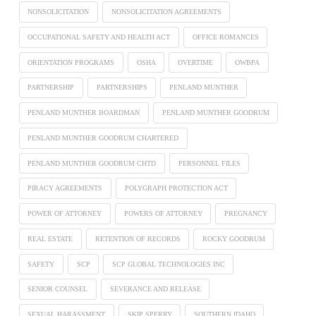
NONSOLICITATION
NONSOLICITATION AGREEMENTS
OCCUPATIONAL SAFETY AND HEALTH ACT
OFFICE ROMANCES
ORIENTATION PROGRAMS
OSHA
OVERTIME
OWBPA
PARTNERSHIP
PARTNERSHIPS
PENLAND MUNTHER
PENLAND MUNTHER BOARDMAN
PENLAND MUNTHER GOODRUM
PENLAND MUNTHER GOODRUM CHARTERED
PENLAND MUNTHER GOODRUM CHTD
PERSONNEL FILES
PIRACY AGREEMENTS
POLYGRAPH PROTECTION ACT
POWER OF ATTORNEY
POWERS OF ATTORNEY
PREGNANCY
REAL ESTATE
RETENTION OF RECORDS
ROCKY GOODRUM
SAFETY
SCP
SCP GLOBAL TECHNOLOGIES INC
SENIOR COUNSEL
SEVERANCE AND RELEASE
SEXUAL HARASSMENT
SKIP SPERRY
SOUTHERN IDAHO