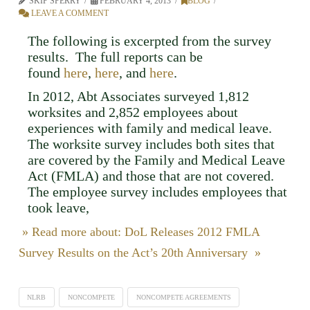
SKIP SPERRY
FEBRUARY 4, 2013
BLOG
LEAVE A COMMENT
The following is excerpted from the survey
results. The full reports can be
found
here
,
here
, and
here
.
In 2012, Abt Associates surveyed 1,812
worksites and 2,852 employees about
experiences with family and medical leave.
The worksite survey includes both sites that
are covered by the Family and Medical Leave
Act (FMLA) and those that are not covered.
The employee survey includes employees that
took leave,
» Read more about: DoL Releases 2012 FMLA
Survey Results on the Act’s 20th Anniversary »
NLRB
NONCOMPETE
NONCOMPETE AGREEMENTS