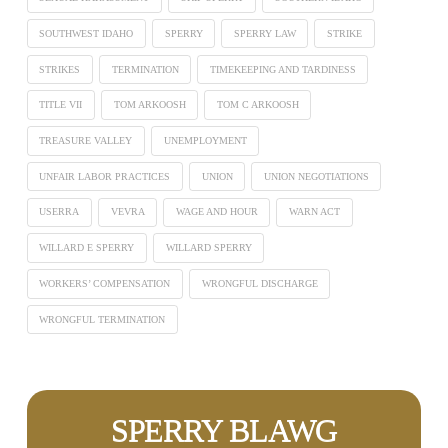
SOUTHWEST IDAHO
SPERRY
SPERRY LAW
STRIKE
STRIKES
TERMINATION
TIMEKEEPING AND TARDINESS
TITLE VII
TOM ARKOOSH
TOM C ARKOOSH
TREASURE VALLEY
UNEMPLOYMENT
UNFAIR LABOR PRACTICES
UNION
UNION NEGOTIATIONS
USERRA
VEVRA
WAGE AND HOUR
WARN ACT
WILLARD E SPERRY
WILLARD SPERRY
WORKERS’ COMPENSATION
WRONGFUL DISCHARGE
WRONGFUL TERMINATION
SPERRY BLAWG