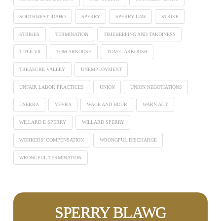
SOUTHWEST IDAHO
SPERRY
SPERRY LAW
STRIKE
STRIKES
TERMINATION
TIMEKEEPING AND TARDINESS
TITLE VII
TOM ARKOOSH
TOM C ARKOOSH
TREASURE VALLEY
UNEMPLOYMENT
UNFAIR LABOR PRACTICES
UNION
UNION NEGOTIATIONS
USERRA
VEVRA
WAGE AND HOUR
WARN ACT
WILLARD E SPERRY
WILLARD SPERRY
WORKERS’ COMPENSATION
WRONGFUL DISCHARGE
WRONGFUL TERMINATION
SPERRY BLAWG