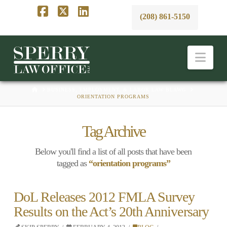
(208) 861-5150
Facebook
X
LinkedIn
Nav
HOME
BUSINESS, EMPLOYMENT, & LABOR LAW BLAWG
ORIENTATION PROGRAMS
Tag Archive
Below you'll find a list of all posts that have been
tagged as
“orientation programs”
DoL Releases 2012 FMLA Survey
Results on the Act’s 20th Anniversary