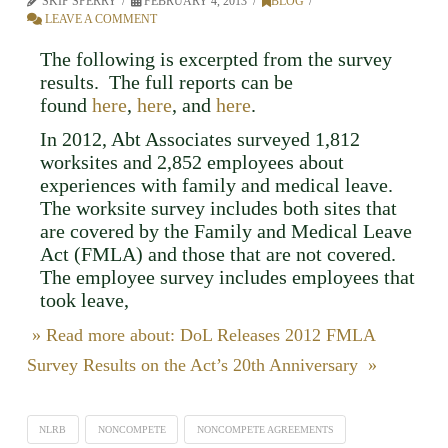
SKIP SPERRY
FEBRUARY 4, 2013
BLOG
LEAVE A COMMENT
The following is excerpted from the survey
results. The full reports can be
found
here
,
here
, and
here
.
In 2012, Abt Associates surveyed 1,812
worksites and 2,852 employees about
experiences with family and medical leave.
The worksite survey includes both sites that
are covered by the Family and Medical Leave
Act (FMLA) and those that are not covered.
The employee survey includes employees that
took leave,
» Read more about: DoL Releases 2012 FMLA
Survey Results on the Act’s 20th Anniversary »
NLRB
NONCOMPETE
NONCOMPETE AGREEMENTS