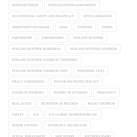
NONSOLICITATION
NONSOLICITATION AGREEMENTS
OCCUPATIONAL SAFETY AND HEALTH ACT
OFFICE ROMANCES
ORIENTATION PROGRAMS
OSHA
OVERTIME
OWBPA
PARTNERSHIP
PARTNERSHIPS
PENLAND MUNTHER
PENLAND MUNTHER BOARDMAN
PENLAND MUNTHER GOODRUM
PENLAND MUNTHER GOODRUM CHARTERED
PENLAND MUNTHER GOODRUM CHTD
PERSONNEL FILES
PIRACY AGREEMENTS
POLYGRAPH PROTECTION ACT
POWER OF ATTORNEY
POWERS OF ATTORNEY
PREGNANCY
REAL ESTATE
RETENTION OF RECORDS
ROCKY GOODRUM
SAFETY
SCP
SCP GLOBAL TECHNOLOGIES INC
SENIOR COUNSEL
SEVERANCE AND RELEASE
SEXUAL HARASSMENT
SKIP SPERRY
SOUTHERN IDAHO