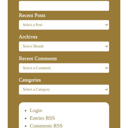
Recent Posts
Archives
Recent Comments
Categories
Login
Entries RSS
Comments RSS