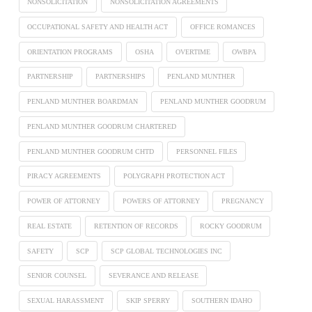
NONSOLICITATION
NONSOLICITATION AGREEMENTS
OCCUPATIONAL SAFETY AND HEALTH ACT
OFFICE ROMANCES
ORIENTATION PROGRAMS
OSHA
OVERTIME
OWBPA
PARTNERSHIP
PARTNERSHIPS
PENLAND MUNTHER
PENLAND MUNTHER BOARDMAN
PENLAND MUNTHER GOODRUM
PENLAND MUNTHER GOODRUM CHARTERED
PENLAND MUNTHER GOODRUM CHTD
PERSONNEL FILES
PIRACY AGREEMENTS
POLYGRAPH PROTECTION ACT
POWER OF ATTORNEY
POWERS OF ATTORNEY
PREGNANCY
REAL ESTATE
RETENTION OF RECORDS
ROCKY GOODRUM
SAFETY
SCP
SCP GLOBAL TECHNOLOGIES INC
SENIOR COUNSEL
SEVERANCE AND RELEASE
SEXUAL HARASSMENT
SKIP SPERRY
SOUTHERN IDAHO