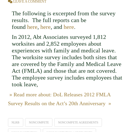
LEAVE A COMMENT
The following is excerpted from the survey
results. The full reports can be
found
here
,
here
, and
here
.
In 2012, Abt Associates surveyed 1,812
worksites and 2,852 employees about
experiences with family and medical leave.
The worksite survey includes both sites that
are covered by the Family and Medical Leave
Act (FMLA) and those that are not covered.
The employee survey includes employees that
took leave,
» Read more about: DoL Releases 2012 FMLA
Survey Results on the Act’s 20th Anniversary »
NLRB
NONCOMPETE
NONCOMPETE AGREEMENTS