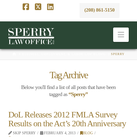
(208) 861-5150
Facebook
X
LinkedIn
Nav
HOME
BUSINESS, EMPLOYMENT, & LABOR LAW BLAWG
SPERRY
Tag Archive
Below you'll find a list of all posts that have been
tagged as
“Sperry”
DoL Releases 2012 FMLA Survey
Results on the Act’s 20th Anniversary
SKIP SPERRY
FEBRUARY 4, 2013
BLOG