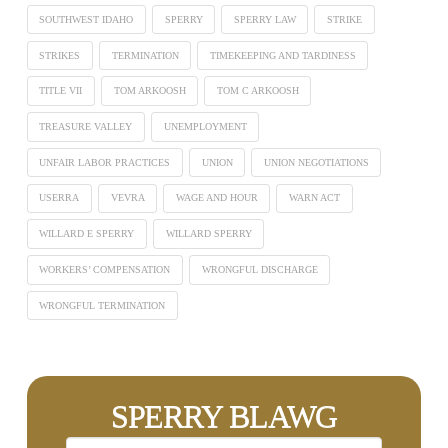
SOUTHWEST IDAHO
SPERRY
SPERRY LAW
STRIKE
STRIKES
TERMINATION
TIMEKEEPING AND TARDINESS
TITLE VII
TOM ARKOOSH
TOM C ARKOOSH
TREASURE VALLEY
UNEMPLOYMENT
UNFAIR LABOR PRACTICES
UNION
UNION NEGOTIATIONS
USERRA
VEVRA
WAGE AND HOUR
WARN ACT
WILLARD E SPERRY
WILLARD SPERRY
WORKERS’ COMPENSATION
WRONGFUL DISCHARGE
WRONGFUL TERMINATION
SPERRY BLAWG