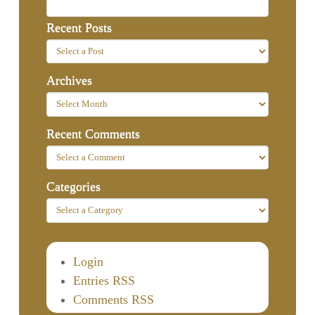
Recent Posts
Archives
Recent Comments
Categories
Login
Entries RSS
Comments RSS