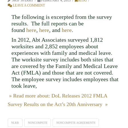
SKIP SPERRY
FEBRUARY 4, 2013
BLOG
LEAVE A COMMENT
The following is excerpted from the survey
results. The full reports can be
found
here
,
here
, and
here
.
In 2012, Abt Associates surveyed 1,812
worksites and 2,852 employees about
experiences with family and medical leave.
The worksite survey includes both sites that
are covered by the Family and Medical Leave
Act (FMLA) and those that are not covered.
The employee survey includes employees that
took leave,
» Read more about: DoL Releases 2012 FMLA
Survey Results on the Act’s 20th Anniversary »
NLRB
NONCOMPETE
NONCOMPETE AGREEMENTS