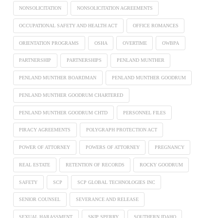
NONSOLICITATION
NONSOLICITATION AGREEMENTS
OCCUPATIONAL SAFETY AND HEALTH ACT
OFFICE ROMANCES
ORIENTATION PROGRAMS
OSHA
OVERTIME
OWBPA
PARTNERSHIP
PARTNERSHIPS
PENLAND MUNTHER
PENLAND MUNTHER BOARDMAN
PENLAND MUNTHER GOODRUM
PENLAND MUNTHER GOODRUM CHARTERED
PENLAND MUNTHER GOODRUM CHTD
PERSONNEL FILES
PIRACY AGREEMENTS
POLYGRAPH PROTECTION ACT
POWER OF ATTORNEY
POWERS OF ATTORNEY
PREGNANCY
REAL ESTATE
RETENTION OF RECORDS
ROCKY GOODRUM
SAFETY
SCP
SCP GLOBAL TECHNOLOGIES INC
SENIOR COUNSEL
SEVERANCE AND RELEASE
SEXUAL HARASSMENT
SKIP SPERRY
SOUTHERN IDAHO