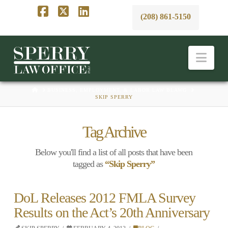
(208) 861-5150
Facebook
X
LinkedIn
Nav
HOME
BUSINESS, EMPLOYMENT, & LABOR LAW BLAWG
SKIP SPERRY
Tag Archive
Below you'll find a list of all posts that have been
tagged as
“Skip Sperry”
DoL Releases 2012 FMLA Survey
Results on the Act’s 20th Anniversary