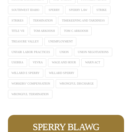
SOUTHWEST IDAHO
SPERRY
SPERRY LAW
STRIKE
STRIKES
TERMINATION
TIMEKEEPING AND TARDINESS
TITLE VII
TOM ARKOOSH
TOM C ARKOOSH
TREASURE VALLEY
UNEMPLOYMENT
UNFAIR LABOR PRACTICES
UNION
UNION NEGOTIATIONS
USERRA
VEVRA
WAGE AND HOUR
WARN ACT
WILLARD E SPERRY
WILLARD SPERRY
WORKERS’ COMPENSATION
WRONGFUL DISCHARGE
WRONGFUL TERMINATION
SPERRY BLAWG