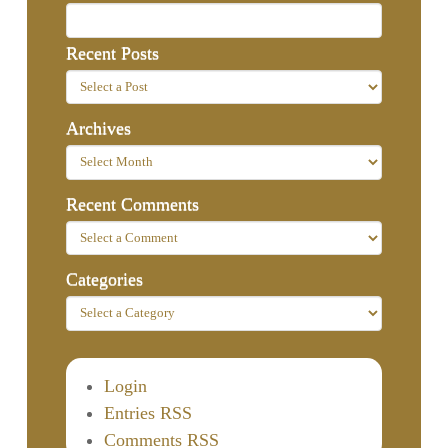
Recent Posts
Archives
Recent Comments
Categories
Login
Entries RSS
Comments RSS