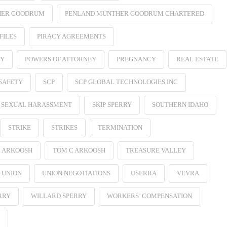
HER GOODRUM
PENLAND MUNTHER GOODRUM CHARTERED
FILES
PIRACY AGREEMENTS
EY
POWERS OF ATTORNEY
PREGNANCY
REAL ESTATE
SAFETY
SCP
SCP GLOBAL TECHNOLOGIES INC
SEXUAL HARASSMENT
SKIP SPERRY
SOUTHERN IDAHO
STRIKE
STRIKES
TERMINATION
 ARKOOSH
TOM C ARKOOSH
TREASURE VALLEY
UNION
UNION NEGOTIATIONS
USERRA
VEVRA
RRY
WILLARD SPERRY
WORKERS’ COMPENSATION