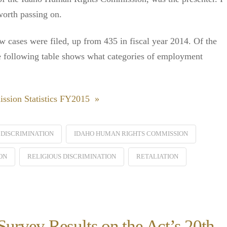
worth passing on.
 cases were filed, up from 435 in fiscal year 2014. Of the
 following table shows what categories of employment
ssion Statistics FY2015 »
DISCRIMINATION
IDAHO HUMAN RIGHTS COMMISSION
ON
RELIGIOUS DISCRIMINATION
RETALIATION
rvey Results on the Act’s 20th