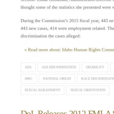
thought some of the statistics she presented were 
During the Commission’s 2015 fiscal year, 443 new
443 new cases, 414 were employment related. The
discrimination the cases alleged:
» Read more about: Idaho Human Rights Commi
ADA
AGE DISCRIMINATION
DISABILITY
IHRC
NATIONAL ORIGIN
RACE DISCRIMINATI
SEXUAL HARASSMENT
SEXUAL ORIENTATION
DoL Releases 2012 FMLA Su