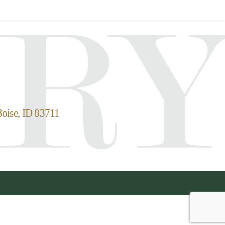
Boise, ID 83711