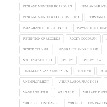
PENLAND MUNTHER BOARDMAN
PENLAND MUNT
PENLAND MUNTHER GOODRUM CHTD
PERSONNEL 
POLYGRAPH PROTECTION ACT
POWER OF ATTORN
RETENTION OF RECORDS
ROCKY GOODRUM
SENIOR COUNSEL
SEVERANCE AND RELEASE
SOUTHWEST IDAHO
SPERRY
SPERRY LAW
TIMEKEEPING AND TARDINESS
TITLE VII
TOM
UNEMPLOYMENT
UNFAIR LABOR PRACTICES
WAGE AND HOUR
WARN ACT
WILLARD E SPE
WRONGFUL DISCHARGE
WRONGFUL TERMINATION