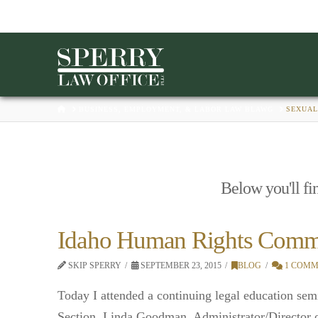
HOME
BUSINESS, EMPLOYMENT, & LABOR LAW BLAWG
SEXUAL
Below you'll fin
Idaho Human Rights Commis
SKIP SPERRY
SEPTEMBER 23, 2015
BLOG
1 COMM
Today I attended a continuing legal education se
Section. Linda Goodman, Administrator/Director 