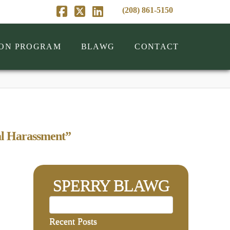
(208) 861-5150
Facebook
X
LinkedIn
ION PROGRAM
BLAWG
CONTACT
l Harassment”
SPERRY BLAWG
Recent Posts