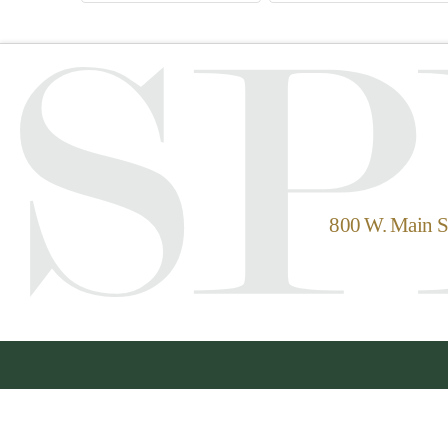
800 W. Main St