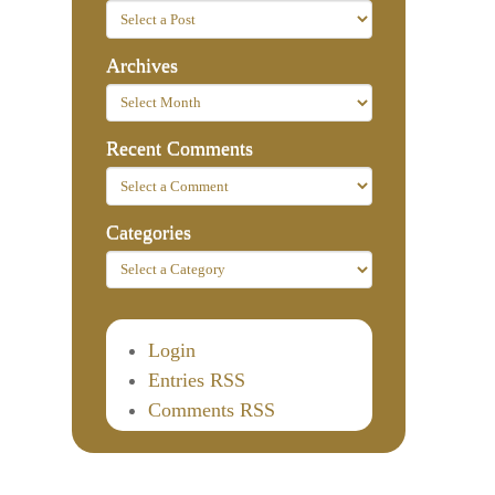
Archives
Recent Comments
Categories
Login
Entries RSS
Comments RSS