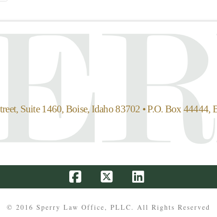
reet, Suite 1460, Boise, Idaho 83702 • P.O. Box 44444, 
Facebook
X
LinkedIn
© 2016 Sperry Law Office, PLLC. All Rights Reserved