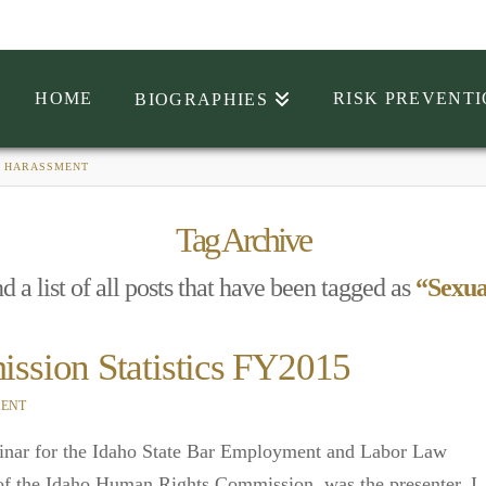
HOME
RISK PREVENT
BIOGRAPHIES
 HARASSMENT
Tag Archive
d a list of all posts that have been tagged as
“Sexua
sion Statistics FY2015
ENT
minar for the Idaho State Bar Employment and Labor Law
of the Idaho Human Rights Commission, was the presenter. I