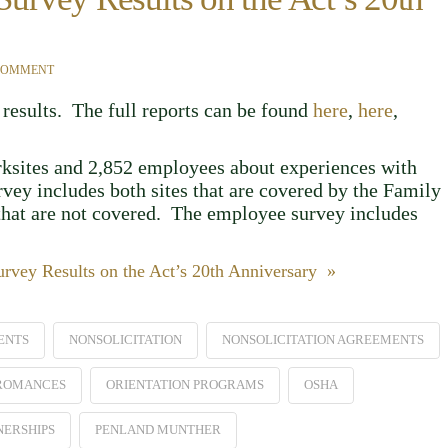
 COMMENT
results. The full reports can be found
here
,
here
,
rksites and 2,852 employees about experiences with
vey includes both sites that are covered by the Family
hat are not covered. The employee survey includes
vey Results on the Act’s 20th Anniversary »
ENTS
NONSOLICITATION
NONSOLICITATION AGREEMENTS
 ROMANCES
ORIENTATION PROGRAMS
OSHA
NERSHIPS
PENLAND MUNTHER