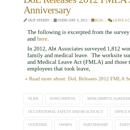
Anniversary
SKIP SPERRY
FEBRUARY 4, 2013
BLOG
LEAVE A
The following is excerpted from the survey 
and
here
.
In 2012, Abt Associates surveyed 1,812 wo
family and medical leave. The worksite sur
and Medical Leave Act (FMLA) and those t
employees that took leave,
» Read more about: DoL Releases 2012 FMLA Sur
NLRB
NONCOMPETE
NONCOMPETE AGREEM
OCCUPATIONAL SAFETY AND HEALTH ACT
OFFICE
OVERTIME
OWBPA
PARTNERSHIP
PART