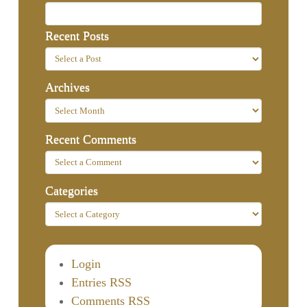
Recent Posts
Archives
Recent Comments
Categories
Login
Entries RSS
Comments RSS