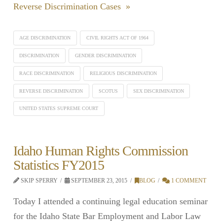
Reverse Discrimination Cases »
AGE DISCRIMINATION
CIVIL RIGHTS ACT OF 1964
DISCRIMINATION
GENDER DISCRIMINATION
RACE DISCRIMINATION
RELIGIOUS DISCRIMINATION
REVERSE DISCRIMINATION
SCOTUS
SEX DISCRIMINATION
UNITED STATES SUPREME COURT
Idaho Human Rights Commission
Statistics FY2015
SKIP SPERRY
SEPTEMBER 23, 2015
BLOG
1 COMMENT
Today I attended a continuing legal education seminar
for the Idaho State Bar Employment and Labor Law