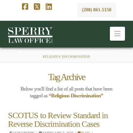
(208) 861-5150
Facebook
X
LinkedIn
Nav
HOME
BUSINESS, EMPLOYMENT, & LABOR LAW BLAWG
RELIGIOUS DISCRIMINATION
Tag Archive
Below you'll find a list of all posts that have been
tagged as
“Religious Discrimination”
SCOTUS to Review Standard in
Reverse Discrimination Cases