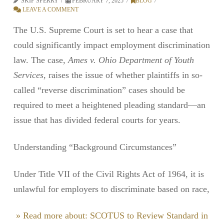
SKIP SPERRY
FEBRUARY 7, 2025
BLOG
LEAVE A COMMENT
The U.S. Supreme Court is set to hear a case that
could significantly impact employment discrimination
law. The case,
Ames v. Ohio Department of Youth
Services
, raises the issue of whether plaintiffs in so-
called “reverse discrimination” cases should be
required to meet a heightened pleading standard—an
issue that has divided federal courts for years.
Understanding “Background Circumstances”
Under Title VII of the Civil Rights Act of 1964, it is
unlawful for employers to discriminate based on race,
» Read more about: SCOTUS to Review Standard in