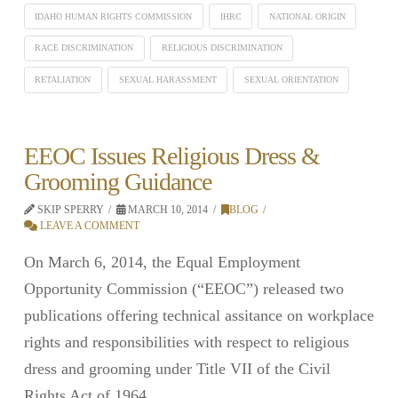
IDAHO HUMAN RIGHTS COMMISSION
IHRC
NATIONAL ORIGIN
RACE DISCRIMINATION
RELIGIOUS DISCRIMINATION
RETALIATION
SEXUAL HARASSMENT
SEXUAL ORIENTATION
EEOC Issues Religious Dress &
Grooming Guidance
SKIP SPERRY
MARCH 10, 2014
BLOG
LEAVE A COMMENT
On March 6, 2014, the Equal Employment
Opportunity Commission (“EEOC”) released two
publications offering technical assitance on workplace
rights and responsibilities with respect to religious
dress and grooming under Title VII of the Civil
Rights Act of 1964.