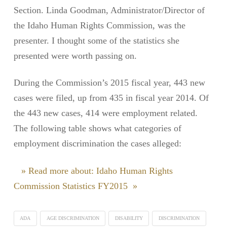
Section. Linda Goodman, Administrator/Director of
the Idaho Human Rights Commission, was the
presenter. I thought some of the statistics she
presented were worth passing on.
During the Commission’s 2015 fiscal year, 443 new
cases were filed, up from 435 in fiscal year 2014. Of
the 443 new cases, 414 were employment related.
The following table shows what categories of
employment discrimination the cases alleged:
» Read more about: Idaho Human Rights
Commission Statistics FY2015 »
ADA
AGE DISCRIMINATION
DISABILITY
DISCRIMINATION