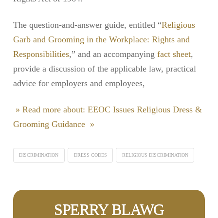
The question-and-answer guide, entitled “
Religious
Garb and Grooming in the Workplace: Rights and
Responsibilities
,” and an accompanying
fact sheet
,
provide a discussion of the applicable law, practical
advice for employers and employees,
» Read more about: EEOC Issues Religious Dress &
Grooming Guidance »
DISCRIMINATION
DRESS CODES
RELIGIOUS DISCRIMINATION
SPERRY BLAWG