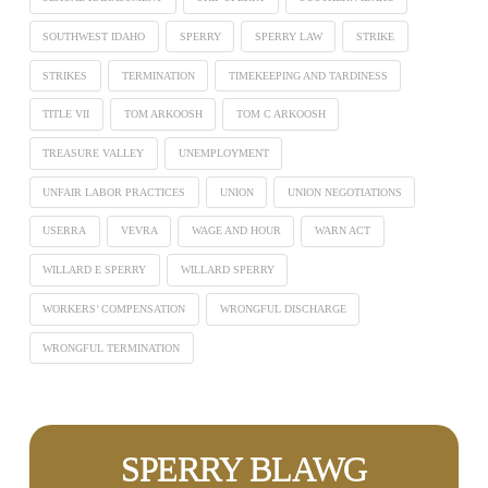
SOUTHWEST IDAHO
SPERRY
SPERRY LAW
STRIKE
STRIKES
TERMINATION
TIMEKEEPING AND TARDINESS
TITLE VII
TOM ARKOOSH
TOM C ARKOOSH
TREASURE VALLEY
UNEMPLOYMENT
UNFAIR LABOR PRACTICES
UNION
UNION NEGOTIATIONS
USERRA
VEVRA
WAGE AND HOUR
WARN ACT
WILLARD E SPERRY
WILLARD SPERRY
WORKERS’ COMPENSATION
WRONGFUL DISCHARGE
WRONGFUL TERMINATION
SPERRY BLAWG