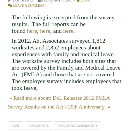
SKIP SPERRY
FEBRUARY 4, 2013
BLOG
LEAVE A COMMENT
The following is excerpted from the survey
results. The full reports can be
found
here
,
here
, and
here
.
In 2012, Abt Associates surveyed 1,812
worksites and 2,852 employees about
experiences with family and medical leave.
The worksite survey includes both sites that
are covered by the Family and Medical Leave
Act (FMLA) and those that are not covered.
The employee survey includes employees that
took leave,
» Read more about: DoL Releases 2012 FMLA
Survey Results on the Act’s 20th Anniversary »
NLRB
NONCOMPETE
NONCOMPETE AGREEMENTS