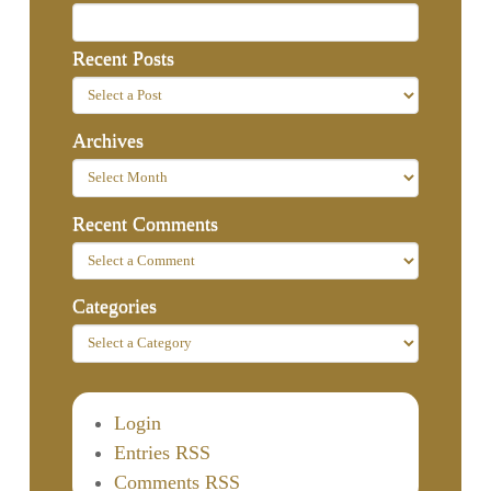
Recent Posts
Archives
Recent Comments
Categories
Login
Entries RSS
Comments RSS