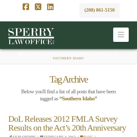
(208) 861-5150
Facebook
X
LinkedIn
Nav
HOME
BUSINESS, EMPLOYMENT, & LABOR LAW BLAWG
SOUTHERN IDAHO
Tag Archive
Below you'll find a list of all posts that have been
tagged as
“Southern Idaho”
DoL Releases 2012 FMLA Survey
Results on the Act’s 20th Anniversary