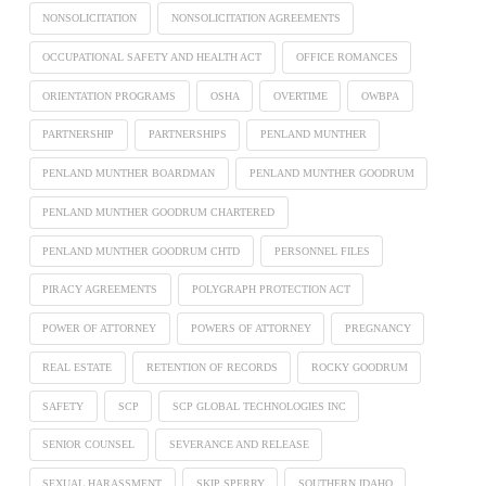
NONSOLICITATION
NONSOLICITATION AGREEMENTS
OCCUPATIONAL SAFETY AND HEALTH ACT
OFFICE ROMANCES
ORIENTATION PROGRAMS
OSHA
OVERTIME
OWBPA
PARTNERSHIP
PARTNERSHIPS
PENLAND MUNTHER
PENLAND MUNTHER BOARDMAN
PENLAND MUNTHER GOODRUM
PENLAND MUNTHER GOODRUM CHARTERED
PENLAND MUNTHER GOODRUM CHTD
PERSONNEL FILES
PIRACY AGREEMENTS
POLYGRAPH PROTECTION ACT
POWER OF ATTORNEY
POWERS OF ATTORNEY
PREGNANCY
REAL ESTATE
RETENTION OF RECORDS
ROCKY GOODRUM
SAFETY
SCP
SCP GLOBAL TECHNOLOGIES INC
SENIOR COUNSEL
SEVERANCE AND RELEASE
SEXUAL HARASSMENT
SKIP SPERRY
SOUTHERN IDAHO