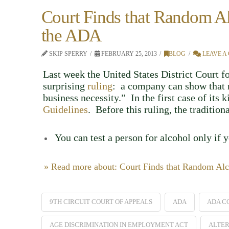
Court Finds that Random Al
the ADA
SKIP SPERRY
FEBRUARY 25, 2013
BLOG
LEAVE A
Last week the United States District Court f
surprising
ruling
: a company can show that r
business necessity.” In the first case of its 
Guidelines
. Before this ruling, the traditio
You can test a person for alcohol only if 
» Read more about: Court Finds that Random Alc
9TH CIRCUIT COURT OF APPEALS
ADA
ADA C
AGE DISCRIMINATION IN EMPLOYMENT ACT
ALTER