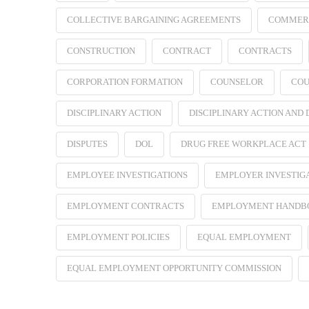
COLLECTIVE BARGAINING AGREEMENTS
COMMER
CONSTRUCTION
CONTRACT
CONTRACTS
CORPORATION FORMATION
COUNSELOR
COU
DISCIPLINARY ACTION
DISCIPLINARY ACTION AND
DISPUTES
DOL
DRUG FREE WORKPLACE ACT
EMPLOYEE INVESTIGATIONS
EMPLOYER INVESTIG
EMPLOYMENT CONTRACTS
EMPLOYMENT HANDB
EMPLOYMENT POLICIES
EQUAL EMPLOYMENT
EQUAL EMPLOYMENT OPPORTUNITY COMMISSION