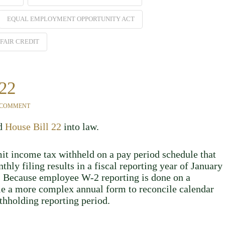
EQUAL EMPLOYMENT OPPORTUNITY ACT
FAIR CREDIT
 22
 COMMENT
ed
House Bill 22
into law.
it income tax withheld on a pay period schedule that
hly filing results in a fiscal reporting year of January
r. Because employee W-2 reporting is done on a
ile a more complex annual form to reconcile calendar
thholding reporting period.