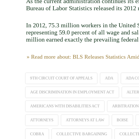
As the current administration continues its 
Bureau of Labor Statistics released its 201
In 2012, 75.3 million workers in the United S
representing 59.0 percent of all wage and sa
million earned exactly the prevailing feder
» Read more about: BLS Releases Statistics Ami
9TH CIRCUIT COURT OF APPEALS
ADA
ADA C
AGE DISCRIMINATION IN EMPLOYMENT ACT
ALTER
AMERICANS WITH DISABILITIES ACT
ARBITRATION
ATTORNEYS
ATTORNEYS AT LAW
BOISE
COBRA
COLLECTIVE BARGAINING
COLLECTI