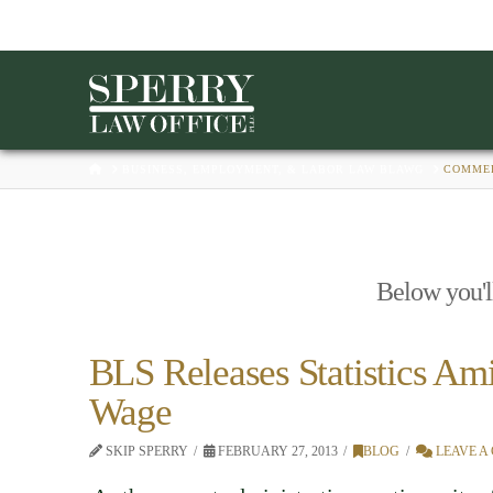
HOME
BUSINESS, EMPLOYMENT, & LABOR LAW BLAWG
COMME
Below you'll
BLS Releases Statistics Am
Wage
SKIP SPERRY
FEBRUARY 27, 2013
BLOG
LEAVE A