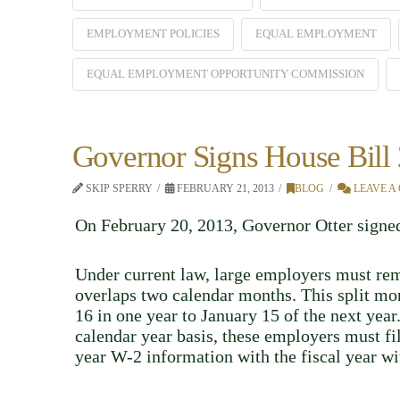
EMPLOYMENT POLICIES
EQUAL EMPLOYMENT
EQUAL EMPLOYMENT OPPORTUNITY COMMISSION
Governor Signs House Bill
SKIP SPERRY
FEBRUARY 21, 2013
BLOG
LEAVE A
On February 20, 2013, Governor Otter sign
Under current law, large employers must rem
overlaps two calendar months. This split mont
16 in one year to January 15 of the next yea
calendar year basis, these employers must f
year W-2 information with the fiscal year wi