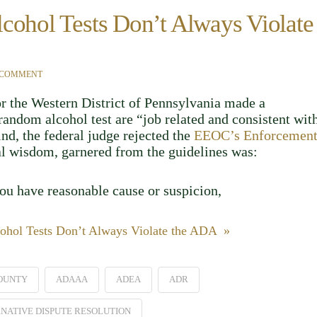
cohol Tests Don’t Always Violate
 COMMENT
or the Western District of Pennsylvania made a
andom alcohol test are “job related and consistent wit
kind, the federal judge rejected the
EEOC’s Enforcemen
nal wisdom, garnered from the guidelines was:
you have reasonable cause or suspicion,
ohol Tests Don’t Always Violate the ADA »
OUNTY
ADAAA
ADEA
ADR
NATIVE DISPUTE RESOLUTION