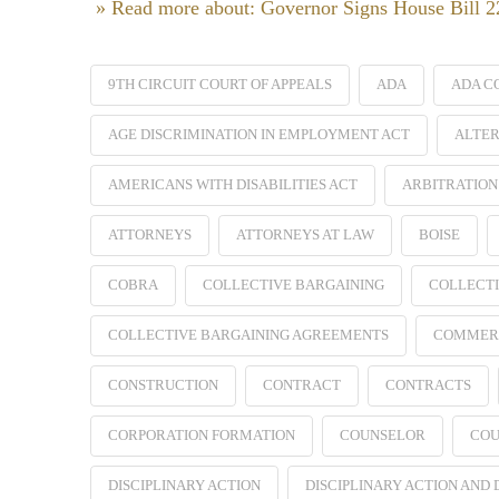
» Read more about: Governor Signs House Bill 
9TH CIRCUIT COURT OF APPEALS
ADA
ADA C
AGE DISCRIMINATION IN EMPLOYMENT ACT
ALTER
AMERICANS WITH DISABILITIES ACT
ARBITRATION
ATTORNEYS
ATTORNEYS AT LAW
BOISE
COBRA
COLLECTIVE BARGAINING
COLLECTI
COLLECTIVE BARGAINING AGREEMENTS
COMMER
CONSTRUCTION
CONTRACT
CONTRACTS
CORPORATION FORMATION
COUNSELOR
COU
DISCIPLINARY ACTION
DISCIPLINARY ACTION AND