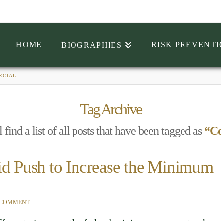
HOME
RISK PREVENT
BIOGRAPHIES
RCIAL
Tag Archive
 find a list of all posts that have been tagged as
“C
id Push to Increase the Minimum
 COMMENT