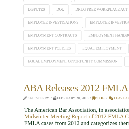
DISPUTES
DOL
DRUG FREE WORKPLACE ACT
EMPLOYEE INVESTIGATIONS
EMPLOYER INVESTIG
EMPLOYMENT CONTRACTS
EMPLOYMENT HANDB
EMPLOYMENT POLICIES
EQUAL EMPLOYMENT
EQUAL EMPLOYMENT OPPORTUNITY COMMISSION
ABA Releases 2012 FMLA 
SKIP SPERRY
FEBRUARY 20, 2013
BLOG
LEAVE A
The American Bar Association, in association
Midwinter Meeting Report of 2012 FMLA C
FMLA cases from 2012 and categorizes them 