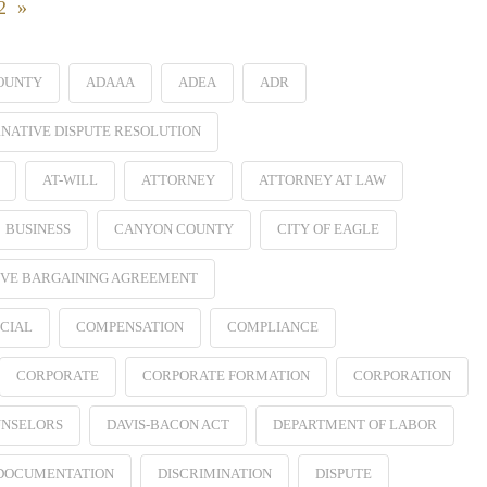
22 »
OUNTY
ADAAA
ADEA
ADR
NATIVE DISPUTE RESOLUTION
AT-WILL
ATTORNEY
ATTORNEY AT LAW
BUSINESS
CANYON COUNTY
CITY OF EAGLE
VE BARGAINING AGREEMENT
CIAL
COMPENSATION
COMPLIANCE
CORPORATE
CORPORATE FORMATION
CORPORATION
NSELORS
DAVIS-BACON ACT
DEPARTMENT OF LABOR
 DOCUMENTATION
DISCRIMINATION
DISPUTE