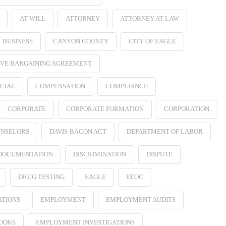
AT-WILL
ATTORNEY
ATTORNEY AT LAW
BUSINESS
CANYON COUNTY
CITY OF EAGLE
VE BARGAINING AGREEMENT
CIAL
COMPENSATION
COMPLIANCE
CORPORATE
CORPORATE FORMATION
CORPORATION
NSELORS
DAVIS-BACON ACT
DEPARTMENT OF LABOR
 DOCUMENTATION
DISCRIMINATION
DISPUTE
DRUG TESTING
EAGLE
EEOC
ATIONS
EMPLOYMENT
EMPLOYMENT AUDITS
OOKS
EMPLOYMENT INVESTIGATIONS