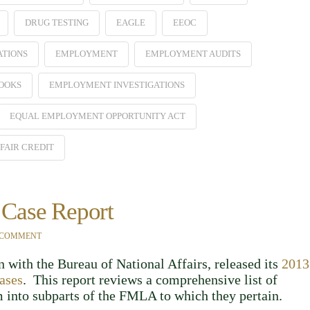
DRUG TESTING
EAGLE
EEOC
ATIONS
EMPLOYMENT
EMPLOYMENT AUDITS
OOKS
EMPLOYMENT INVESTIGATIONS
EQUAL EMPLOYMENT OPPORTUNITY ACT
FAIR CREDIT
Case Report
 COMMENT
 with the Bureau of National Affairs, released its
2013
ases
. This report reviews a comprehensive list of
into subparts of the FMLA to which they pertain.