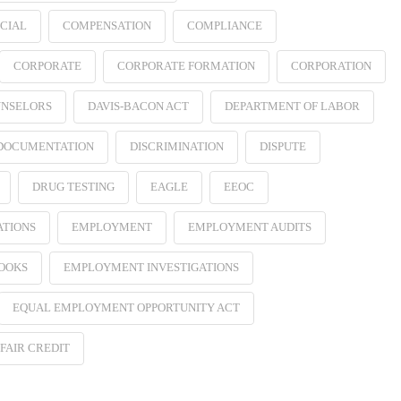
CIAL
COMPENSATION
COMPLIANCE
CORPORATE
CORPORATE FORMATION
CORPORATION
NSELORS
DAVIS-BACON ACT
DEPARTMENT OF LABOR
 DOCUMENTATION
DISCRIMINATION
DISPUTE
DRUG TESTING
EAGLE
EEOC
ATIONS
EMPLOYMENT
EMPLOYMENT AUDITS
OOKS
EMPLOYMENT INVESTIGATIONS
EQUAL EMPLOYMENT OPPORTUNITY ACT
FAIR CREDIT