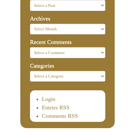
Archives
Recent Comments
Categories
Login
Entries RSS
Comments RSS