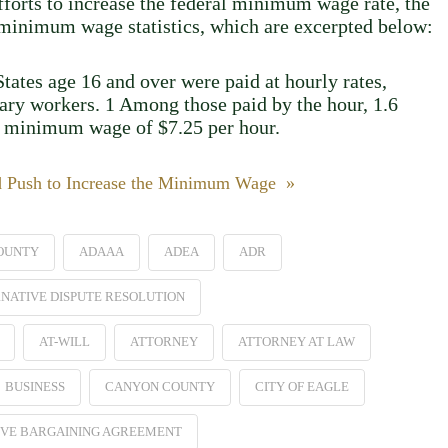
efforts to increase the federal minimum wage rate, the
2 minimum wage statistics, which are excerpted below:
tates age 16 and over were paid at hourly rates,
lary workers. 1 Among those paid by the hour, 1.6
al minimum wage of $7.25 per hour.
d Push to Increase the Minimum Wage »
OUNTY
ADAAA
ADEA
ADR
NATIVE DISPUTE RESOLUTION
AT-WILL
ATTORNEY
ATTORNEY AT LAW
BUSINESS
CANYON COUNTY
CITY OF EAGLE
VE BARGAINING AGREEMENT