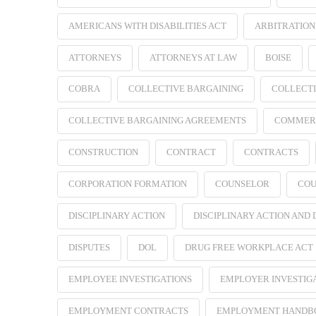
AMERICANS WITH DISABILITIES ACT
ARBITRATION
ATTORNEYS
ATTORNEYS AT LAW
BOISE
COBRA
COLLECTIVE BARGAINING
COLLECTI
COLLECTIVE BARGAINING AGREEMENTS
COMMER
CONSTRUCTION
CONTRACT
CONTRACTS
CORPORATION FORMATION
COUNSELOR
COU
DISCIPLINARY ACTION
DISCIPLINARY ACTION AND
DISPUTES
DOL
DRUG FREE WORKPLACE ACT
EMPLOYEE INVESTIGATIONS
EMPLOYER INVESTIG
EMPLOYMENT CONTRACTS
EMPLOYMENT HANDB