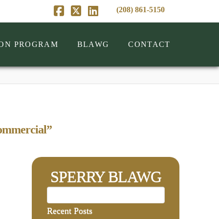
(208) 861-5150
Facebook
X
LinkedIn
ION PROGRAM
BLAWG
CONTACT
ommercial”
SPERRY BLAWG
Recent Posts