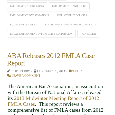
EMPLOYMENT CONTRACTS
EMPLOYMENT HANDBOOKS
EMPLOYMENT INVESTIGATIONS
EMPLOYMENT POLICIES
EQUAL EMPLOYMENT
EQUAL EMPLOYMENT OPPORTUNITY ACT
EQUAL EMPLOYMENT OPPORTUNITY COMMISSION
FAIR CREDIT
ABA Releases 2012 FMLA Case
Report
SKIP SPERRY
FEBRUARY 20, 2013
BLOG
LEAVE A COMMENT
The American Bar Association, in association
with the Bureau of National Affairs, released
its
2013 Midwinter Meeting Report of 2012
FMLA Cases
. This report reviews a
comprehensive list of FMLA cases from 2012