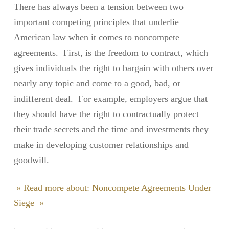
There has always been a tension between two
important competing principles that underlie
American law when it comes to noncompete
agreements. First, is the freedom to contract, which
gives individuals the right to bargain with others over
nearly any topic and come to a good, bad, or
indifferent deal. For example, employers argue that
they should have the right to contractually protect
their trade secrets and the time and investments they
make in developing customer relationships and
goodwill.
» Read more about: Noncompete Agreements Under
Siege »