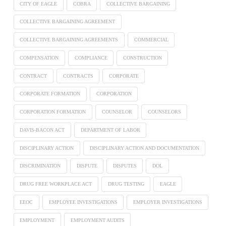
CITY OF EAGLE
COBRA
COLLECTIVE BARGAINING
COLLECTIVE BARGAINING AGREEMENT
COLLECTIVE BARGAINING AGREEMENTS
COMMERCIAL
COMPENSATION
COMPLIANCE
CONSTRUCTION
CONTRACT
CONTRACTS
CORPORATE
CORPORATE FORMATION
CORPORATION
CORPORATION FORMATION
COUNSELOR
COUNSELORS
DAVIS-BACON ACT
DEPARTMENT OF LABOR
DISCIPLINARY ACTION
DISCIPLINARY ACTION AND DOCUMENTATION
DISCRIMINATION
DISPUTE
DISPUTES
DOL
DRUG FREE WORKPLACE ACT
DRUG TESTING
EAGLE
EEOC
EMPLOYEE INVESTIGATIONS
EMPLOYER INVESTIGATIONS
EMPLOYMENT
EMPLOYMENT AUDITS