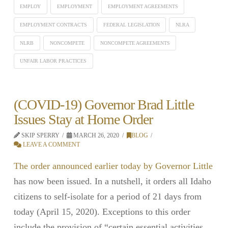
EMPLOY
EMPLOYMENT
EMPLOYMENT AGREEMENTS
EMPLOYMENT CONTRACTS
FEDERAL LEGISLATION
NLRA
NLRB
NONCOMPETE
NONCOMPETE AGREEMENTS
UNFAIR LABOR PRACTICES
(COVID-19) Governor Brad Little
Issues Stay at Home Order
SKIP SPERRY
MARCH 26, 2020
BLOG
LEAVE A COMMENT
The order announced earlier today by Governor Little
has now been issued. In a nutshell, it orders all Idaho
citizens to self-isolate for a period of 21 days from
today (April 15, 2020). Exceptions to this order
include the provision of “certain essential activities