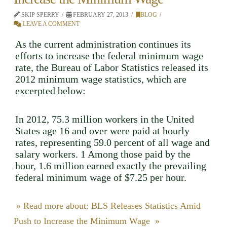
SKIP SPERRY
FEBRUARY 27, 2013
BLOG
LEAVE A COMMENT
As the current administration continues its
efforts to increase the federal minimum wage
rate, the Bureau of Labor Statistics released its
2012 minimum wage statistics, which are
excerpted below:
In 2012, 75.3 million workers in the United
States age 16 and over were paid at hourly
rates, representing 59.0 percent of all wage and
salary workers. 1 Among those paid by the
hour, 1.6 million earned exactly the prevailing
federal minimum wage of $7.25 per hour.
» Read more about: BLS Releases Statistics Amid
Push to Increase the Minimum Wage »