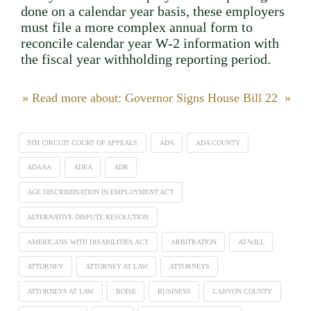
done on a calendar year basis, these employers
must file a more complex annual form to
reconcile calendar year W-2 information with
the fiscal year withholding reporting period.
» Read more about: Governor Signs House Bill 22 »
9TH CIRCUIT COURT OF APPEALS
ADA
ADA COUNTY
ADAAA
ADEA
ADR
AGE DISCRIMINATION IN EMPLOYMENT ACT
ALTERNATIVE DISPUTE RESOLUTION
AMERICANS WITH DISABILITIES ACT
ARBITRATION
AT-WILL
ATTORNEY
ATTORNEY AT LAW
ATTORNEYS
ATTORNEYS AT LAW
BOISE
BUSINESS
CANYON COUNTY