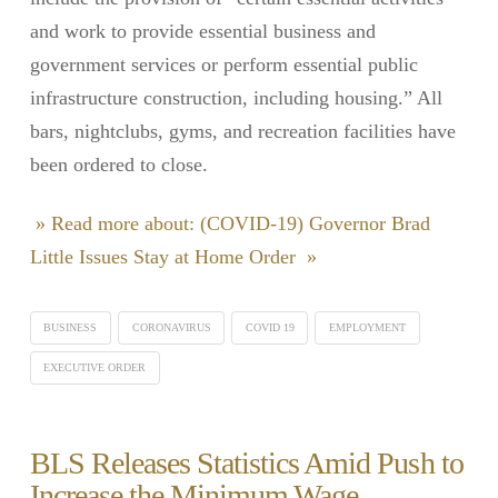
and work to provide essential business and
government services or perform essential public
infrastructure construction, including housing.” All
bars, nightclubs, gyms, and recreation facilities have
been ordered to close.
» Read more about: (COVID-19) Governor Brad
Little Issues Stay at Home Order »
BUSINESS
CORONAVIRUS
COVID 19
EMPLOYMENT
EXECUTIVE ORDER
BLS Releases Statistics Amid Push to
Increase the Minimum Wage