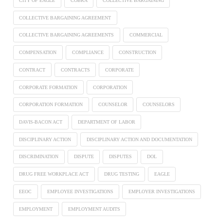
CITY OF EAGLE
COBRA
COLLECTIVE BARGAINING
COLLECTIVE BARGAINING AGREEMENT
COLLECTIVE BARGAINING AGREEMENTS
COMMERCIAL
COMPENSATION
COMPLIANCE
CONSTRUCTION
CONTRACT
CONTRACTS
CORPORATE
CORPORATE FORMATION
CORPORATION
CORPORATION FORMATION
COUNSELOR
COUNSELORS
DAVIS-BACON ACT
DEPARTMENT OF LABOR
DISCIPLINARY ACTION
DISCIPLINARY ACTION AND DOCUMENTATION
DISCRIMINATION
DISPUTE
DISPUTES
DOL
DRUG FREE WORKPLACE ACT
DRUG TESTING
EAGLE
EEOC
EMPLOYEE INVESTIGATIONS
EMPLOYER INVESTIGATIONS
EMPLOYMENT
EMPLOYMENT AUDITS