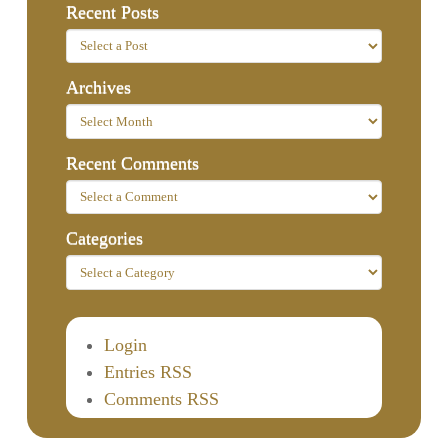
Recent Posts
Archives
Recent Comments
Categories
Login
Entries RSS
Comments RSS