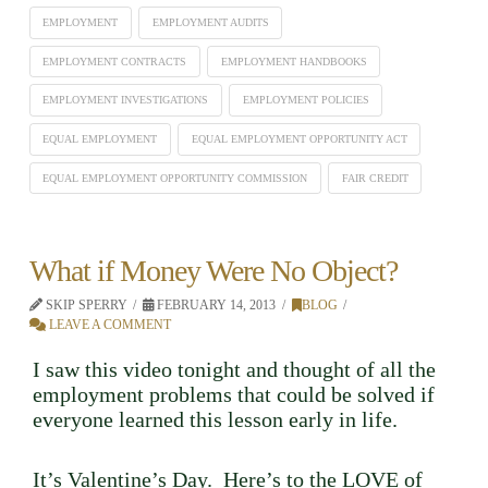
EMPLOYMENT
EMPLOYMENT AUDITS
EMPLOYMENT CONTRACTS
EMPLOYMENT HANDBOOKS
EMPLOYMENT INVESTIGATIONS
EMPLOYMENT POLICIES
EQUAL EMPLOYMENT
EQUAL EMPLOYMENT OPPORTUNITY ACT
EQUAL EMPLOYMENT OPPORTUNITY COMMISSION
FAIR CREDIT
What if Money Were No Object?
SKIP SPERRY
FEBRUARY 14, 2013
BLOG
LEAVE A COMMENT
I saw this video tonight and thought of all the
employment problems that could be solved if
everyone learned this lesson early in life.
It’s Valentine’s Day. Here’s to the LOVE of