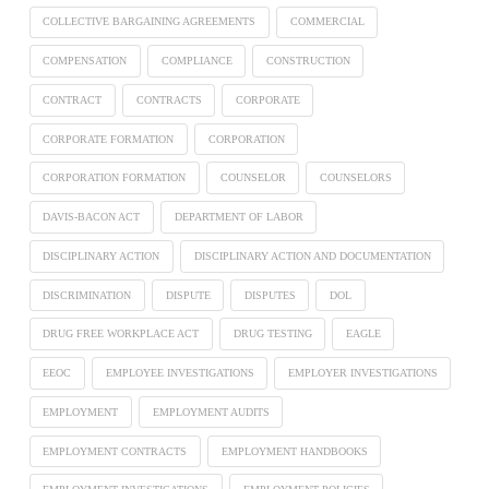
COLLECTIVE BARGAINING AGREEMENTS
COMMERCIAL
COMPENSATION
COMPLIANCE
CONSTRUCTION
CONTRACT
CONTRACTS
CORPORATE
CORPORATE FORMATION
CORPORATION
CORPORATION FORMATION
COUNSELOR
COUNSELORS
DAVIS-BACON ACT
DEPARTMENT OF LABOR
DISCIPLINARY ACTION
DISCIPLINARY ACTION AND DOCUMENTATION
DISCRIMINATION
DISPUTE
DISPUTES
DOL
DRUG FREE WORKPLACE ACT
DRUG TESTING
EAGLE
EEOC
EMPLOYEE INVESTIGATIONS
EMPLOYER INVESTIGATIONS
EMPLOYMENT
EMPLOYMENT AUDITS
EMPLOYMENT CONTRACTS
EMPLOYMENT HANDBOOKS