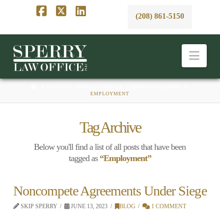
(208) 861-5150
Facebook
X
LinkedIn
Nav
HOME
BUSINESS, EMPLOYMENT, & LABOR LAW BLAWG
EMPLOYMENT
Tag Archive
Below you'll find a list of all posts that have been
tagged as
“Employment”
Noncompete Agreements Under Siege
SKIP SPERRY
JUNE 13, 2023
BLOG
1 COMMENT