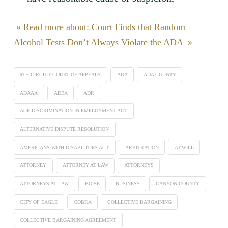
» Read more about: Court Finds that Random
Alcohol Tests Don’t Always Violate the ADA »
9TH CIRCUIT COURT OF APPEALS
ADA
ADA COUNTY
ADAAA
ADEA
ADR
AGE DISCRIMINATION IN EMPLOYMENT ACT
ALTERNATIVE DISPUTE RESOLUTION
AMERICANS WITH DISABILITIES ACT
ARBITRATION
AT-WILL
ATTORNEY
ATTORNEY AT LAW
ATTORNEYS
ATTORNEYS AT LAW
BOISE
BUSINESS
CANYON COUNTY
CITY OF EAGLE
COBRA
COLLECTIVE BARGAINING
COLLECTIVE BARGAINING AGREEMENT