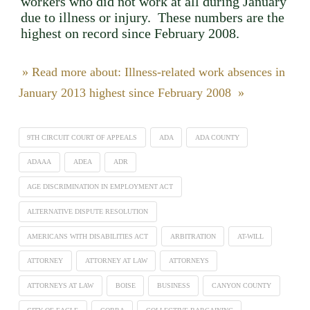
workers who did not work at all during January
due to illness or injury. These numbers are the
highest on record since February 2008.
» Read more about: Illness-related work absences in
January 2013 highest since February 2008 »
9TH CIRCUIT COURT OF APPEALS
ADA
ADA COUNTY
ADAAA
ADEA
ADR
AGE DISCRIMINATION IN EMPLOYMENT ACT
ALTERNATIVE DISPUTE RESOLUTION
AMERICANS WITH DISABILITIES ACT
ARBITRATION
AT-WILL
ATTORNEY
ATTORNEY AT LAW
ATTORNEYS
ATTORNEYS AT LAW
BOISE
BUSINESS
CANYON COUNTY