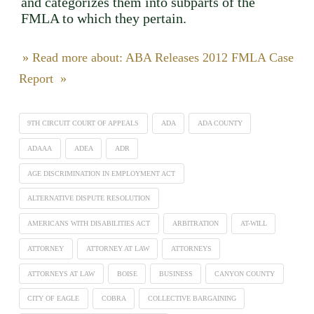
and categorizes them into subparts of the
FMLA to which they pertain.
» Read more about: ABA Releases 2012 FMLA Case
Report »
9TH CIRCUIT COURT OF APPEALS
ADA
ADA COUNTY
ADAAA
ADEA
ADR
AGE DISCRIMINATION IN EMPLOYMENT ACT
ALTERNATIVE DISPUTE RESOLUTION
AMERICANS WITH DISABILITIES ACT
ARBITRATION
AT-WILL
ATTORNEY
ATTORNEY AT LAW
ATTORNEYS
ATTORNEYS AT LAW
BOISE
BUSINESS
CANYON COUNTY
CITY OF EAGLE
COBRA
COLLECTIVE BARGAINING