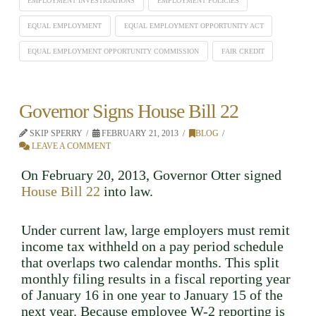
EMPLOYMENT INVESTIGATIONS
EMPLOYMENT POLICIES
EQUAL EMPLOYMENT
EQUAL EMPLOYMENT OPPORTUNITY ACT
EQUAL EMPLOYMENT OPPORTUNITY COMMISSION
FAIR CREDIT
Governor Signs House Bill 22
SKIP SPERRY
FEBRUARY 21, 2013
BLOG
LEAVE A COMMENT
On February 20, 2013, Governor Otter signed
House Bill 22
into law.
Under current law, large employers must remit
income tax withheld on a pay period schedule
that overlaps two calendar months. This split
monthly filing results in a fiscal reporting year
of January 16 in one year to January 15 of the
next year. Because employee W-2 reporting is