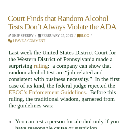
Court Finds that Random Alcohol
Tests Don’t Always Violate the ADA
SKIP SPERRY
FEBRUARY 25, 2013
BLOG
LEAVE A COMMENT
Last week the United States District Court for
the Western District of Pennsylvania made a
surprising
ruling
: a company can show that
random alcohol test are “job related and
consistent with business necessity.” In the first
case of its kind, the federal judge rejected the
EEOC’s Enforcement Guidelines
. Before this
ruling, the traditional wisdom, garnered from
the guidelines was:
You can test a person for alcohol only if you
have reasonable cause or suspicion,