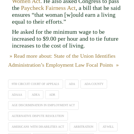
Women Act
. He also asked Congress to pass
the
Paycheck Fairness Act
, a bill that he said
ensures “that woman [w]ould earn a living
equal to their efforts.”
He asked for the minimum wage to be
increased to $9.00 per hour and to tie future
increases to the cost of living.
» Read more about: State of the Union Identifies
Administration’s Employment Law Focal Points »
9TH CIRCUIT COURT OF APPEALS
ADA
ADA COUNTY
ADAAA
ADEA
ADR
AGE DISCRIMINATION IN EMPLOYMENT ACT
ALTERNATIVE DISPUTE RESOLUTION
AMERICANS WITH DISABILITIES ACT
ARBITRATION
AT-WILL