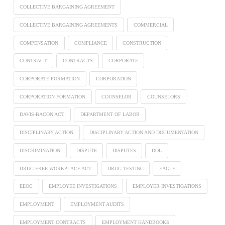
COLLECTIVE BARGAINING AGREEMENT
COLLECTIVE BARGAINING AGREEMENTS
COMMERCIAL
COMPENSATION
COMPLIANCE
CONSTRUCTION
CONTRACT
CONTRACTS
CORPORATE
CORPORATE FORMATION
CORPORATION
CORPORATION FORMATION
COUNSELOR
COUNSELORS
DAVIS-BACON ACT
DEPARTMENT OF LABOR
DISCIPLINARY ACTION
DISCIPLINARY ACTION AND DOCUMENTATION
DISCRIMINATION
DISPUTE
DISPUTES
DOL
DRUG FREE WORKPLACE ACT
DRUG TESTING
EAGLE
EEOC
EMPLOYEE INVESTIGATIONS
EMPLOYER INVESTIGATIONS
EMPLOYMENT
EMPLOYMENT AUDITS
EMPLOYMENT CONTRACTS
EMPLOYMENT HANDBOOKS