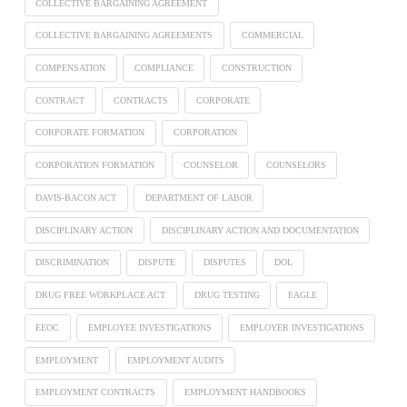
COLLECTIVE BARGAINING AGREEMENT
COLLECTIVE BARGAINING AGREEMENTS
COMMERCIAL
COMPENSATION
COMPLIANCE
CONSTRUCTION
CONTRACT
CONTRACTS
CORPORATE
CORPORATE FORMATION
CORPORATION
CORPORATION FORMATION
COUNSELOR
COUNSELORS
DAVIS-BACON ACT
DEPARTMENT OF LABOR
DISCIPLINARY ACTION
DISCIPLINARY ACTION AND DOCUMENTATION
DISCRIMINATION
DISPUTE
DISPUTES
DOL
DRUG FREE WORKPLACE ACT
DRUG TESTING
EAGLE
EEOC
EMPLOYEE INVESTIGATIONS
EMPLOYER INVESTIGATIONS
EMPLOYMENT
EMPLOYMENT AUDITS
EMPLOYMENT CONTRACTS
EMPLOYMENT HANDBOOKS