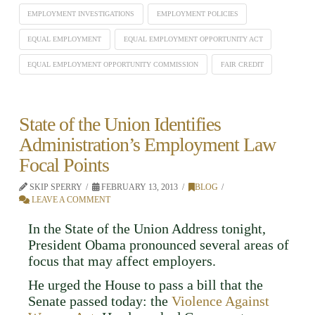
EMPLOYMENT INVESTIGATIONS
EMPLOYMENT POLICIES
EQUAL EMPLOYMENT
EQUAL EMPLOYMENT OPPORTUNITY ACT
EQUAL EMPLOYMENT OPPORTUNITY COMMISSION
FAIR CREDIT
State of the Union Identifies
Administration’s Employment Law
Focal Points
SKIP SPERRY
FEBRUARY 13, 2013
BLOG
LEAVE A COMMENT
In the State of the Union Address tonight,
President Obama pronounced several areas of
focus that may affect employers.
He urged the House to pass a bill that the
Senate passed today: the
Violence Against