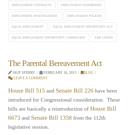
EMPLOYMENT CONTRACTS
EMPLOYMENT HANDBOOKS
EMPLOYMENT INVESTIGATIONS
EMPLOYMENT POLICIES
EQUAL EMPLOYMENT
EQUAL EMPLOYMENT OPPORTUNITY ACT
EQUAL EMPLOYMENT OPPORTUNITY COMMISSION
FAIR CREDIT
The Parental Bereavement Act
SKIP SPERRY
FEBRUARY 16, 2013
BLOG
LEAVE A COMMENT
House Bill 515
Senate Bill 226
and
have been
introduced for Congressional consideration. These
House Bill
bills are basically a reintroduction of
6673
Senate Bill 1358
and
from the 112th
legislative session.