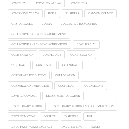
ATTORNEY
ATTORNEY AT LAW
ATTORNEYS
ATTORNEYS AT LAW
BOISE
BUSINESS
CANYON COUNTY
CITY OF EAGLE
COBRA
COLLECTIVE BARGAINING
COLLECTIVE BARGAINING AGREEMENT
COLLECTIVE BARGAINING AGREEMENTS
COMMERCIAL
COMPENSATION
COMPLIANCE
CONSTRUCTION
CONTRACT
CONTRACTS
CORPORATE
CORPORATE FORMATION
CORPORATION
CORPORATION FORMATION
COUNSELOR
COUNSELORS
DAVIS-BACON ACT
DEPARTMENT OF LABOR
DISCIPLINARY ACTION
DISCIPLINARY ACTION AND DOCUMENTATION
DISCRIMINATION
DISPUTE
DISPUTES
DOL
DRUG FREE WORKPLACE ACT
DRUG TESTING
EAGLE