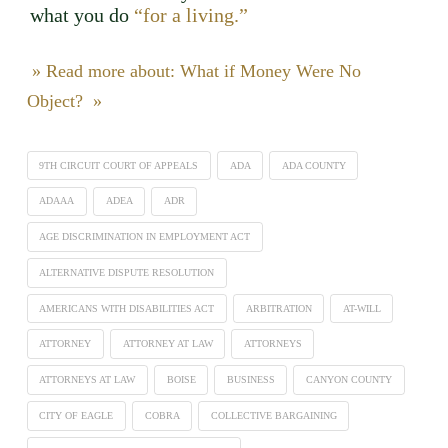
what you do
“for a living.”
» Read more about: What if Money Were No
Object? »
9TH CIRCUIT COURT OF APPEALS
ADA
ADA COUNTY
ADAAA
ADEA
ADR
AGE DISCRIMINATION IN EMPLOYMENT ACT
ALTERNATIVE DISPUTE RESOLUTION
AMERICANS WITH DISABILITIES ACT
ARBITRATION
AT-WILL
ATTORNEY
ATTORNEY AT LAW
ATTORNEYS
ATTORNEYS AT LAW
BOISE
BUSINESS
CANYON COUNTY
CITY OF EAGLE
COBRA
COLLECTIVE BARGAINING