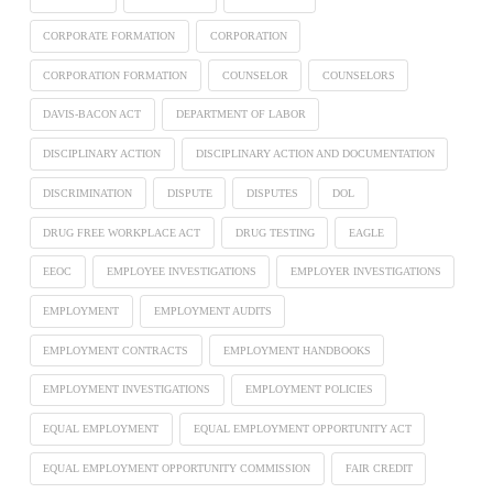
CORPORATE FORMATION
CORPORATION
CORPORATION FORMATION
COUNSELOR
COUNSELORS
DAVIS-BACON ACT
DEPARTMENT OF LABOR
DISCIPLINARY ACTION
DISCIPLINARY ACTION AND DOCUMENTATION
DISCRIMINATION
DISPUTE
DISPUTES
DOL
DRUG FREE WORKPLACE ACT
DRUG TESTING
EAGLE
EEOC
EMPLOYEE INVESTIGATIONS
EMPLOYER INVESTIGATIONS
EMPLOYMENT
EMPLOYMENT AUDITS
EMPLOYMENT CONTRACTS
EMPLOYMENT HANDBOOKS
EMPLOYMENT INVESTIGATIONS
EMPLOYMENT POLICIES
EQUAL EMPLOYMENT
EQUAL EMPLOYMENT OPPORTUNITY ACT
EQUAL EMPLOYMENT OPPORTUNITY COMMISSION
FAIR CREDIT