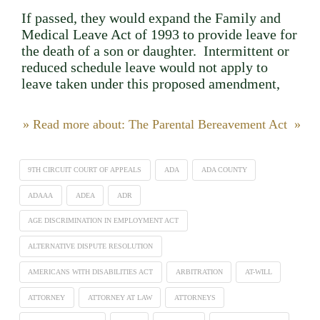
If passed, they would expand the Family and
Medical Leave Act of 1993 to provide leave for
the death of a son or daughter. Intermittent or
reduced schedule leave would not apply to
leave taken under this proposed amendment,
» Read more about: The Parental Bereavement Act »
9TH CIRCUIT COURT OF APPEALS
ADA
ADA COUNTY
ADAAA
ADEA
ADR
AGE DISCRIMINATION IN EMPLOYMENT ACT
ALTERNATIVE DISPUTE RESOLUTION
AMERICANS WITH DISABILITIES ACT
ARBITRATION
AT-WILL
ATTORNEY
ATTORNEY AT LAW
ATTORNEYS