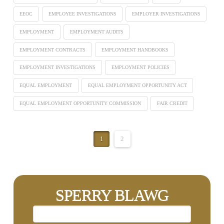
EEOC
EMPLOYEE INVESTIGATIONS
EMPLOYER INVESTIGATIONS
EMPLOYMENT
EMPLOYMENT AUDITS
EMPLOYMENT CONTRACTS
EMPLOYMENT HANDBOOKS
EMPLOYMENT INVESTIGATIONS
EMPLOYMENT POLICIES
EQUAL EMPLOYMENT
EQUAL EMPLOYMENT OPPORTUNITY ACT
EQUAL EMPLOYMENT OPPORTUNITY COMMISSION
FAIR CREDIT
1
2
SPERRY BLAWG