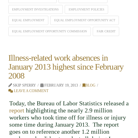
EMPLOYMENT INVESTIGATIONS
EMPLOYMENT POLICIES
EQUAL EMPLOYMENT
EQUAL EMPLOYMENT OPPORTUNITY ACT
EQUAL EMPLOYMENT OPPORTUNITY COMMISSION
FAIR CREDIT
Illness-related work absences in
January 2013 highest since February
2008
SKIP SPERRY
FEBRUARY 19, 2013
BLOG
LEAVE A COMMENT
Today, the Bureau of Labor Statistics released a
report
highlighting the nearly 2.9 million
workers who took time off for illness or injury
some time during January 2013. The report
goes on to reference another 1.2 million