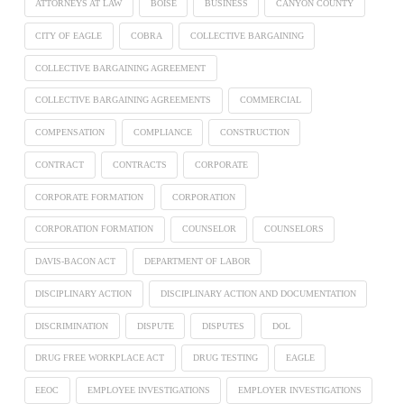
ATTORNEYS AT LAW
BOISE
BUSINESS
CANYON COUNTY
CITY OF EAGLE
COBRA
COLLECTIVE BARGAINING
COLLECTIVE BARGAINING AGREEMENT
COLLECTIVE BARGAINING AGREEMENTS
COMMERCIAL
COMPENSATION
COMPLIANCE
CONSTRUCTION
CONTRACT
CONTRACTS
CORPORATE
CORPORATE FORMATION
CORPORATION
CORPORATION FORMATION
COUNSELOR
COUNSELORS
DAVIS-BACON ACT
DEPARTMENT OF LABOR
DISCIPLINARY ACTION
DISCIPLINARY ACTION AND DOCUMENTATION
DISCRIMINATION
DISPUTE
DISPUTES
DOL
DRUG FREE WORKPLACE ACT
DRUG TESTING
EAGLE
EEOC
EMPLOYEE INVESTIGATIONS
EMPLOYER INVESTIGATIONS