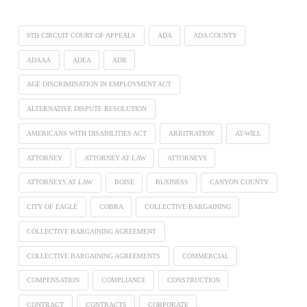
9TH CIRCUIT COURT OF APPEALS
ADA
ADA COUNTY
ADAAA
ADEA
ADR
AGE DISCRIMINATION IN EMPLOYMENT ACT
ALTERNATIVE DISPUTE RESOLUTION
AMERICANS WITH DISABILITIES ACT
ARBITRATION
AT-WILL
ATTORNEY
ATTORNEY AT LAW
ATTORNEYS
ATTORNEYS AT LAW
BOISE
BUSINESS
CANYON COUNTY
CITY OF EAGLE
COBRA
COLLECTIVE BARGAINING
COLLECTIVE BARGAINING AGREEMENT
COLLECTIVE BARGAINING AGREEMENTS
COMMERCIAL
COMPENSATION
COMPLIANCE
CONSTRUCTION
CONTRACT
CONTRACTS
CORPORATE