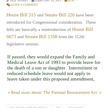
SKIP SPERRY
FEBRUARY 16, 2013
BLOG
LEAVE A COMMENT
House Bill 515
Senate Bill 226
and
have been
introduced for Congressional consideration. These
House Bill
bills are basically a reintroduction of
6673
Senate Bill 1358
and
from the 112th
legislative session.
If passed, they would expand the Family and
Medical Leave Act of 1993 to provide leave for
the death of a son or daughter. Intermittent or
reduced schedule leave would not apply to
leave taken under this proposed amendment,
» Read more about: The Parental Bereavement Act »
9TH CIRCUIT COURT OF APPEALS
ADA
ADA COUNTY