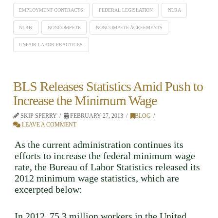
EMPLOYMENT CONTRACTS
FEDERAL LEGISLATION
NLRA
NLRB
NONCOMPETE
NONCOMPETE AGREEMENTS
UNFAIR LABOR PRACTICES
BLS Releases Statistics Amid Push to
Increase the Minimum Wage
SKIP SPERRY
FEBRUARY 27, 2013
BLOG
LEAVE A COMMENT
As the current administration continues its
efforts to increase the federal minimum wage
rate, the Bureau of Labor Statistics released its
2012 minimum wage statistics, which are
excerpted below:
In 2012, 75.3 million workers in the United