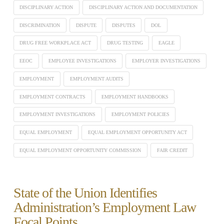
DISCIPLINARY ACTION
DISCIPLINARY ACTION AND DOCUMENTATION
DISCRIMINATION
DISPUTE
DISPUTES
DOL
DRUG FREE WORKPLACE ACT
DRUG TESTING
EAGLE
EEOC
EMPLOYEE INVESTIGATIONS
EMPLOYER INVESTIGATIONS
EMPLOYMENT
EMPLOYMENT AUDITS
EMPLOYMENT CONTRACTS
EMPLOYMENT HANDBOOKS
EMPLOYMENT INVESTIGATIONS
EMPLOYMENT POLICIES
EQUAL EMPLOYMENT
EQUAL EMPLOYMENT OPPORTUNITY ACT
EQUAL EMPLOYMENT OPPORTUNITY COMMISSION
FAIR CREDIT
State of the Union Identifies
Administration’s Employment Law
Focal Points