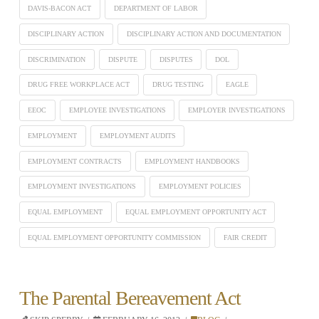
DAVIS-BACON ACT
DEPARTMENT OF LABOR
DISCIPLINARY ACTION
DISCIPLINARY ACTION AND DOCUMENTATION
DISCRIMINATION
DISPUTE
DISPUTES
DOL
DRUG FREE WORKPLACE ACT
DRUG TESTING
EAGLE
EEOC
EMPLOYEE INVESTIGATIONS
EMPLOYER INVESTIGATIONS
EMPLOYMENT
EMPLOYMENT AUDITS
EMPLOYMENT CONTRACTS
EMPLOYMENT HANDBOOKS
EMPLOYMENT INVESTIGATIONS
EMPLOYMENT POLICIES
EQUAL EMPLOYMENT
EQUAL EMPLOYMENT OPPORTUNITY ACT
EQUAL EMPLOYMENT OPPORTUNITY COMMISSION
FAIR CREDIT
The Parental Bereavement Act