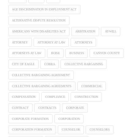
AGE DISCRIMINATION IN EMPLOYMENT ACT
ALTERNATIVE DISPUTE RESOLUTION
AMERICANS WITH DISABILITIES ACT
ARBITRATION
AT-WILL
ATTORNEY
ATTORNEY AT LAW
ATTORNEYS
ATTORNEYS AT LAW
BOISE
BUSINESS
CANYON COUNTY
CITY OF EAGLE
COBRA
COLLECTIVE BARGAINING
COLLECTIVE BARGAINING AGREEMENT
COLLECTIVE BARGAINING AGREEMENTS
COMMERCIAL
COMPENSATION
COMPLIANCE
CONSTRUCTION
CONTRACT
CONTRACTS
CORPORATE
CORPORATE FORMATION
CORPORATION
CORPORATION FORMATION
COUNSELOR
COUNSELORS