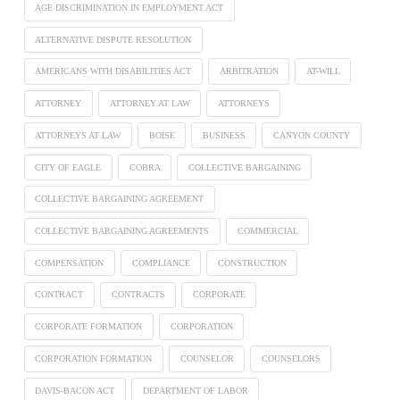
AGE DISCRIMINATION IN EMPLOYMENT ACT
ALTERNATIVE DISPUTE RESOLUTION
AMERICANS WITH DISABILITIES ACT
ARBITRATION
AT-WILL
ATTORNEY
ATTORNEY AT LAW
ATTORNEYS
ATTORNEYS AT LAW
BOISE
BUSINESS
CANYON COUNTY
CITY OF EAGLE
COBRA
COLLECTIVE BARGAINING
COLLECTIVE BARGAINING AGREEMENT
COLLECTIVE BARGAINING AGREEMENTS
COMMERCIAL
COMPENSATION
COMPLIANCE
CONSTRUCTION
CONTRACT
CONTRACTS
CORPORATE
CORPORATE FORMATION
CORPORATION
CORPORATION FORMATION
COUNSELOR
COUNSELORS
DAVIS-BACON ACT
DEPARTMENT OF LABOR