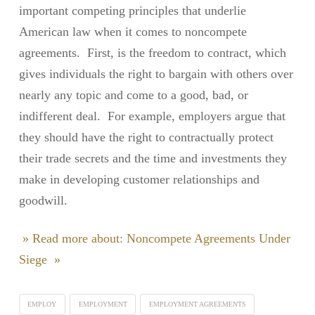
important competing principles that underlie
American law when it comes to noncompete
agreements. First, is the freedom to contract, which
gives individuals the right to bargain with others over
nearly any topic and come to a good, bad, or
indifferent deal. For example, employers argue that
they should have the right to contractually protect
their trade secrets and the time and investments they
make in developing customer relationships and
goodwill.
» Read more about: Noncompete Agreements Under
Siege »
EMPLOY
EMPLOYMENT
EMPLOYMENT AGREEMENTS