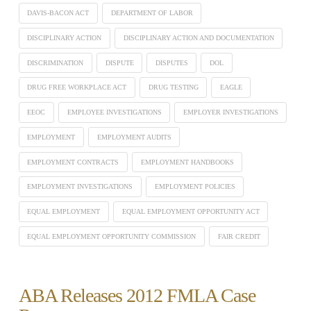
DAVIS-BACON ACT
DEPARTMENT OF LABOR
DISCIPLINARY ACTION
DISCIPLINARY ACTION AND DOCUMENTATION
DISCRIMINATION
DISPUTE
DISPUTES
DOL
DRUG FREE WORKPLACE ACT
DRUG TESTING
EAGLE
EEOC
EMPLOYEE INVESTIGATIONS
EMPLOYER INVESTIGATIONS
EMPLOYMENT
EMPLOYMENT AUDITS
EMPLOYMENT CONTRACTS
EMPLOYMENT HANDBOOKS
EMPLOYMENT INVESTIGATIONS
EMPLOYMENT POLICIES
EQUAL EMPLOYMENT
EQUAL EMPLOYMENT OPPORTUNITY ACT
EQUAL EMPLOYMENT OPPORTUNITY COMMISSION
FAIR CREDIT
ABA Releases 2012 FMLA Case