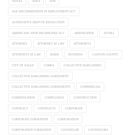
ADAAA
ADEA
ADR
AGE DISCRIMINATION IN EMPLOYMENT ACT
ALTERNATIVE DISPUTE RESOLUTION
AMERICANS WITH DISABILITIES ACT
ARBITRATION
AT-WILL
ATTORNEY
ATTORNEY AT LAW
ATTORNEYS
ATTORNEYS AT LAW
BOISE
BUSINESS
CANYON COUNTY
CITY OF EAGLE
COBRA
COLLECTIVE BARGAINING
COLLECTIVE BARGAINING AGREEMENT
COLLECTIVE BARGAINING AGREEMENTS
COMMERCIAL
COMPENSATION
COMPLIANCE
CONSTRUCTION
CONTRACT
CONTRACTS
CORPORATE
CORPORATE FORMATION
CORPORATION
CORPORATION FORMATION
COUNSELOR
COUNSELORS