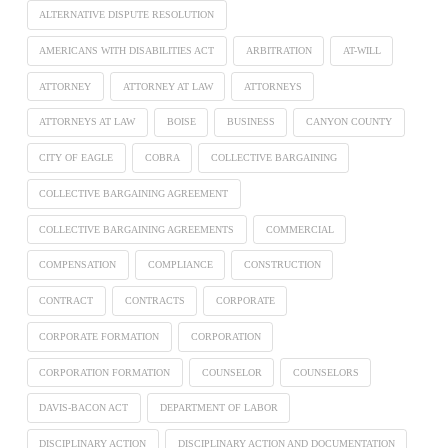
ALTERNATIVE DISPUTE RESOLUTION
AMERICANS WITH DISABILITIES ACT
ARBITRATION
AT-WILL
ATTORNEY
ATTORNEY AT LAW
ATTORNEYS
ATTORNEYS AT LAW
BOISE
BUSINESS
CANYON COUNTY
CITY OF EAGLE
COBRA
COLLECTIVE BARGAINING
COLLECTIVE BARGAINING AGREEMENT
COLLECTIVE BARGAINING AGREEMENTS
COMMERCIAL
COMPENSATION
COMPLIANCE
CONSTRUCTION
CONTRACT
CONTRACTS
CORPORATE
CORPORATE FORMATION
CORPORATION
CORPORATION FORMATION
COUNSELOR
COUNSELORS
DAVIS-BACON ACT
DEPARTMENT OF LABOR
DISCIPLINARY ACTION
DISCIPLINARY ACTION AND DOCUMENTATION