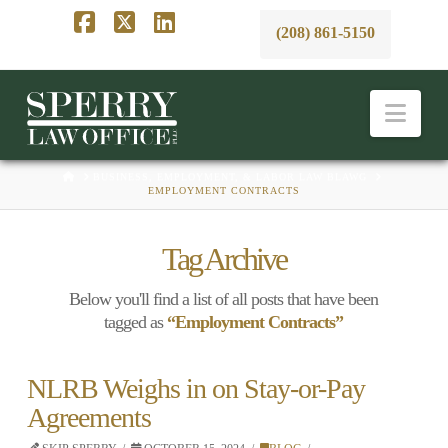
(208) 861-5150
Facebook
X
LinkedIn
Nav
HOME
BUSINESS, EMPLOYMENT, & LABOR LAW BLAWG
EMPLOYMENT CONTRACTS
Tag Archive
Below you'll find a list of all posts that have been
tagged as
“Employment Contracts”
NLRB Weighs in on Stay-or-Pay
Agreements