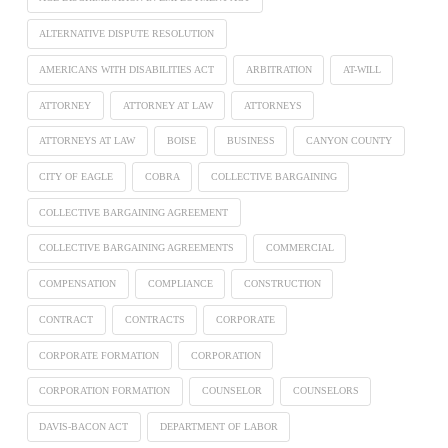
ALTERNATIVE DISPUTE RESOLUTION
AMERICANS WITH DISABILITIES ACT
ARBITRATION
AT-WILL
ATTORNEY
ATTORNEY AT LAW
ATTORNEYS
ATTORNEYS AT LAW
BOISE
BUSINESS
CANYON COUNTY
CITY OF EAGLE
COBRA
COLLECTIVE BARGAINING
COLLECTIVE BARGAINING AGREEMENT
COLLECTIVE BARGAINING AGREEMENTS
COMMERCIAL
COMPENSATION
COMPLIANCE
CONSTRUCTION
CONTRACT
CONTRACTS
CORPORATE
CORPORATE FORMATION
CORPORATION
CORPORATION FORMATION
COUNSELOR
COUNSELORS
DAVIS-BACON ACT
DEPARTMENT OF LABOR