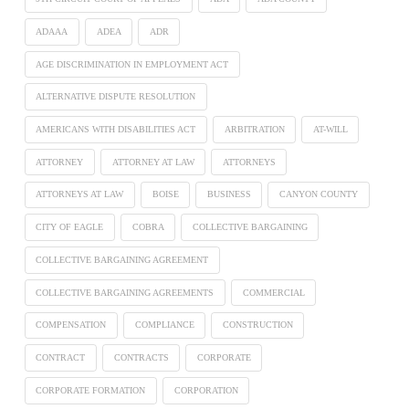
ADAAA
ADEA
ADR
AGE DISCRIMINATION IN EMPLOYMENT ACT
ALTERNATIVE DISPUTE RESOLUTION
AMERICANS WITH DISABILITIES ACT
ARBITRATION
AT-WILL
ATTORNEY
ATTORNEY AT LAW
ATTORNEYS
ATTORNEYS AT LAW
BOISE
BUSINESS
CANYON COUNTY
CITY OF EAGLE
COBRA
COLLECTIVE BARGAINING
COLLECTIVE BARGAINING AGREEMENT
COLLECTIVE BARGAINING AGREEMENTS
COMMERCIAL
COMPENSATION
COMPLIANCE
CONSTRUCTION
CONTRACT
CONTRACTS
CORPORATE
CORPORATE FORMATION
CORPORATION