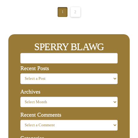
1
2
SPERRY BLAWG
Recent Posts
Archives
Recent Comments
Categories