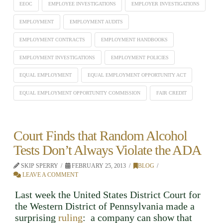
EEOC
EMPLOYEE INVESTIGATIONS
EMPLOYER INVESTIGATIONS
EMPLOYMENT
EMPLOYMENT AUDITS
EMPLOYMENT CONTRACTS
EMPLOYMENT HANDBOOKS
EMPLOYMENT INVESTIGATIONS
EMPLOYMENT POLICIES
EQUAL EMPLOYMENT
EQUAL EMPLOYMENT OPPORTUNITY ACT
EQUAL EMPLOYMENT OPPORTUNITY COMMISSION
FAIR CREDIT
Court Finds that Random Alcohol
Tests Don’t Always Violate the ADA
SKIP SPERRY
FEBRUARY 25, 2013
BLOG
LEAVE A COMMENT
Last week the United States District Court for
the Western District of Pennsylvania made a
surprising
ruling
: a company can show that