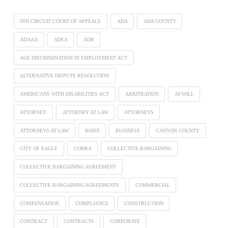
9TH CIRCUIT COURT OF APPEALS
ADA
ADA COUNTY
ADAAA
ADEA
ADR
AGE DISCRIMINATION IN EMPLOYMENT ACT
ALTERNATIVE DISPUTE RESOLUTION
AMERICANS WITH DISABILITIES ACT
ARBITRATION
AT-WILL
ATTORNEY
ATTORNEY AT LAW
ATTORNEYS
ATTORNEYS AT LAW
BOISE
BUSINESS
CANYON COUNTY
CITY OF EAGLE
COBRA
COLLECTIVE BARGAINING
COLLECTIVE BARGAINING AGREEMENT
COLLECTIVE BARGAINING AGREEMENTS
COMMERCIAL
COMPENSATION
COMPLIANCE
CONSTRUCTION
CONTRACT
CONTRACTS
CORPORATE