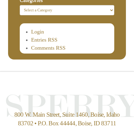
Login
Entries RSS
Comments RSS
800 W. Main Street, Suite 1460, Boise, Idaho
83702 • P.O. Box 44444, Boise, ID 83711