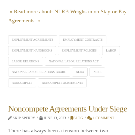
» Read more about: NLRB Weighs in on Stay-or-Pay
Agreements »
EMPLOYMENT AGREEMENTS
EMPLOYMENT CONTRACTS
EMPLOYMENT HANDBOOKS
EMPLOYMENT POLICIES
LABOR
LABOR RELATIONS
NATIONAL LABOR RELATIONS ACT
NATIONAL LABOR RELATIONS BOARD
NLRA
NLRB
NONCOMPETE
NONCOMPETE AGREEMENTS
Noncompete Agreements Under Siege
SKIP SPERRY
JUNE 13, 2023
BLOG
1 COMMENT
There has always been a tension between two