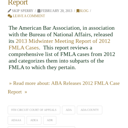
Report
SKIP SPERRY
FEBRUARY 20, 2013
BLOG
LEAVE A COMMENT
The American Bar Association, in association
with the Bureau of National Affairs, released
its
2013 Midwinter Meeting Report of 2012
FMLA Cases
. This report reviews a
comprehensive list of FMLA cases from 2012
and categorizes them into subparts of the
FMLA to which they pertain.
» Read more about: ABA Releases 2012 FMLA Case
Report »
9TH CIRCUIT COURT OF APPEALS
ADA
ADA COUNTY
ADAAA
ADEA
ADR