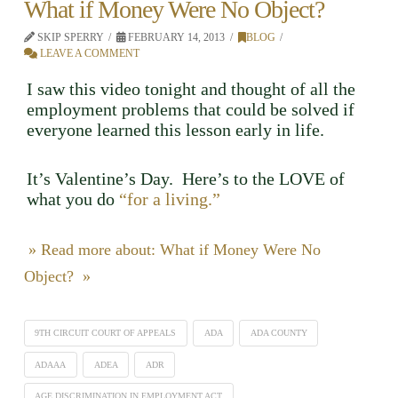
What if Money Were No Object?
SKIP SPERRY
FEBRUARY 14, 2013
BLOG
LEAVE A COMMENT
I saw this video tonight and thought of all the
employment problems that could be solved if
everyone learned this lesson early in life.
It’s Valentine’s Day. Here’s to the LOVE of
what you do
“for a living.”
» Read more about: What if Money Were No
Object? »
9TH CIRCUIT COURT OF APPEALS
ADA
ADA COUNTY
ADAAA
ADEA
ADR
AGE DISCRIMINATION IN EMPLOYMENT ACT