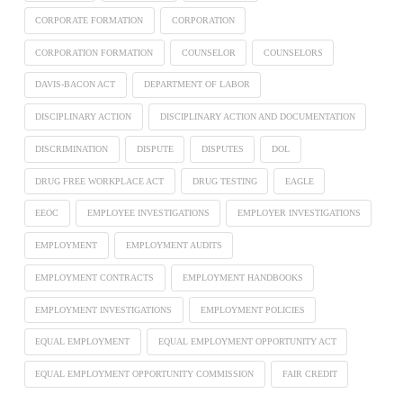
CORPORATE FORMATION
CORPORATION
CORPORATION FORMATION
COUNSELOR
COUNSELORS
DAVIS-BACON ACT
DEPARTMENT OF LABOR
DISCIPLINARY ACTION
DISCIPLINARY ACTION AND DOCUMENTATION
DISCRIMINATION
DISPUTE
DISPUTES
DOL
DRUG FREE WORKPLACE ACT
DRUG TESTING
EAGLE
EEOC
EMPLOYEE INVESTIGATIONS
EMPLOYER INVESTIGATIONS
EMPLOYMENT
EMPLOYMENT AUDITS
EMPLOYMENT CONTRACTS
EMPLOYMENT HANDBOOKS
EMPLOYMENT INVESTIGATIONS
EMPLOYMENT POLICIES
EQUAL EMPLOYMENT
EQUAL EMPLOYMENT OPPORTUNITY ACT
EQUAL EMPLOYMENT OPPORTUNITY COMMISSION
FAIR CREDIT