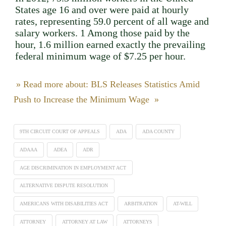
States age 16 and over were paid at hourly
rates, representing 59.0 percent of all wage and
salary workers. 1 Among those paid by the
hour, 1.6 million earned exactly the prevailing
federal minimum wage of $7.25 per hour.
» Read more about: BLS Releases Statistics Amid
Push to Increase the Minimum Wage »
9TH CIRCUIT COURT OF APPEALS
ADA
ADA COUNTY
ADAAA
ADEA
ADR
AGE DISCRIMINATION IN EMPLOYMENT ACT
ALTERNATIVE DISPUTE RESOLUTION
AMERICANS WITH DISABILITIES ACT
ARBITRATION
AT-WILL
ATTORNEY
ATTORNEY AT LAW
ATTORNEYS