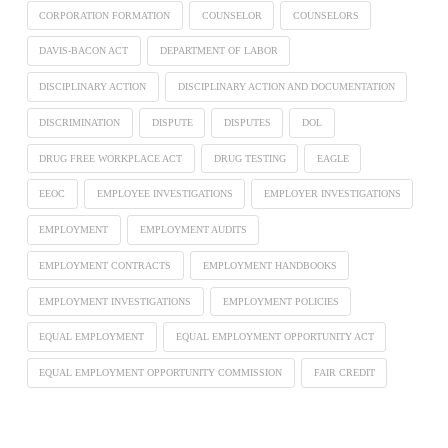
CORPORATION FORMATION
COUNSELOR
COUNSELORS
DAVIS-BACON ACT
DEPARTMENT OF LABOR
DISCIPLINARY ACTION
DISCIPLINARY ACTION AND DOCUMENTATION
DISCRIMINATION
DISPUTE
DISPUTES
DOL
DRUG FREE WORKPLACE ACT
DRUG TESTING
EAGLE
EEOC
EMPLOYEE INVESTIGATIONS
EMPLOYER INVESTIGATIONS
EMPLOYMENT
EMPLOYMENT AUDITS
EMPLOYMENT CONTRACTS
EMPLOYMENT HANDBOOKS
EMPLOYMENT INVESTIGATIONS
EMPLOYMENT POLICIES
EQUAL EMPLOYMENT
EQUAL EMPLOYMENT OPPORTUNITY ACT
EQUAL EMPLOYMENT OPPORTUNITY COMMISSION
FAIR CREDIT