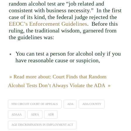
random alcohol test are “job related and
consistent with business necessity.” In the first
case of its kind, the federal judge rejected the
EEOC’s Enforcement Guidelines
. Before this
ruling, the traditional wisdom, garnered from
the guidelines was:
You can test a person for alcohol only if you
have reasonable cause or suspicion,
» Read more about: Court Finds that Random
Alcohol Tests Don’t Always Violate the ADA »
9TH CIRCUIT COURT OF APPEALS
ADA
ADA COUNTY
ADAAA
ADEA
ADR
AGE DISCRIMINATION IN EMPLOYMENT ACT