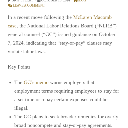
SKIP SPERRY
OCTOBER 15, 2024
BLOG
LEAVE A COMMENT
In a recent move following the
McLaren Macomb
case
, the National Labor Relations Board (“NLRB”)
general counsel (“GC”) issued guidance on October
7, 2024, indicating that “stay-or-pay” clauses may
violate labor laws.
Key Points
The
GC’s memo
warns employers that
employment terms requiring employees to stay for
a set time or repay certain expenses could be
illegal.
The GC plans to seek broader remedies for overly
broad noncompete and stay-or-pay agreements.