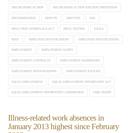
DISCIPLINARY ACTION
DISCIPLINARY ACTION AND DOCUMENTATION
DISCRIMINATION
DISPUTE
DISPUTES
DOL
DRUG FREE WORKPLACE ACT
DRUG TESTING
EAGLE
EEOC
EMPLOYEE INVESTIGATIONS
EMPLOYER INVESTIGATIONS
EMPLOYMENT
EMPLOYMENT AUDITS
EMPLOYMENT CONTRACTS
EMPLOYMENT HANDBOOKS
EMPLOYMENT INVESTIGATIONS
EMPLOYMENT POLICIES
EQUAL EMPLOYMENT
EQUAL EMPLOYMENT OPPORTUNITY ACT
EQUAL EMPLOYMENT OPPORTUNITY COMMISSION
FAIR CREDIT
Illness-related work absences in
January 2013 highest since February