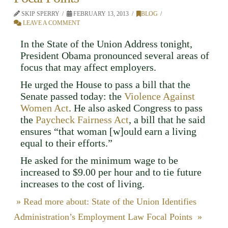
SKIP SPERRY
FEBRUARY 13, 2013
BLOG
LEAVE A COMMENT
In the State of the Union Address tonight,
President Obama pronounced several areas of
focus that may affect employers.
He urged the House to pass a bill that the
Senate passed today: the
Violence Against
Women Act
. He also asked Congress to pass
the
Paycheck Fairness Act
, a bill that he said
ensures “that woman [w]ould earn a living
equal to their efforts.”
He asked for the minimum wage to be
increased to $9.00 per hour and to tie future
increases to the cost of living.
» Read more about: State of the Union Identifies
Administration’s Employment Law Focal Points »