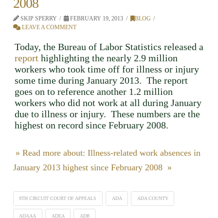
2008
SKIP SPERRY
FEBRUARY 19, 2013
BLOG
LEAVE A COMMENT
Today, the Bureau of Labor Statistics released a
report
highlighting the nearly 2.9 million
workers who took time off for illness or injury
some time during January 2013. The report
goes on to reference another 1.2 million
workers who did not work at all during January
due to illness or injury. These numbers are the
highest on record since February 2008.
» Read more about: Illness-related work absences in
January 2013 highest since February 2008 »
9TH CIRCUIT COURT OF APPEALS
ADA
ADA COUNTY
ADAAA
ADEA
ADR