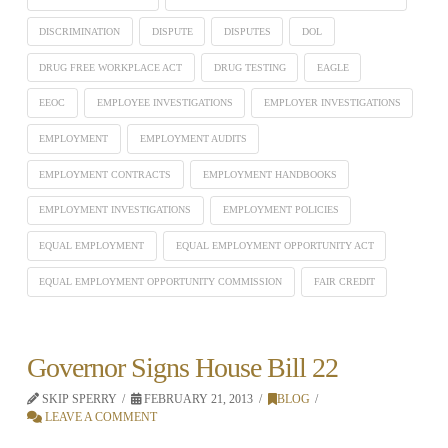
DISCRIMINATION
DISPUTE
DISPUTES
DOL
DRUG FREE WORKPLACE ACT
DRUG TESTING
EAGLE
EEOC
EMPLOYEE INVESTIGATIONS
EMPLOYER INVESTIGATIONS
EMPLOYMENT
EMPLOYMENT AUDITS
EMPLOYMENT CONTRACTS
EMPLOYMENT HANDBOOKS
EMPLOYMENT INVESTIGATIONS
EMPLOYMENT POLICIES
EQUAL EMPLOYMENT
EQUAL EMPLOYMENT OPPORTUNITY ACT
EQUAL EMPLOYMENT OPPORTUNITY COMMISSION
FAIR CREDIT
Governor Signs House Bill 22
SKIP SPERRY
FEBRUARY 21, 2013
BLOG
LEAVE A COMMENT