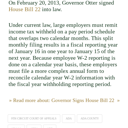
On February 20, 2013, Governor Otter signed
House Bill 22
into law.
Under current law, large employers must remit
income tax withheld on a pay period schedule
that overlaps two calendar months. This split
monthly filing results in a fiscal reporting year
of January 16 in one year to January 15 of the
next year. Because employee W-2 reporting is
done on a calendar year basis, these employers
must file a more complex annual form to
reconcile calendar year W-2 information with
the fiscal year withholding reporting period.
» Read more about: Governor Signs House Bill 22 »
9TH CIRCUIT COURT OF APPEALS
ADA
ADA COUNTY