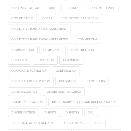
ATTORNEYS AT LAW
BOISE
BUSINESS
CANYON COUNTY
CITY OF EAGLE
COBRA
COLLECTIVE BARGAINING
COLLECTIVE BARGAINING AGREEMENT
COLLECTIVE BARGAINING AGREEMENTS
COMMERCIAL
COMPENSATION
COMPLIANCE
CONSTRUCTION
CONTRACT
CONTRACTS
CORPORATE
CORPORATE FORMATION
CORPORATION
CORPORATION FORMATION
COUNSELOR
COUNSELORS
DAVIS-BACON ACT
DEPARTMENT OF LABOR
DISCIPLINARY ACTION
DISCIPLINARY ACTION AND DOCUMENTATION
DISCRIMINATION
DISPUTE
DISPUTES
DOL
DRUG FREE WORKPLACE ACT
DRUG TESTING
EAGLE