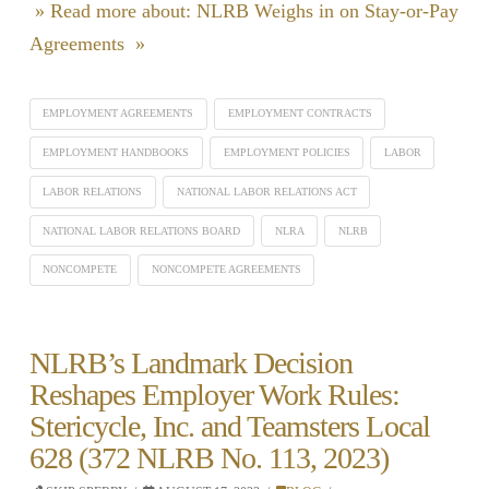
» Read more about: NLRB Weighs in on Stay-or-Pay
Agreements »
EMPLOYMENT AGREEMENTS
EMPLOYMENT CONTRACTS
EMPLOYMENT HANDBOOKS
EMPLOYMENT POLICIES
LABOR
LABOR RELATIONS
NATIONAL LABOR RELATIONS ACT
NATIONAL LABOR RELATIONS BOARD
NLRA
NLRB
NONCOMPETE
NONCOMPETE AGREEMENTS
NLRB’s Landmark Decision
Reshapes Employer Work Rules:
Stericycle, Inc. and Teamsters Local
628 (372 NLRB No. 113, 2023)