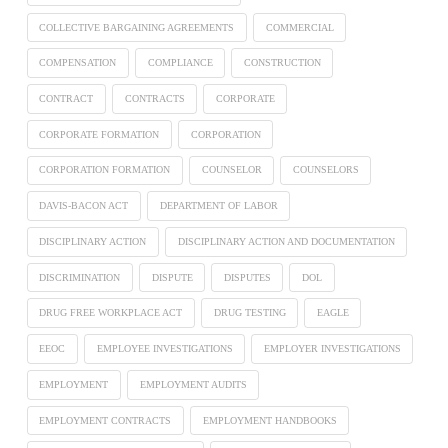
COLLECTIVE BARGAINING AGREEMENTS
COMMERCIAL
COMPENSATION
COMPLIANCE
CONSTRUCTION
CONTRACT
CONTRACTS
CORPORATE
CORPORATE FORMATION
CORPORATION
CORPORATION FORMATION
COUNSELOR
COUNSELORS
DAVIS-BACON ACT
DEPARTMENT OF LABOR
DISCIPLINARY ACTION
DISCIPLINARY ACTION AND DOCUMENTATION
DISCRIMINATION
DISPUTE
DISPUTES
DOL
DRUG FREE WORKPLACE ACT
DRUG TESTING
EAGLE
EEOC
EMPLOYEE INVESTIGATIONS
EMPLOYER INVESTIGATIONS
EMPLOYMENT
EMPLOYMENT AUDITS
EMPLOYMENT CONTRACTS
EMPLOYMENT HANDBOOKS