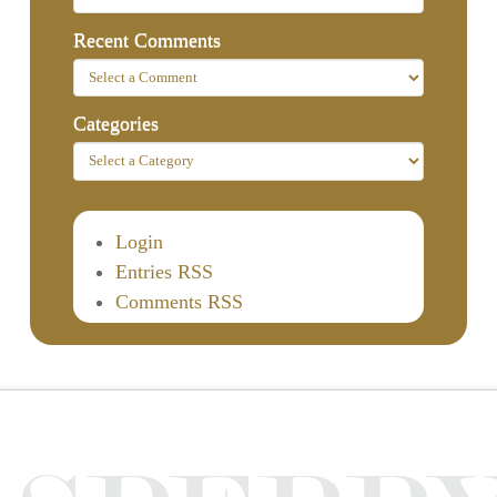
Recent Comments
Categories
Login
Entries RSS
Comments RSS