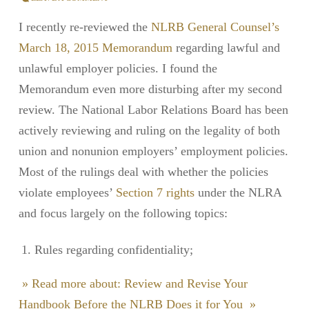
I recently re-reviewed the
NLRB General Counsel’s
March 18, 2015 Memorandum
regarding lawful and
unlawful employer policies. I found the
Memorandum even more disturbing after my second
review. The National Labor Relations Board has been
actively reviewing and ruling on the legality of both
union and nonunion employers’ employment policies.
Most of the rulings deal with whether the policies
violate employees’
Section 7 rights
under the NLRA
and focus largely on the following topics:
Rules regarding confidentiality;
» Read more about: Review and Revise Your
Handbook Before the NLRB Does it for You »