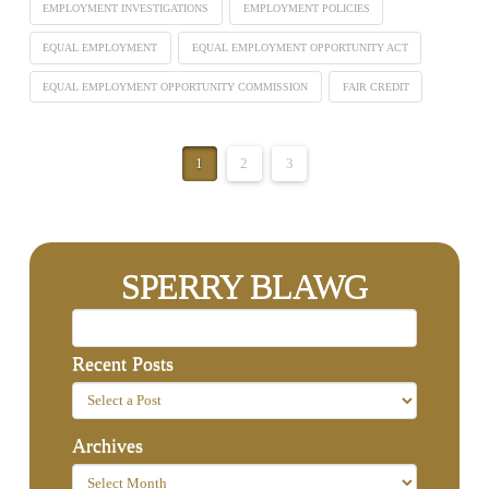
EMPLOYMENT INVESTIGATIONS
EMPLOYMENT POLICIES
EQUAL EMPLOYMENT
EQUAL EMPLOYMENT OPPORTUNITY ACT
EQUAL EMPLOYMENT OPPORTUNITY COMMISSION
FAIR CREDIT
1
2
3
SPERRY BLAWG
Recent Posts
Archives