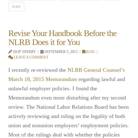
NLRB
Revise Your Handbook Before the
NLRB Does it for You
SKIP SPERRY
SEPTEMBER 5, 2015
BLOG
LEAVE A COMMENT
I recently re-reviewed the
NLRB General Counsel’s
March 18, 2015 Memorandum
regarding lawful and
unlawful employer policies. I found the
Memorandum even more disturbing after my second
review. The National Labor Relations Board has been
actively reviewing and ruling on the legality of both
union and nonunion employers’ employment policies.
Most of the rulings deal with whether the policies