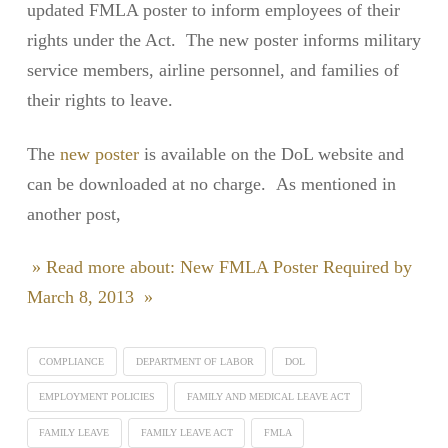
updated FMLA poster to inform employees of their
rights under the Act. The new poster informs military
service members, airline personnel, and families of
their rights to leave.
The
new poster
is available on the DoL website and
can be downloaded at no charge. As mentioned in
another post,
» Read more about: New FMLA Poster Required by
March 8, 2013 »
COMPLIANCE
DEPARTMENT OF LABOR
DOL
EMPLOYMENT POLICIES
FAMILY AND MEDICAL LEAVE ACT
FAMILY LEAVE
FAMILY LEAVE ACT
FMLA