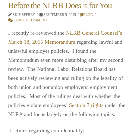
Before the NLRB Does it for You
SKIP SPERRY
SEPTEMBER 5, 2015
BLOG
LEAVE A COMMENT
I recently re-reviewed the
NLRB General Counsel’s
March 18, 2015 Memorandum
regarding lawful and
unlawful employer policies. I found the
Memorandum even more disturbing after my second
review. The National Labor Relations Board has
been actively reviewing and ruling on the legality of
both union and nonunion employers’ employment
policies. Most of the rulings deal with whether the
policies violate employees’
Section 7 rights
under the
NLRA and focus largely on the following topics:
Rules regarding confidentiality;