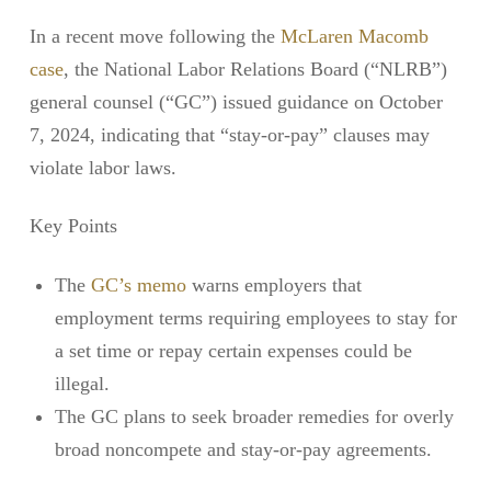
In a recent move following the
McLaren Macomb
case
, the National Labor Relations Board (“NLRB”)
general counsel (“GC”) issued guidance on October
7, 2024, indicating that “stay-or-pay” clauses may
violate labor laws.
Key Points
The
GC’s memo
warns employers that
employment terms requiring employees to stay for
a set time or repay certain expenses could be
illegal.
The GC plans to seek broader remedies for overly
broad noncompete and stay-or-pay agreements.