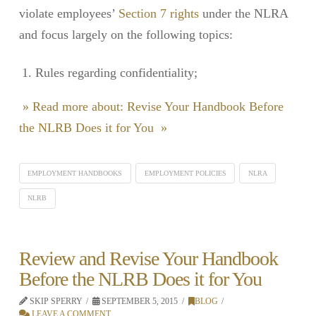
violate employees’
Section 7 rights
under the NLRA
and focus largely on the following topics:
Rules regarding confidentiality;
» Read more about: Revise Your Handbook Before
the NLRB Does it for You »
EMPLOYMENT HANDBOOKS
EMPLOYMENT POLICIES
NLRA
NLRB
Review and Revise Your Handbook
Before the NLRB Does it for You
SKIP SPERRY
SEPTEMBER 5, 2015
BLOG
LEAVE A COMMENT