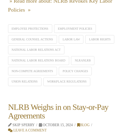
» Read more about: NLRB Revokes Key Labor
Policies »
EMPLOYEE PROTECTIONS
EMPLOYMENT POLICIES
GENERAL COUNSEL ACTIONS
LABOR LAW
LABOR RIGHTS
NATIONAL LABOR RELATIONS ACT
NATIONAL LABOR RELATIONS BOARD
NLRANLRB
NON-COMPETE AGREEMENTS
POLICY CHANGES
UNION RELATIONS
WORKPLACE REGULATIONS
NLRB Weighs in on Stay-or-Pay
Agreements
SKIP SPERRY
OCTOBER 15, 2024
BLOG
LEAVE A COMMENT