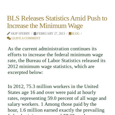
BLS Releases Statistics Amid Push to
Increase the Minimum Wage
SKIP SPERRY
FEBRUARY 27, 2013
BLOG
LEAVE A COMMENT
As the current administration continues its
efforts to increase the federal minimum wage
rate, the Bureau of Labor Statistics released its
2012 minimum wage statistics, which are
excerpted below:
In 2012, 75.3 million workers in the United
States age 16 and over were paid at hourly
rates, representing 59.0 percent of all wage and
salary workers. 1 Among those paid by the
hour, 1.6 million earned exactly the prevailing