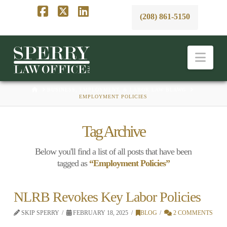
(208) 861-5150
Facebook
X
LinkedIn
Nav
HOME
BUSINESS, EMPLOYMENT, & LABOR LAW BLAWG
EMPLOYMENT POLICIES
Tag Archive
Below you'll find a list of all posts that have been
tagged as
“Employment Policies”
NLRB Revokes Key Labor Policies
SKIP SPERRY
FEBRUARY 18, 2025
BLOG
2 COMMENTS