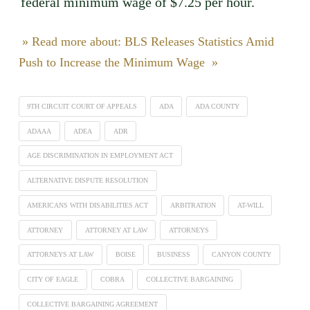
federal minimum wage of $7.25 per hour.
» Read more about: BLS Releases Statistics Amid
Push to Increase the Minimum Wage »
9TH CIRCUIT COURT OF APPEALS
ADA
ADA COUNTY
ADAAA
ADEA
ADR
AGE DISCRIMINATION IN EMPLOYMENT ACT
ALTERNATIVE DISPUTE RESOLUTION
AMERICANS WITH DISABILITIES ACT
ARBITRATION
AT-WILL
ATTORNEY
ATTORNEY AT LAW
ATTORNEYS
ATTORNEYS AT LAW
BOISE
BUSINESS
CANYON COUNTY
CITY OF EAGLE
COBRA
COLLECTIVE BARGAINING
COLLECTIVE BARGAINING AGREEMENT