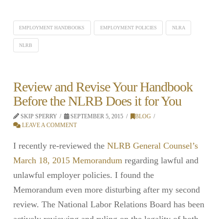
EMPLOYMENT HANDBOOKS
EMPLOYMENT POLICIES
NLRA
NLRB
Review and Revise Your Handbook
Before the NLRB Does it for You
SKIP SPERRY
SEPTEMBER 5, 2015
BLOG
LEAVE A COMMENT
I recently re-reviewed the
NLRB General Counsel’s
March 18, 2015 Memorandum
regarding lawful and
unlawful employer policies. I found the
Memorandum even more disturbing after my second
review. The National Labor Relations Board has been
actively reviewing and ruling on the legality of both