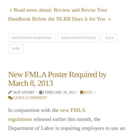
» Read more about: Review and Revise Your
Handbook Before the NLRB Does it for You »
EMPLOYMENT HANDBOOKS
EMPLOYMENT POLICIES
NLRA
NLRB
New FMLA Poster Required by
March 8, 2013
SKIP SPERRY
FEBRUARY 28, 2013
BLOG
LEAVE A COMMENT
In conjunction with the
new FMLA
regulations
released earlier this month, the
Department of Labor is requiring employers to use an