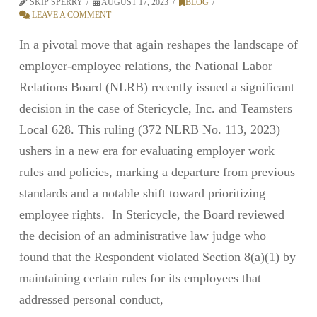
SKIP SPERRY
AUGUST 17, 2023
BLOG
LEAVE A COMMENT
In a pivotal move that again reshapes the landscape of
employer-employee relations, the National Labor
Relations Board (NLRB) recently issued a significant
decision in the case of Stericycle, Inc. and Teamsters
Local 628. This ruling (372 NLRB No. 113, 2023)
ushers in a new era for evaluating employer work
rules and policies, marking a departure from previous
standards and a notable shift toward prioritizing
employee rights. In Stericycle, the Board reviewed
the decision of an administrative law judge who
found that the Respondent violated Section 8(a)(1) by
maintaining certain rules for its employees that
addressed personal conduct,