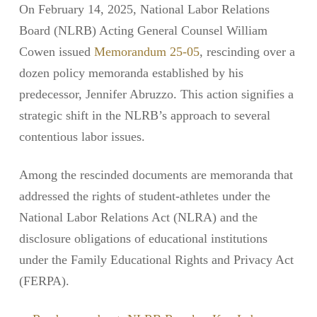
On February 14, 2025, National Labor Relations
Board (NLRB) Acting General Counsel William
Cowen issued
Memorandum 25-05
, rescinding over a
dozen policy memoranda established by his
predecessor, Jennifer Abruzzo. This action signifies a
strategic shift in the NLRB’s approach to several
contentious labor issues.
Among the rescinded documents are memoranda that
addressed the rights of student-athletes under the
National Labor Relations Act (NLRA) and the
disclosure obligations of educational institutions
under the Family Educational Rights and Privacy Act
(FERPA).