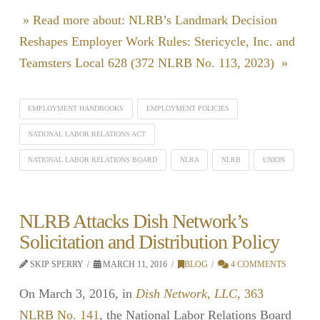
» Read more about: NLRB’s Landmark Decision
Reshapes Employer Work Rules: Stericycle, Inc. and
Teamsters Local 628 (372 NLRB No. 113, 2023) »
EMPLOYMENT HANDBOOKS
EMPLOYMENT POLICIES
NATIONAL LABOR RELATIONS ACT
NATIONAL LABOR RELATIONS BOARD
NLRA
NLRB
UNION
NLRB Attacks Dish Network’s
Solicitation and Distribution Policy
SKIP SPERRY
MARCH 11, 2016
BLOG
4 COMMENTS
On March 3, 2016, in
Dish Network, LLC
, 363
NLRB No. 141
, the National Labor Relations Board