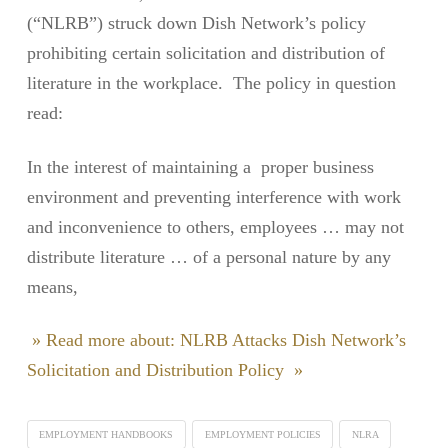
(“NLRB”) struck down Dish Network’s policy
prohibiting certain solicitation and distribution of
literature in the workplace. The policy in question
read:
In the interest of maintaining a proper business
environment and preventing interference with work
and inconvenience to others, employees … may not
distribute literature … of a personal nature by any
means,
» Read more about: NLRB Attacks Dish Network’s
Solicitation and Distribution Policy »
EMPLOYMENT HANDBOOKS
EMPLOYMENT POLICIES
NLRA