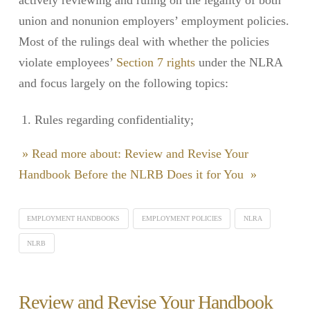
union and nonunion employers’ employment policies.
Most of the rulings deal with whether the policies
violate employees’
Section 7 rights
under the NLRA
and focus largely on the following topics:
Rules regarding confidentiality;
» Read more about: Review and Revise Your
Handbook Before the NLRB Does it for You »
EMPLOYMENT HANDBOOKS
EMPLOYMENT POLICIES
NLRA
NLRB
Review and Revise Your Handbook