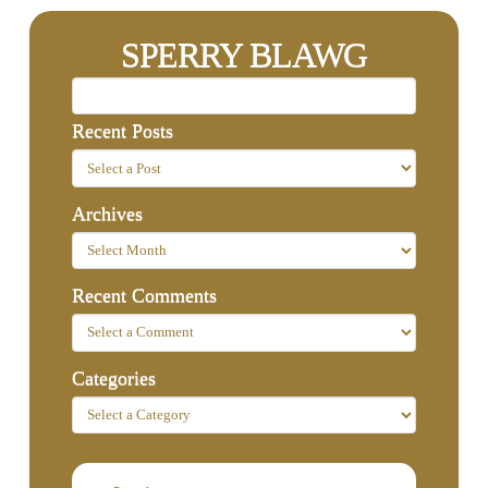
SPERRY BLAWG
Recent Posts
Archives
Recent Comments
Categories