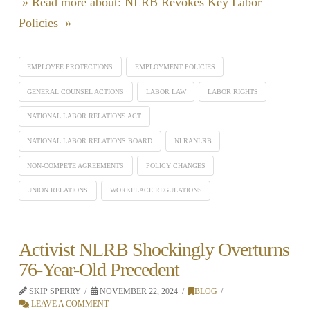
» Read more about: NLRB Revokes Key Labor
Policies »
EMPLOYEE PROTECTIONS
EMPLOYMENT POLICIES
GENERAL COUNSEL ACTIONS
LABOR LAW
LABOR RIGHTS
NATIONAL LABOR RELATIONS ACT
NATIONAL LABOR RELATIONS BOARD
NLRANLRB
NON-COMPETE AGREEMENTS
POLICY CHANGES
UNION RELATIONS
WORKPLACE REGULATIONS
Activist NLRB Shockingly Overturns
76-Year-Old Precedent
SKIP SPERRY
NOVEMBER 22, 2024
BLOG
LEAVE A COMMENT