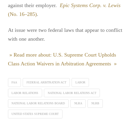
against their employer.
Epic Systems Corp. v. Lewis
(No. 16–285)
.
At issue were two federal laws that appear to conflict
with one another.
» Read more about: U.S. Supreme Court Upholds
Class Action Waivers in Arbitration Agreements »
FAA
FEDERAL ARBITRATION ACT
LABOR
LABOR RELATIONS
NATIONAL LABOR RELATIONS ACT
NATIONAL LABOR RELATIONS BOARD
NLRA
NLRB
UNITED STATES SUPREME COURT