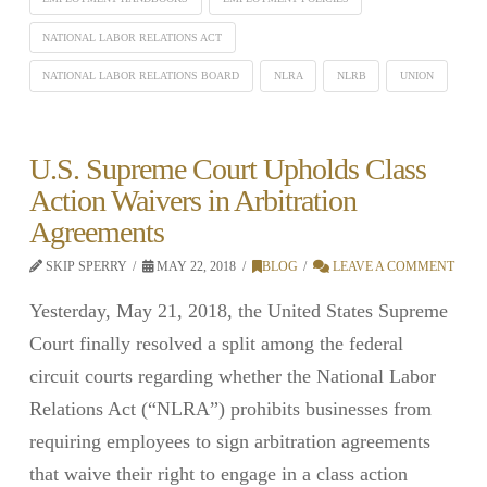
NATIONAL LABOR RELATIONS ACT
NATIONAL LABOR RELATIONS BOARD
NLRA
NLRB
UNION
U.S. Supreme Court Upholds Class
Action Waivers in Arbitration
Agreements
SKIP SPERRY
MAY 22, 2018
BLOG
LEAVE A COMMENT
Yesterday, May 21, 2018, the United States Supreme
Court finally resolved a split among the federal
circuit courts regarding whether the National Labor
Relations Act (“NLRA”) prohibits businesses from
requiring employees to sign arbitration agreements
that waive their right to engage in a class action