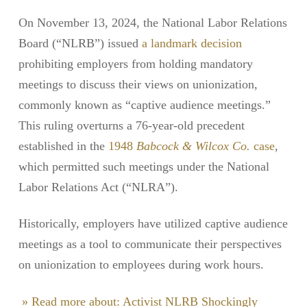
On November 13, 2024, the National Labor Relations
Board (“NLRB”) issued
a landmark decision
prohibiting employers from holding mandatory
meetings to discuss their views on unionization,
commonly known as “captive audience meetings.”
This ruling overturns a 76-year-old precedent
established in the
1948
Babcock & Wilcox Co.
case
,
which permitted such meetings under the National
Labor Relations Act (“NLRA”).
Historically, employers have utilized captive audience
meetings as a tool to communicate their perspectives
on unionization to employees during work hours.
» Read more about: Activist NLRB Shockingly