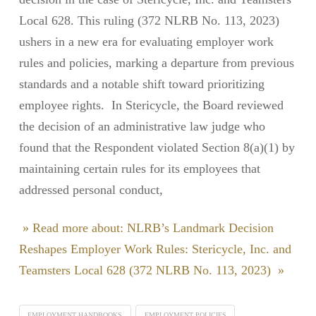
Local 628. This ruling (372 NLRB No. 113, 2023)
ushers in a new era for evaluating employer work
rules and policies, marking a departure from previous
standards and a notable shift toward prioritizing
employee rights. In Stericycle, the Board reviewed
the decision of an administrative law judge who
found that the Respondent violated Section 8(a)(1) by
maintaining certain rules for its employees that
addressed personal conduct,
» Read more about: NLRB’s Landmark Decision
Reshapes Employer Work Rules: Stericycle, Inc. and
Teamsters Local 628 (372 NLRB No. 113, 2023) »
EMPLOYMENT HANDBOOKS
EMPLOYMENT POLICIES