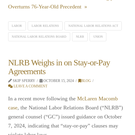
Overturns 76-Year-Old Precedent »
LABOR
LABOR RELATIONS
NATIONAL LABOR RELATIONS ACT
NATIONAL LABOR RELATIONS BOARD
NLRB
UNION
NLRB Weighs in on Stay-or-Pay
Agreements
SKIP SPERRY
OCTOBER 15, 2024
BLOG
LEAVE A COMMENT
In a recent move following the
McLaren Macomb
case
, the National Labor Relations Board (“NLRB”)
general counsel (“GC”) issued guidance on October
7, 2024, indicating that “stay-or-pay” clauses may
violate labor laws.