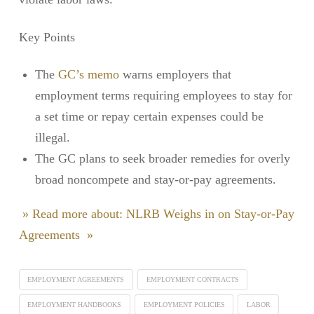
Key Points
The
GC’s memo
warns employers that
employment terms requiring employees to stay for
a set time or repay certain expenses could be
illegal.
The GC plans to seek broader remedies for overly
broad noncompete and stay-or-pay agreements.
» Read more about: NLRB Weighs in on Stay-or-Pay
Agreements »
EMPLOYMENT AGREEMENTS
EMPLOYMENT CONTRACTS
EMPLOYMENT HANDBOOKS
EMPLOYMENT POLICIES
LABOR