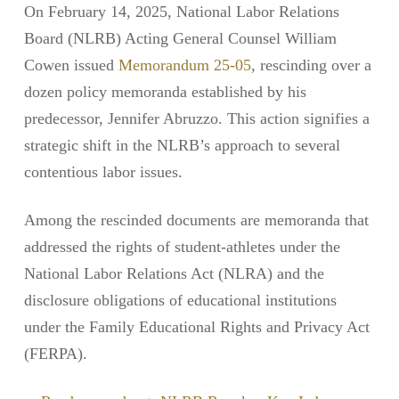
On February 14, 2025, National Labor Relations
Board (NLRB) Acting General Counsel William
Cowen issued
Memorandum 25-05
, rescinding over a
dozen policy memoranda established by his
predecessor, Jennifer Abruzzo. This action signifies a
strategic shift in the NLRB’s approach to several
contentious labor issues.
Among the rescinded documents are memoranda that
addressed the rights of student-athletes under the
National Labor Relations Act (NLRA) and the
disclosure obligations of educational institutions
under the Family Educational Rights and Privacy Act
(FERPA).