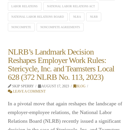
LABOR RELATIONS
NATIONAL LABOR RELATIONS ACT
NATIONAL LABOR RELATIONS BOARD
NLRA
NLRB
NONCOMPETE
NONCOMPETE AGREEMENTS
NLRB’s Landmark Decision
Reshapes Employer Work Rules:
Stericycle, Inc. and Teamsters Local
628 (372 NLRB No. 113, 2023)
SKIP SPERRY
AUGUST 17, 2023
BLOG
LEAVE A COMMENT
In a pivotal move that again reshapes the landscape of
employer-employee relations, the National Labor
Relations Board (NLRB) recently issued a significant
decision in the case of Stericycle, Inc. and Teamsters