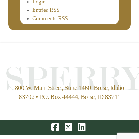
Login
Entries RSS
Comments RSS
800 W. Main Street, Suite 1460, Boise, Idaho
83702 • P.O. Box 44444, Boise, ID 83711
Facebook
X
LinkedIn