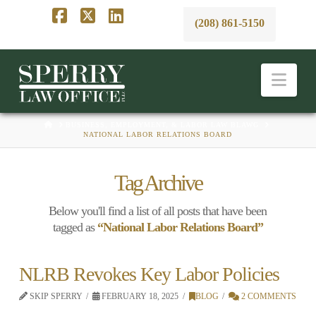
(208) 861-5150
Facebook
X
LinkedIn
Nav
HOME
BUSINESS, EMPLOYMENT, & LABOR LAW BLAWG
NATIONAL LABOR RELATIONS BOARD
Tag Archive
Below you'll find a list of all posts that have been
tagged as
“National Labor Relations Board”
NLRB Revokes Key Labor Policies
SKIP SPERRY
FEBRUARY 18, 2025
BLOG
2 COMMENTS