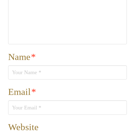
Name
*
Email
*
Website