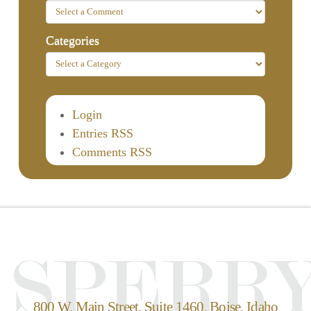
Categories
Login
Entries RSS
Comments RSS
800 W. Main Street, Suite 1460, Boise, Idaho