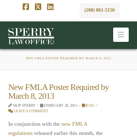
(208) 861-5150
Facebook
X
LinkedIn
Nav
HOME
BUSINESS, EMPLOYMENT, & LABOR LAW BLAWG
NEW FMLA POSTER REQUIRED BY MARCH 8, 2013
New FMLA Poster Required by
March 8, 2013
SKIP SPERRY
FEBRUARY 28, 2013
BLOG
LEAVE A COMMENT
In conjunction with the
new FMLA
regulations
released earlier this month, the