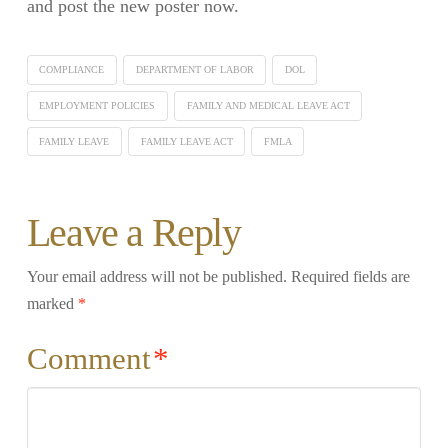
and post the new poster now.
COMPLIANCE
DEPARTMENT OF LABOR
DOL
EMPLOYMENT POLICIES
FAMILY AND MEDICAL LEAVE ACT
FAMILY LEAVE
FAMILY LEAVE ACT
FMLA
Leave a Reply
Your email address will not be published.
Required fields are
marked
*
Comment
*