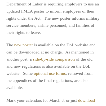
Department of Labor is requiring employers to use an
updated FMLA poster to inform employees of their
rights under the Act. The new poster informs military
service members, airline personnel, and families of
their rights to leave.
The
new poster
is available on the DoL website and
can be downloaded at no charge. As mentioned in
another post, a
side-by-side comparison
of the old
and new regulations is also available on the DoL
website. Some
optional use forms
, removed from
the appendices of the final regulations, are also
available.
Mark your calendars for March 8, or just
download