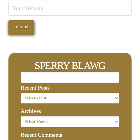
SPERRY BLAWG
Recent Posts
Archives
Recent Comments