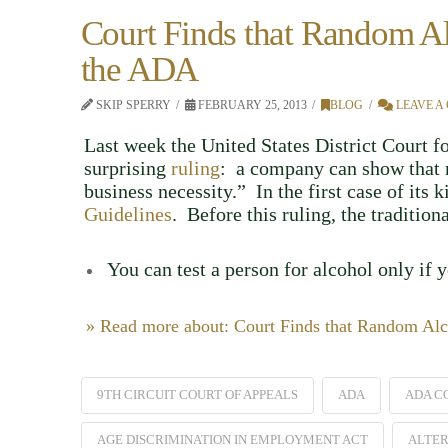
Court Finds that Random Al
the ADA
SKIP SPERRY
FEBRUARY 25, 2013
BLOG
LEAVE A
Last week the United States District Court f
surprising
ruling
: a company can show that r
business necessity.” In the first case of its 
Guidelines
. Before this ruling, the traditio
You can test a person for alcohol only if 
» Read more about: Court Finds that Random Alc
9TH CIRCUIT COURT OF APPEALS
ADA
ADA C
AGE DISCRIMINATION IN EMPLOYMENT ACT
ALTER