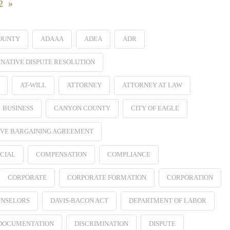
22 »
OUNTY
ADAAA
ADEA
ADR
NATIVE DISPUTE RESOLUTION
AT-WILL
ATTORNEY
ATTORNEY AT LAW
BUSINESS
CANYON COUNTY
CITY OF EAGLE
VE BARGAINING AGREEMENT
CIAL
COMPENSATION
COMPLIANCE
CORPORATE
CORPORATE FORMATION
CORPORATION
NSELORS
DAVIS-BACON ACT
DEPARTMENT OF LABOR
 DOCUMENTATION
DISCRIMINATION
DISPUTE