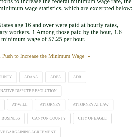
efforts to increase the federal minimum wage rate, the
2 minimum wage statistics, which are excerpted below:
tates age 16 and over were paid at hourly rates,
lary workers. 1 Among those paid by the hour, 1.6
al minimum wage of $7.25 per hour.
d Push to Increase the Minimum Wage »
OUNTY
ADAAA
ADEA
ADR
NATIVE DISPUTE RESOLUTION
AT-WILL
ATTORNEY
ATTORNEY AT LAW
BUSINESS
CANYON COUNTY
CITY OF EAGLE
VE BARGAINING AGREEMENT