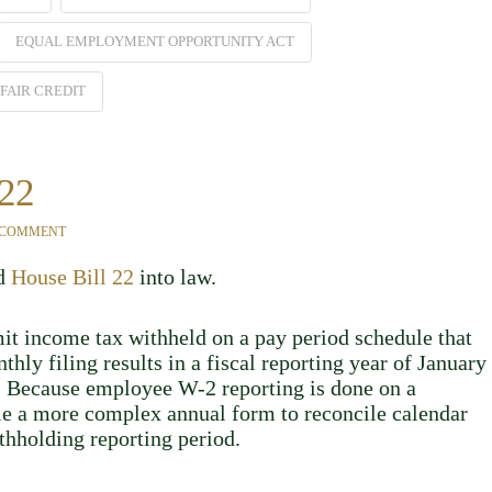
EQUAL EMPLOYMENT OPPORTUNITY ACT
FAIR CREDIT
 22
 COMMENT
ed
House Bill 22
into law.
it income tax withheld on a pay period schedule that
hly filing results in a fiscal reporting year of January
r. Because employee W-2 reporting is done on a
ile a more complex annual form to reconcile calendar
thholding reporting period.