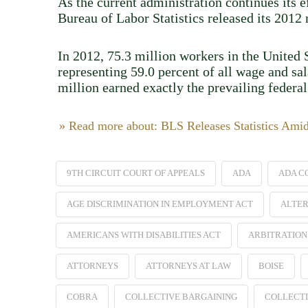
As the current administration continues its 
Bureau of Labor Statistics released its 201
In 2012, 75.3 million workers in the United S
representing 59.0 percent of all wage and sa
million earned exactly the prevailing feder
» Read more about: BLS Releases Statistics Ami
9TH CIRCUIT COURT OF APPEALS
ADA
ADA C
AGE DISCRIMINATION IN EMPLOYMENT ACT
ALTER
AMERICANS WITH DISABILITIES ACT
ARBITRATION
ATTORNEYS
ATTORNEYS AT LAW
BOISE
COBRA
COLLECTIVE BARGAINING
COLLECTI