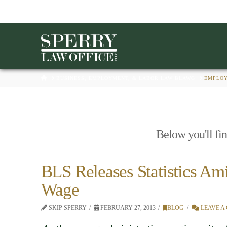
HOME
BUSINESS, EMPLOYMENT, & LABOR LAW BLAWG
EMPLOY
Below you'll fin
BLS Releases Statistics Am
Wage
SKIP SPERRY
FEBRUARY 27, 2013
BLOG
LEAVE A