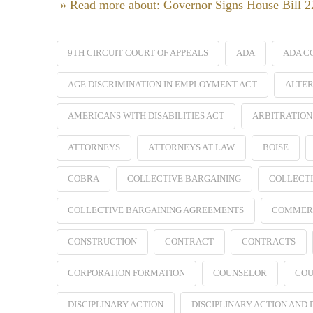
» Read more about: Governor Signs House Bill 
9TH CIRCUIT COURT OF APPEALS
ADA
ADA C
AGE DISCRIMINATION IN EMPLOYMENT ACT
ALTER
AMERICANS WITH DISABILITIES ACT
ARBITRATION
ATTORNEYS
ATTORNEYS AT LAW
BOISE
COBRA
COLLECTIVE BARGAINING
COLLECTI
COLLECTIVE BARGAINING AGREEMENTS
COMMER
CONSTRUCTION
CONTRACT
CONTRACTS
CORPORATION FORMATION
COUNSELOR
COU
DISCIPLINARY ACTION
DISCIPLINARY ACTION AND