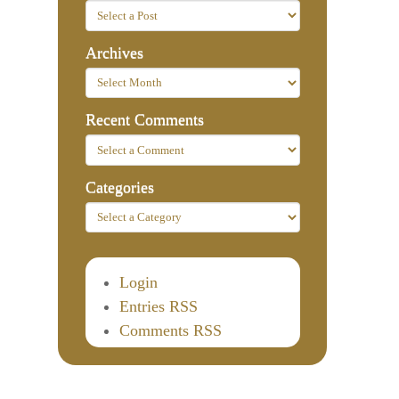
Archives
Recent Comments
Categories
Login
Entries RSS
Comments RSS