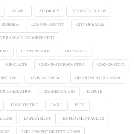
AT-WILL
ATTORNEY
ATTORNEY AT LAW
BUSINESS
CANYON COUNTY
CITY OF EAGLE
VE BARGAINING AGREEMENT
CIAL
COMPENSATION
COMPLIANCE
CORPORATE
CORPORATE FORMATION
CORPORATION
NSELORS
DAVIS-BACON ACT
DEPARTMENT OF LABOR
 DOCUMENTATION
DISCRIMINATION
DISPUTE
DRUG TESTING
EAGLE
EEOC
ATIONS
EMPLOYMENT
EMPLOYMENT AUDITS
OOKS
EMPLOYMENT INVESTIGATIONS