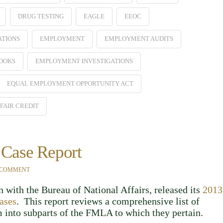
DRUG TESTING
EAGLE
EEOC
ATIONS
EMPLOYMENT
EMPLOYMENT AUDITS
OOKS
EMPLOYMENT INVESTIGATIONS
EQUAL EMPLOYMENT OPPORTUNITY ACT
FAIR CREDIT
Case Report
 COMMENT
 with the Bureau of National Affairs, released its
2013
ases
. This report reviews a comprehensive list of
into subparts of the FMLA to which they pertain.