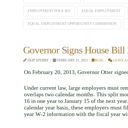
EMPLOYMENT POLICIES
EQUAL EMPLOYMENT
EQUAL EMPLOYMENT OPPORTUNITY COMMISSION
Governor Signs House Bill
SKIP SPERRY
FEBRUARY 21, 2013
BLOG
LEAVE A
On February 20, 2013, Governor Otter sign
Under current law, large employers must rem
overlaps two calendar months. This split mont
16 in one year to January 15 of the next yea
calendar year basis, these employers must f
year W-2 information with the fiscal year wi