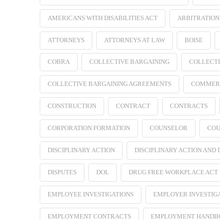
AMERICANS WITH DISABILITIES ACT
ARBITRATION
ATTORNEYS
ATTORNEYS AT LAW
BOISE
COBRA
COLLECTIVE BARGAINING
COLLECTI
COLLECTIVE BARGAINING AGREEMENTS
COMMER
CONSTRUCTION
CONTRACT
CONTRACTS
CORPORATION FORMATION
COUNSELOR
COU
DISCIPLINARY ACTION
DISCIPLINARY ACTION AND
DISPUTES
DOL
DRUG FREE WORKPLACE ACT
EMPLOYEE INVESTIGATIONS
EMPLOYER INVESTIG
EMPLOYMENT CONTRACTS
EMPLOYMENT HANDB