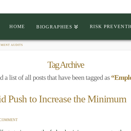
HOME
RISK PREVENT
BIOGRAPHIES
MENT AUDITS
Tag Archive
d a list of all posts that have been tagged as
“Emplo
id Push to Increase the Minimum
 COMMENT