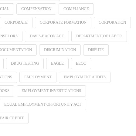
CIAL
COMPENSATION
COMPLIANCE
CORPORATE
CORPORATE FORMATION
CORPORATION
NSELORS
DAVIS-BACON ACT
DEPARTMENT OF LABOR
 DOCUMENTATION
DISCRIMINATION
DISPUTE
DRUG TESTING
EAGLE
EEOC
ATIONS
EMPLOYMENT
EMPLOYMENT AUDITS
OOKS
EMPLOYMENT INVESTIGATIONS
EQUAL EMPLOYMENT OPPORTUNITY ACT
FAIR CREDIT