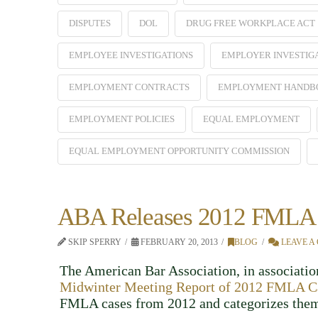
DISPUTES
DOL
DRUG FREE WORKPLACE ACT
EMPLOYEE INVESTIGATIONS
EMPLOYER INVESTIG
EMPLOYMENT CONTRACTS
EMPLOYMENT HANDB
EMPLOYMENT POLICIES
EQUAL EMPLOYMENT
EQUAL EMPLOYMENT OPPORTUNITY COMMISSION
ABA Releases 2012 FMLA 
SKIP SPERRY
FEBRUARY 20, 2013
BLOG
LEAVE A
The American Bar Association, in association
Midwinter Meeting Report of 2012 FMLA C
FMLA cases from 2012 and categorizes them 