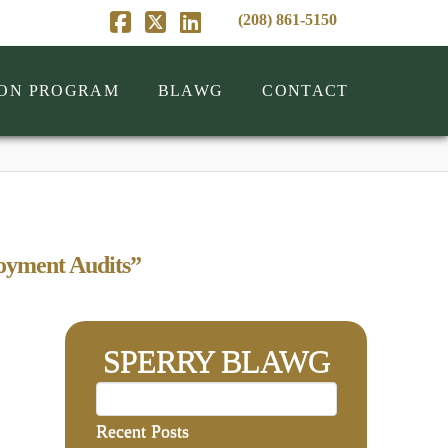
(208) 861-5150
Facebook
X
LinkedIn
ION PROGRAM
BLAWG
CONTACT
yment Audits”
SPERRY BLAWG
Recent Posts