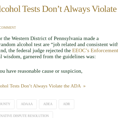
cohol Tests Don’t Always Violate
 COMMENT
or the Western District of Pennsylvania made a
andom alcohol test are “job related and consistent wit
kind, the federal judge rejected the
EEOC’s Enforcemen
nal wisdom, garnered from the guidelines was:
you have reasonable cause or suspicion,
ohol Tests Don’t Always Violate the ADA »
OUNTY
ADAAA
ADEA
ADR
NATIVE DISPUTE RESOLUTION