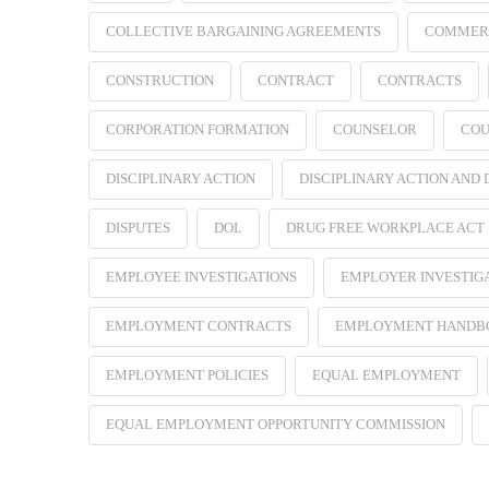
COLLECTIVE BARGAINING AGREEMENTS
COMMER
CONSTRUCTION
CONTRACT
CONTRACTS
CORPORATION FORMATION
COUNSELOR
COU
DISCIPLINARY ACTION
DISCIPLINARY ACTION AND
DISPUTES
DOL
DRUG FREE WORKPLACE ACT
EMPLOYEE INVESTIGATIONS
EMPLOYER INVESTIG
EMPLOYMENT CONTRACTS
EMPLOYMENT HANDB
EMPLOYMENT POLICIES
EQUAL EMPLOYMENT
EQUAL EMPLOYMENT OPPORTUNITY COMMISSION