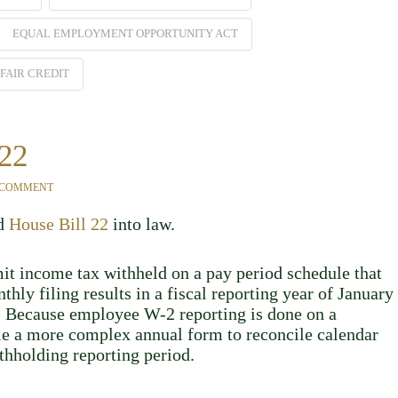
EQUAL EMPLOYMENT OPPORTUNITY ACT
FAIR CREDIT
 22
 COMMENT
ed
House Bill 22
into law.
it income tax withheld on a pay period schedule that
hly filing results in a fiscal reporting year of January
r. Because employee W-2 reporting is done on a
ile a more complex annual form to reconcile calendar
thholding reporting period.