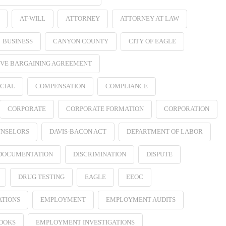
AT-WILL
ATTORNEY
ATTORNEY AT LAW
BUSINESS
CANYON COUNTY
CITY OF EAGLE
VE BARGAINING AGREEMENT
CIAL
COMPENSATION
COMPLIANCE
CORPORATE
CORPORATE FORMATION
CORPORATION
NSELORS
DAVIS-BACON ACT
DEPARTMENT OF LABOR
 DOCUMENTATION
DISCRIMINATION
DISPUTE
DRUG TESTING
EAGLE
EEOC
ATIONS
EMPLOYMENT
EMPLOYMENT AUDITS
OOKS
EMPLOYMENT INVESTIGATIONS