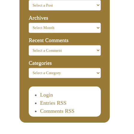
Archives
Recent Comments
Categories
Login
Entries RSS
Comments RSS