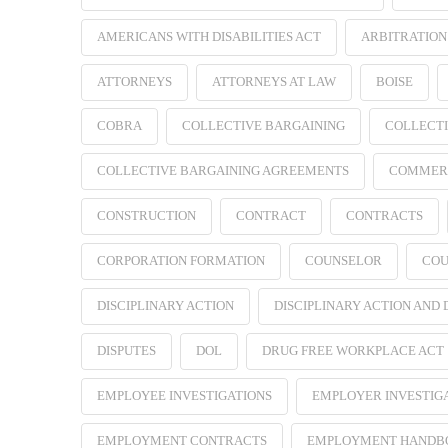
AMERICANS WITH DISABILITIES ACT
ARBITRATION
ATTORNEYS
ATTORNEYS AT LAW
BOISE
COBRA
COLLECTIVE BARGAINING
COLLECTI
COLLECTIVE BARGAINING AGREEMENTS
COMMER
CONSTRUCTION
CONTRACT
CONTRACTS
CORPORATION FORMATION
COUNSELOR
COU
DISCIPLINARY ACTION
DISCIPLINARY ACTION AND
DISPUTES
DOL
DRUG FREE WORKPLACE ACT
EMPLOYEE INVESTIGATIONS
EMPLOYER INVESTIG
EMPLOYMENT CONTRACTS
EMPLOYMENT HANDB