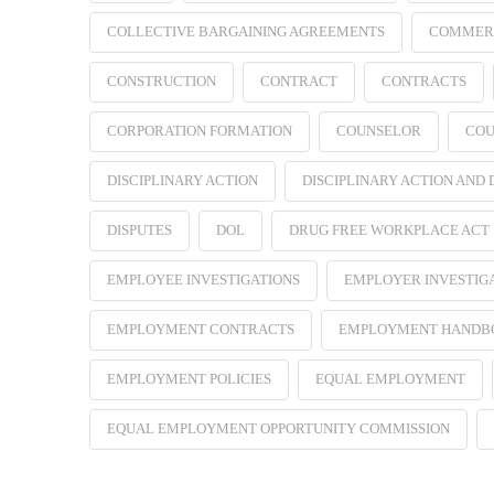
COLLECTIVE BARGAINING AGREEMENTS
COMMER
CONSTRUCTION
CONTRACT
CONTRACTS
CORPORATION FORMATION
COUNSELOR
COU
DISCIPLINARY ACTION
DISCIPLINARY ACTION AND
DISPUTES
DOL
DRUG FREE WORKPLACE ACT
EMPLOYEE INVESTIGATIONS
EMPLOYER INVESTIG
EMPLOYMENT CONTRACTS
EMPLOYMENT HANDB
EMPLOYMENT POLICIES
EQUAL EMPLOYMENT
EQUAL EMPLOYMENT OPPORTUNITY COMMISSION