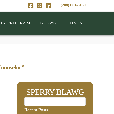
(208) 861-5150
Facebook
X
LinkedIn
ION PROGRAM
BLAWG
CONTACT
ounselor”
SPERRY BLAWG
Recent Posts