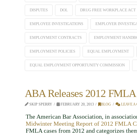
DISPUTES
DOL
DRUG FREE WORKPLACE ACT
EMPLOYEE INVESTIGATIONS
EMPLOYER INVESTIG
EMPLOYMENT CONTRACTS
EMPLOYMENT HANDB
EMPLOYMENT POLICIES
EQUAL EMPLOYMENT
EQUAL EMPLOYMENT OPPORTUNITY COMMISSION
ABA Releases 2012 FMLA 
SKIP SPERRY
FEBRUARY 20, 2013
BLOG
LEAVE A
The American Bar Association, in association
Midwinter Meeting Report of 2012 FMLA C
FMLA cases from 2012 and categorizes them 