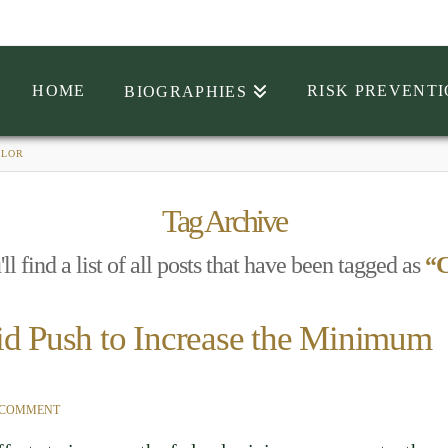
HOME
RISK PREVENT
BIOGRAPHIES
ELOR
Tag Archive
l find a list of all posts that have been tagged as
“C
id Push to Increase the Minimum
 COMMENT