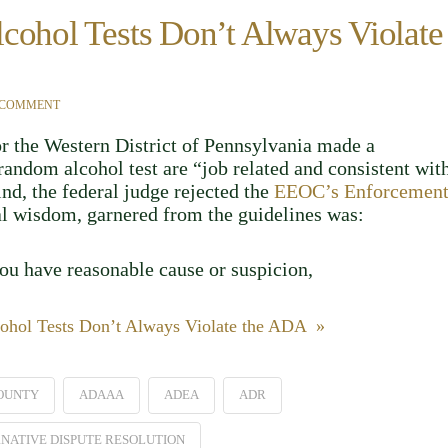
cohol Tests Don’t Always Violate
 COMMENT
or the Western District of Pennsylvania made a
andom alcohol test are “job related and consistent wit
kind, the federal judge rejected the
EEOC’s Enforcemen
nal wisdom, garnered from the guidelines was:
you have reasonable cause or suspicion,
ohol Tests Don’t Always Violate the ADA »
OUNTY
ADAAA
ADEA
ADR
NATIVE DISPUTE RESOLUTION