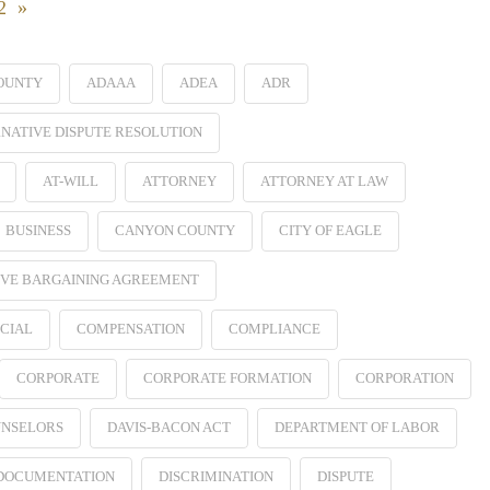
22 »
OUNTY
ADAAA
ADEA
ADR
NATIVE DISPUTE RESOLUTION
AT-WILL
ATTORNEY
ATTORNEY AT LAW
BUSINESS
CANYON COUNTY
CITY OF EAGLE
VE BARGAINING AGREEMENT
CIAL
COMPENSATION
COMPLIANCE
CORPORATE
CORPORATE FORMATION
CORPORATION
NSELORS
DAVIS-BACON ACT
DEPARTMENT OF LABOR
 DOCUMENTATION
DISCRIMINATION
DISPUTE