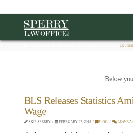
HOME
BUSINESS, EMPLOYMENT, & LABOR LAW BLAWG
COUNS
Below you'l
BLS Releases Statistics Am
Wage
SKIP SPERRY
FEBRUARY 27, 2013
BLOG
LEAVE A