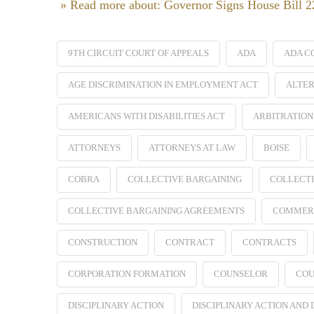
» Read more about: Governor Signs House Bill 
9TH CIRCUIT COURT OF APPEALS
ADA
ADA C
AGE DISCRIMINATION IN EMPLOYMENT ACT
ALTER
AMERICANS WITH DISABILITIES ACT
ARBITRATION
ATTORNEYS
ATTORNEYS AT LAW
BOISE
COBRA
COLLECTIVE BARGAINING
COLLECTI
COLLECTIVE BARGAINING AGREEMENTS
COMMER
CONSTRUCTION
CONTRACT
CONTRACTS
CORPORATION FORMATION
COUNSELOR
COU
DISCIPLINARY ACTION
DISCIPLINARY ACTION AND