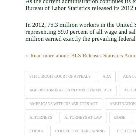
As the current administration continues its 
Bureau of Labor Statistics released its 201
In 2012, 75.3 million workers in the United S
representing 59.0 percent of all wage and sa
million earned exactly the prevailing feder
» Read more about: BLS Releases Statistics Ami
9TH CIRCUIT COURT OF APPEALS
ADA
ADA C
AGE DISCRIMINATION IN EMPLOYMENT ACT
ALTER
AMERICANS WITH DISABILITIES ACT
ARBITRATION
ATTORNEYS
ATTORNEYS AT LAW
BOISE
COBRA
COLLECTIVE BARGAINING
COLLECTI