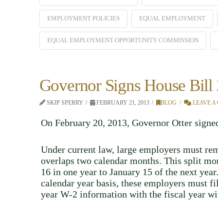
EMPLOYMENT POLICIES
EQUAL EMPLOYMENT
EQUAL EMPLOYMENT OPPORTUNITY COMMISSION
Governor Signs House Bill
SKIP SPERRY
FEBRUARY 21, 2013
BLOG
LEAVE A
On February 20, 2013, Governor Otter sign
Under current law, large employers must rem
overlaps two calendar months. This split mont
16 in one year to January 15 of the next yea
calendar year basis, these employers must f
year W-2 information with the fiscal year wi