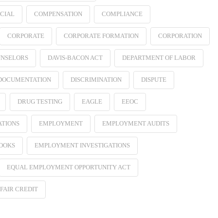
CIAL
COMPENSATION
COMPLIANCE
CORPORATE
CORPORATE FORMATION
CORPORATION
NSELORS
DAVIS-BACON ACT
DEPARTMENT OF LABOR
 DOCUMENTATION
DISCRIMINATION
DISPUTE
DRUG TESTING
EAGLE
EEOC
ATIONS
EMPLOYMENT
EMPLOYMENT AUDITS
OOKS
EMPLOYMENT INVESTIGATIONS
EQUAL EMPLOYMENT OPPORTUNITY ACT
FAIR CREDIT