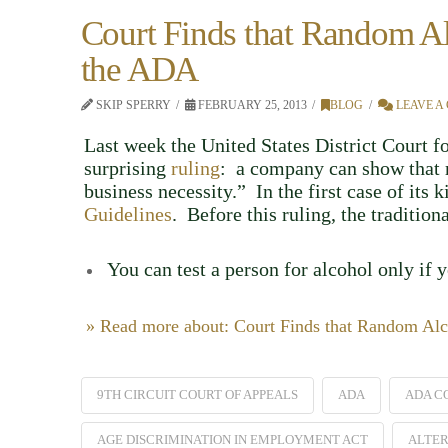
Court Finds that Random Al
the ADA
SKIP SPERRY
FEBRUARY 25, 2013
BLOG
LEAVE A
Last week the United States District Court f
surprising
ruling
: a company can show that r
business necessity.” In the first case of its 
Guidelines
. Before this ruling, the traditio
You can test a person for alcohol only if 
» Read more about: Court Finds that Random Alc
9TH CIRCUIT COURT OF APPEALS
ADA
ADA C
AGE DISCRIMINATION IN EMPLOYMENT ACT
ALTER