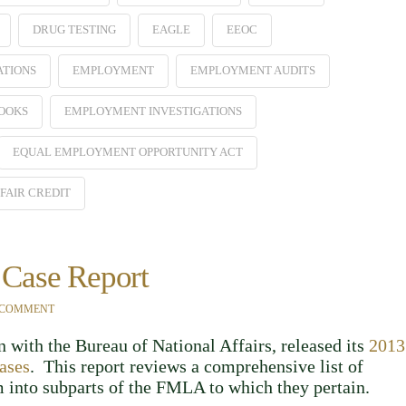
DRUG TESTING
EAGLE
EEOC
ATIONS
EMPLOYMENT
EMPLOYMENT AUDITS
OOKS
EMPLOYMENT INVESTIGATIONS
EQUAL EMPLOYMENT OPPORTUNITY ACT
FAIR CREDIT
Case Report
 COMMENT
 with the Bureau of National Affairs, released its
2013
ases
. This report reviews a comprehensive list of
into subparts of the FMLA to which they pertain.