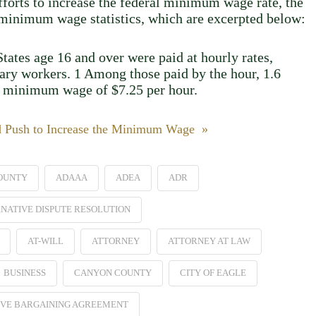
efforts to increase the federal minimum wage rate, the
2 minimum wage statistics, which are excerpted below:
tates age 16 and over were paid at hourly rates,
lary workers. 1 Among those paid by the hour, 1.6
al minimum wage of $7.25 per hour.
d Push to Increase the Minimum Wage »
OUNTY
ADAAA
ADEA
ADR
NATIVE DISPUTE RESOLUTION
AT-WILL
ATTORNEY
ATTORNEY AT LAW
BUSINESS
CANYON COUNTY
CITY OF EAGLE
VE BARGAINING AGREEMENT