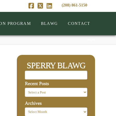
(208) 861-5150
Facebook
X
LinkedIn
ION PROGRAM
BLAWG
CONTACT
SPERRY BLAWG
Recent Posts
Archives