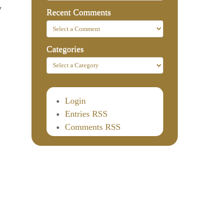
y
Recent Comments
Categories
Login
Entries RSS
Comments RSS