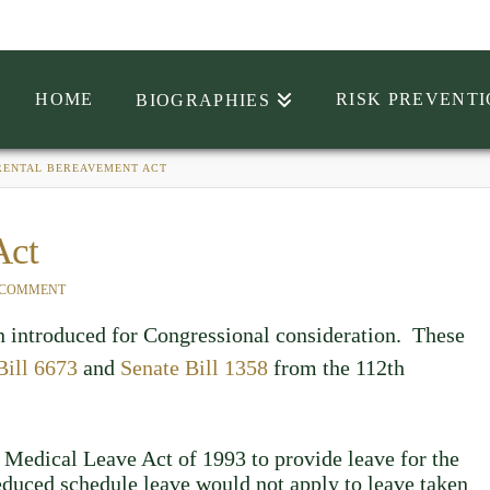
HOME
RISK PREVENT
BIOGRAPHIES
RENTAL BEREAVEMENT ACT
Act
 COMMENT
 introduced for Congressional consideration. These
Bill 6673
and
Senate Bill 1358
from the 112th
 Medical Leave Act of 1993 to provide leave for the
reduced schedule leave would not apply to leave taken