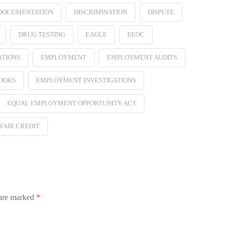
 DOCUMENTATION
DISCRIMINATION
DISPUTE
DRUG TESTING
EAGLE
EEOC
ATIONS
EMPLOYMENT
EMPLOYMENT AUDITS
OOKS
EMPLOYMENT INVESTIGATIONS
EQUAL EMPLOYMENT OPPORTUNITY ACT
FAIR CREDIT
 are marked
*