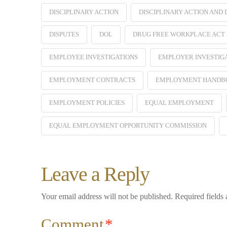
DISCIPLINARY ACTION
DISCIPLINARY ACTION AND
DISPUTES
DOL
DRUG FREE WORKPLACE ACT
EMPLOYEE INVESTIGATIONS
EMPLOYER INVESTIG
EMPLOYMENT CONTRACTS
EMPLOYMENT HANDB
EMPLOYMENT POLICIES
EQUAL EMPLOYMENT
EQUAL EMPLOYMENT OPPORTUNITY COMMISSION
Leave a Reply
Your email address will not be published.
Required fields
Comment
*