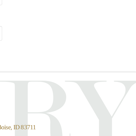
Boise, ID 83711