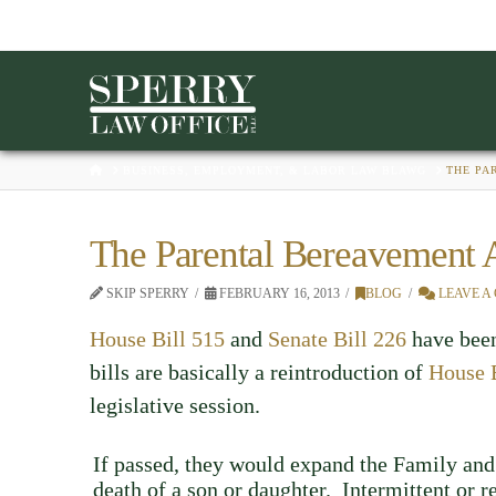
HOME
BUSINESS, EMPLOYMENT, & LABOR LAW BLAWG
THE PA
The Parental Bereavement 
SKIP SPERRY
FEBRUARY 16, 2013
BLOG
LEAVE A
House Bill 515
and
Senate Bill 226
have been
bills are basically a reintroduction of
House 
legislative session.
If passed, they would expand the Family and
death of a son or daughter. Intermittent or 