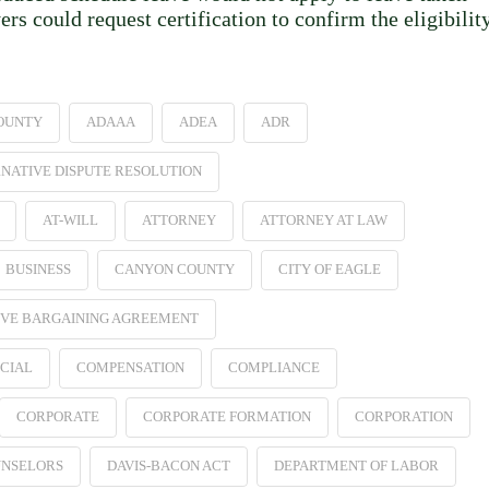
 could request certification to confirm the eligibilit
OUNTY
ADAAA
ADEA
ADR
NATIVE DISPUTE RESOLUTION
AT-WILL
ATTORNEY
ATTORNEY AT LAW
BUSINESS
CANYON COUNTY
CITY OF EAGLE
VE BARGAINING AGREEMENT
CIAL
COMPENSATION
COMPLIANCE
CORPORATE
CORPORATE FORMATION
CORPORATION
NSELORS
DAVIS-BACON ACT
DEPARTMENT OF LABOR