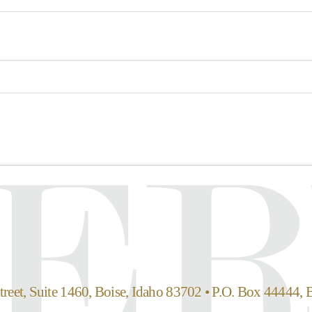
reet, Suite 1460, Boise, Idaho 83702 • P.O. Box 44444, 