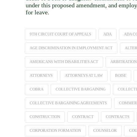
under this proposed amendment, and employers
for leave.
9TH CIRCUIT COURT OF APPEALS
ADA
ADA C
AGE DISCRIMINATION IN EMPLOYMENT ACT
ALTER
AMERICANS WITH DISABILITIES ACT
ARBITRATION
ATTORNEYS
ATTORNEYS AT LAW
BOISE
COBRA
COLLECTIVE BARGAINING
COLLECTI
COLLECTIVE BARGAINING AGREEMENTS
COMMER
CONSTRUCTION
CONTRACT
CONTRACTS
CORPORATION FORMATION
COUNSELOR
COU