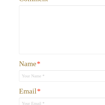
Name
*
Email
*