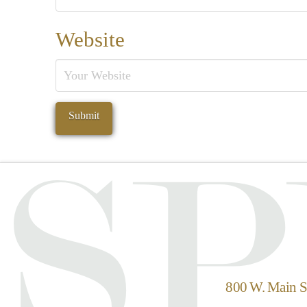
Website
800 W. Main St