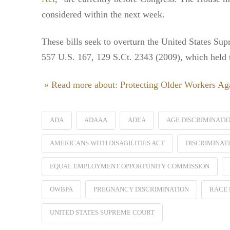
considered within the next week.
These bills seek to overturn the United States Su
557 U.S. 167, 129 S.Ct. 2343 (2009), which held tha
» Read more about: Protecting Older Workers Aga
ADA
ADAAA
ADEA
AGE DISCRIMINATI
AMERICANS WITH DISABILITIES ACT
DISCRIMINAT
EQUAL EMPLOYMENT OPPORTUNITY COMMISSION
OWBPA
PREGNANCY DISCRIMINATION
RACE 
UNITED STATES SUPREME COURT