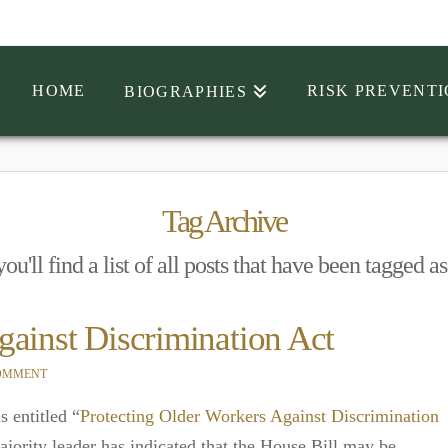
HOME
RISK PREVENT
BIOGRAPHIES
Tag Archive
u'll find a list of all posts that have been tagged a
gainst Discrimination Act
COMMENT
s entitled “
Protecting Older Workers Against Discrimination
jority leader has indicated that the House Bill may be