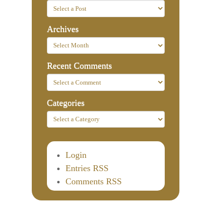
Archives
Recent Comments
Categories
Login
Entries RSS
Comments RSS