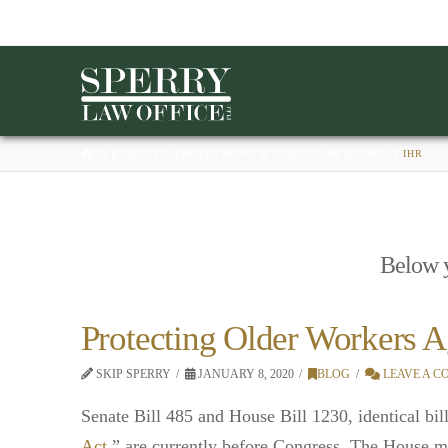
HOME
BUSINESS, EMPLOYMENT, & LABOR LAW BLAWG
IHR
Below yo
Protecting Older Workers A
SKIP SPERRY
JANUARY 8, 2020
BLOG
LEAVE A 
Senate Bill 485 and House Bill 1230, identical bill
Act
,” are currently before Congress. The House ma