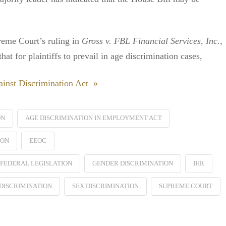
preme Court’s ruling in
Gross v. FBL Financial Services, Inc.
,
t for plaintiffs to prevail in age discrimination cases,
inst Discrimination Act »
ON
AGE DISCRIMINATION IN EMPLOYMENT ACT
ION
EEOC
FEDERAL LEGISLATION
GENDER DISCRIMINATION
IHR
DISCRIMINATION
SEX DISCRIMINATION
SUPREME COURT