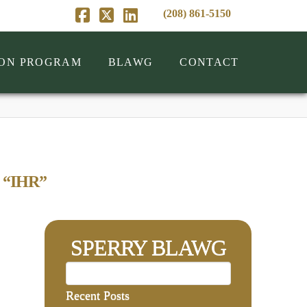
(208) 861-5150
Facebook
X
LinkedIn
ION PROGRAM
BLAWG
CONTACT
s
“IHR”
SPERRY BLAWG
Recent Posts