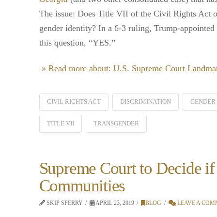
The issue: Does Title VII of the Civil Rights Act 
gender identity? In a 6-3 ruling, Trump-appointed
this question, “YES.”
» Read more about: U.S. Supreme Court Landma
CIVIL RIGHTS ACT
DISCRIMINATION
GENDER 
TITLE VII
TRANSGENDER
Supreme Court to Decide if
Communities
SKIP SPERRY
APRIL 23, 2019
BLOG
LEAVE A COM