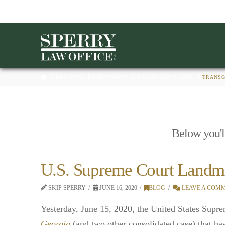
HOME
BUSINESS, EMPLOYMENT, & LABOR LAW BLAWG
TRANS
Below you'll
U.S. Supreme Court Landm
SKIP SPERRY
JUNE 16, 2020
BLOG
LEAVE A COM
Yesterday, June 15, 2020, the United States Supre
Georgia
(and two other consolidated case) that ha