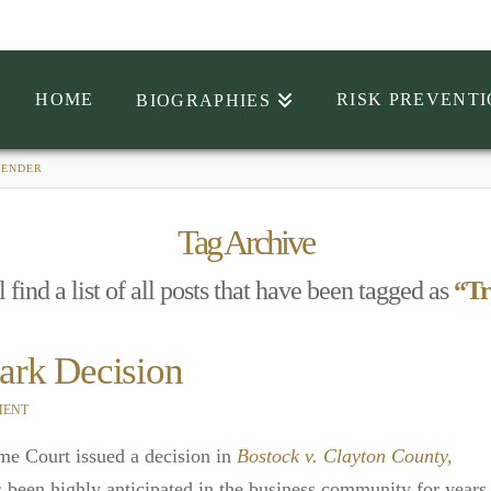
HOME
RISK PREVENT
BIOGRAPHIES
GENDER
Tag Archive
 find a list of all posts that have been tagged as
“Tr
ark Decision
MENT
me Court issued a decision in
Bostock v. Clayton County,
s been highly anticipated in the business community for years