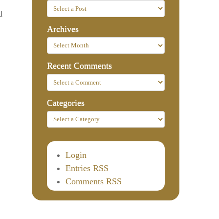
d
Archives
Recent Comments
Categories
Login
Entries RSS
Comments RSS