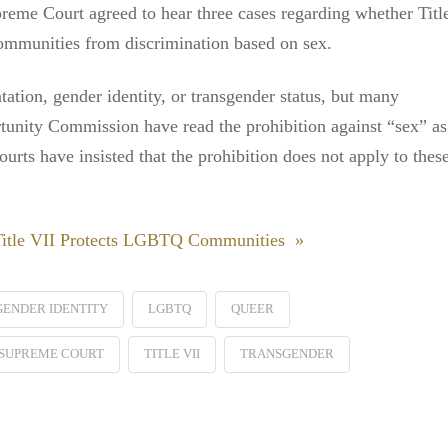
reme Court agreed to hear three cases regarding whether Titl
ommunities from discrimination based on sex.
tation, gender identity, or transgender status, but many
unity Commission have read the prohibition against “sex” as
urts have insisted that the prohibition does not apply to thes
 Title VII Protects LGBTQ Communities »
GENDER IDENTITY
LGBTQ
QUEER
SUPREME COURT
TITLE VII
TRANSGENDER