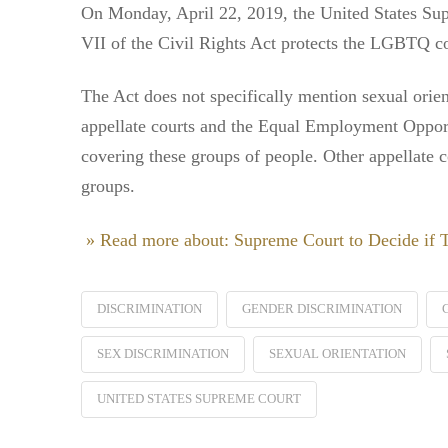
On Monday, April 22, 2019, the United States Sup
VII of the Civil Rights Act protects the LGBTQ c
The Act does not specifically mention sexual orien
appellate courts and the Equal Employment Opport
covering these groups of people. Other appellate co
groups.
» Read more about: Supreme Court to Decide if
DISCRIMINATION
GENDER DISCRIMINATION
SEX DISCRIMINATION
SEXUAL ORIENTATION
UNITED STATES SUPREME COURT