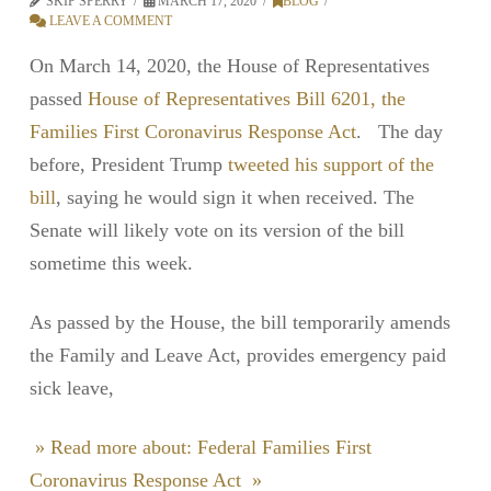
SKIP SPERRY
MARCH 17, 2020
BLOG
LEAVE A COMMENT
On March 14, 2020, the House of Representatives
passed
House of Representatives Bill 6201, the
Families First Coronavirus Response Act
. The day
before, President Trump
tweeted his support of the
bill
, saying he would sign it when received. The
Senate will likely vote on its version of the bill
sometime this week.
As passed by the House, the bill temporarily amends
the Family and Leave Act, provides emergency paid
sick leave,
» Read more about: Federal Families First
Coronavirus Response Act »