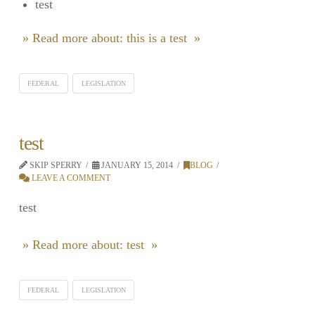
test
» Read more about: this is a test »
FEDERAL
LEGISLATION
test
SKIP SPERRY
JANUARY 15, 2014
BLOG
LEAVE A COMMENT
test
» Read more about: test »
FEDERAL
LEGISLATION