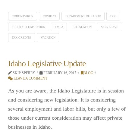
CORONAVIRUS
COVID 19
DEPARTMENT OF LABOR
DOL
FEDERAL LEGISLATION
FMLA
LEGISLATION
SICK LEAVE
TAX CREDITS
VACATION
Idaho Legislative Update
SKIP SPERRY
FEBRUARY 16, 2017
BLOG
LEAVE A COMMENT
As you are aware, the Idaho Legislature is in session
and considering new legislation. It is considering
several employment and labor bills, but only a few of
those under current consideration may affect private
businesses in Idaho.