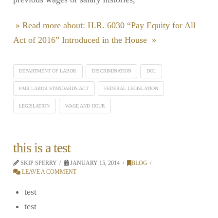
» Read more about: H.R. 6030 “Pay Equity for All
Act of 2016” Introduced in the House »
DEPARTMENT OF LABOR
DISCRIMINATION
DOL
FAIR LABOR STANDARDS ACT
FEDERAL LEGISLATION
LEGISLATION
WAGE AND HOUR
this is a test
SKIP SPERRY
JANUARY 15, 2014
BLOG
LEAVE A COMMENT
test
test