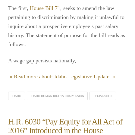
The first,
House Bill 71
, seeks to amend the law
pertaining to discrimination by making it unlawful to
inquire about a prospective employee’s past salary
history. The statement of purpose for the bill reads as
follows:
A wage gap persists nationally,
» Read more about: Idaho Legislative Update »
IDAHO
IDAHO HUMAN RIGHTS COMMISSION
LEGISLATION
H.R. 6030 “Pay Equity for All Act of
2016” Introduced in the House