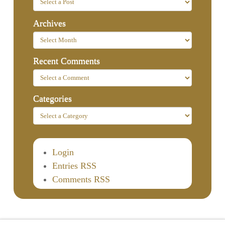
Archives
Recent Comments
Categories
Login
Entries RSS
Comments RSS