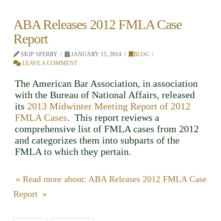
ABA Releases 2012 FMLA Case
Report
SKIP SPERRY
JANUARY 15, 2014
BLOG
LEAVE A COMMENT
The American Bar Association, in association
with the Bureau of National Affairs, released
its
2013 Midwinter Meeting Report of 2012
FMLA Cases
. This report reviews a
comprehensive list of FMLA cases from 2012
and categorizes them into subparts of the
FMLA to which they pertain.
» Read more about: ABA Releases 2012 FMLA Case
Report »