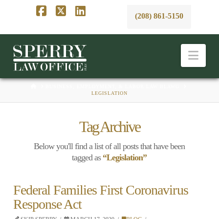
(208) 861-5150
Facebook
X
LinkedIn
Nav
HOME
BUSINESS, EMPLOYMENT, & LABOR LAW BLAWG
LEGISLATION
Tag Archive
Below you'll find a list of all posts that have been
tagged as
“Legislation”
Federal Families First Coronavirus
Response Act