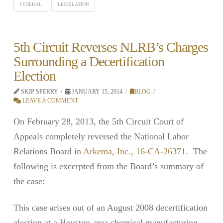
FEDERAL
LEGISLATION
5th Circuit Reverses NLRB’s Charges
Surrounding a Decertification
Election
SKIP SPERRY
JANUARY 15, 2014
BLOG
LEAVE A COMMENT
On February 28, 2013, the 5th Circuit Court of
Appeals completely reversed the National Labor
Relations Board in
Arkema, Inc., 16-CA-26371
. The
following is excerpted from the Board’s summary of
the case:
This case arises out of an August 2008 decertification
election at a Houston-area chemical manufacturing