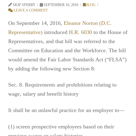
SKIP SPERRY
SEPTEMBER 16, 2016
BLOG
LEAVE A COMMENT
On September 14, 2016,
Eleanor Norton (D.C.
Representative)
introduced
H.R. 6030
to the House of
Representatives, and that bill was referred to the
Committee on Education and the Workforce. The bill
would amend the Fair Labor Standards Act (“FLSA”)
by adding the following new Section 8:
Sec. 8. Requirements and prohibitions relating to
wage, salary and benefit history
It shall be an unlawful practice for an employer to—
(1) screen prospective employees based on their
previous wages or salary histories,