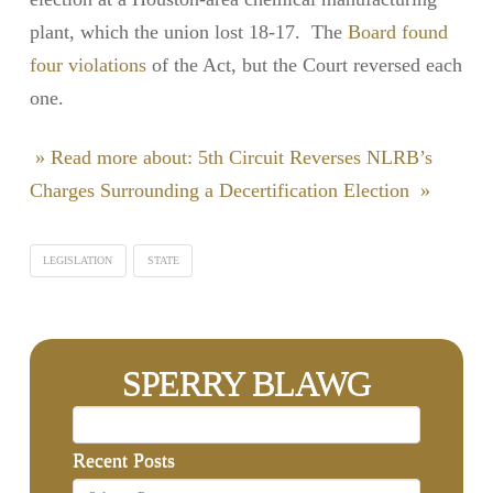
plant, which the union lost 18-17. The
Board found
four violations
of the Act, but the Court reversed each
one.
» Read more about: 5th Circuit Reverses NLRB’s
Charges Surrounding a Decertification Election »
LEGISLATION
STATE
SPERRY BLAWG
Recent Posts