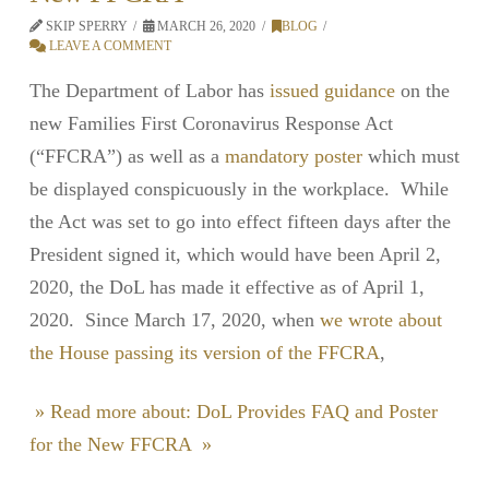
SKIP SPERRY
MARCH 26, 2020
BLOG
LEAVE A COMMENT
The Department of Labor has
issued guidance
on the
new Families First Coronavirus Response Act
(“FFCRA”) as well as a
mandatory poster
which must
be displayed conspicuously in the workplace. While
the Act was set to go into effect fifteen days after the
President signed it, which would have been April 2,
2020, the DoL has made it effective as of April 1,
2020. Since March 17, 2020, when
we wrote about
the House passing its version of the FFCRA
,
» Read more about: DoL Provides FAQ and Poster
for the New FFCRA »