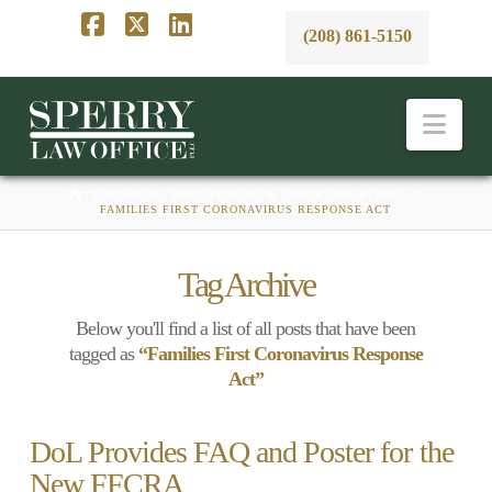
(208) 861-5150
Facebook
X
LinkedIn
Nav
HOME
BUSINESS, EMPLOYMENT, & LABOR LAW BLAWG
FAMILIES FIRST CORONAVIRUS RESPONSE ACT
Tag Archive
Below you'll find a list of all posts that have been
tagged as
“Families First Coronavirus Response
Act”
DoL Provides FAQ and Poster for the
New FFCRA