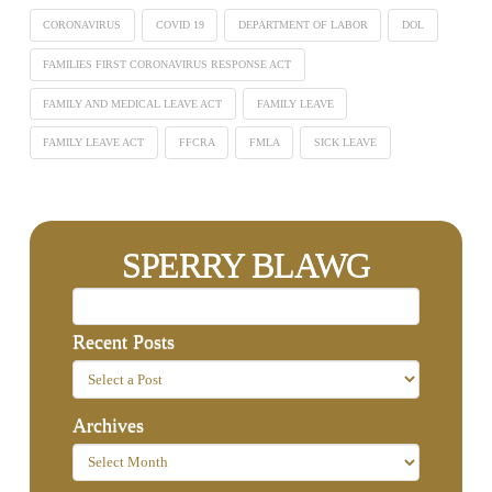
CORONAVIRUS
COVID 19
DEPARTMENT OF LABOR
DOL
FAMILIES FIRST CORONAVIRUS RESPONSE ACT
FAMILY AND MEDICAL LEAVE ACT
FAMILY LEAVE
FAMILY LEAVE ACT
FFCRA
FMLA
SICK LEAVE
SPERRY BLAWG
Recent Posts
Archives