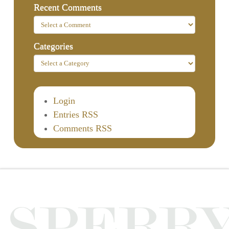
Recent Comments
Categories
Login
Entries RSS
Comments RSS