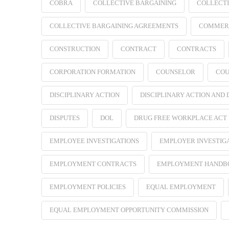
COBRA
COLLECTIVE BARGAINING
COLLECTI
COLLECTIVE BARGAINING AGREEMENTS
COMMER
CONSTRUCTION
CONTRACT
CONTRACTS
CORPORATION FORMATION
COUNSELOR
COU
DISCIPLINARY ACTION
DISCIPLINARY ACTION AND
DISPUTES
DOL
DRUG FREE WORKPLACE ACT
EMPLOYEE INVESTIGATIONS
EMPLOYER INVESTIG
EMPLOYMENT CONTRACTS
EMPLOYMENT HANDB
EMPLOYMENT POLICIES
EQUAL EMPLOYMENT
EQUAL EMPLOYMENT OPPORTUNITY COMMISSION