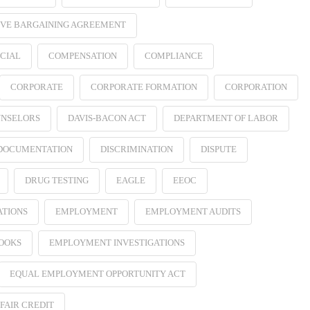
VE BARGAINING AGREEMENT
CIAL
COMPENSATION
COMPLIANCE
CORPORATE
CORPORATE FORMATION
CORPORATION
NSELORS
DAVIS-BACON ACT
DEPARTMENT OF LABOR
 DOCUMENTATION
DISCRIMINATION
DISPUTE
DRUG TESTING
EAGLE
EEOC
ATIONS
EMPLOYMENT
EMPLOYMENT AUDITS
OOKS
EMPLOYMENT INVESTIGATIONS
EQUAL EMPLOYMENT OPPORTUNITY ACT
FAIR CREDIT