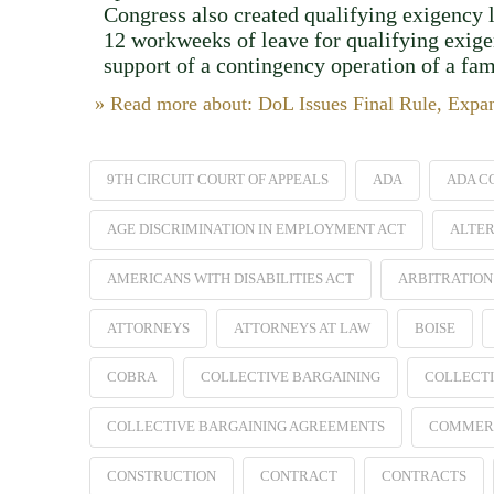
Congress also created qualifying exigency 
12 workweeks of leave for qualifying exigenc
support of a contingency operation of a fa
» Read more about: DoL Issues Final Rule, Exp
9TH CIRCUIT COURT OF APPEALS
ADA
ADA C
AGE DISCRIMINATION IN EMPLOYMENT ACT
ALTER
AMERICANS WITH DISABILITIES ACT
ARBITRATION
ATTORNEYS
ATTORNEYS AT LAW
BOISE
COBRA
COLLECTIVE BARGAINING
COLLECTI
COLLECTIVE BARGAINING AGREEMENTS
COMMER
CONSTRUCTION
CONTRACT
CONTRACTS