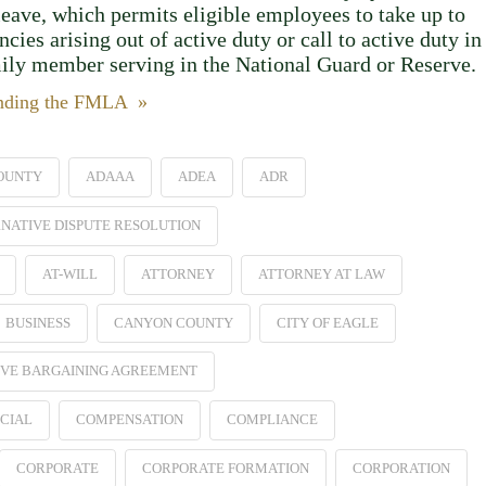
leave, which permits eligible employees to take up to
ies arising out of active duty or call to active duty in
mily member serving in the National Guard or Reserve.
anding the FMLA »
OUNTY
ADAAA
ADEA
ADR
NATIVE DISPUTE RESOLUTION
AT-WILL
ATTORNEY
ATTORNEY AT LAW
BUSINESS
CANYON COUNTY
CITY OF EAGLE
VE BARGAINING AGREEMENT
CIAL
COMPENSATION
COMPLIANCE
CORPORATE
CORPORATE FORMATION
CORPORATION