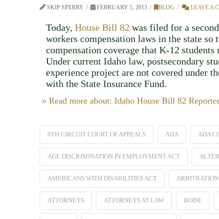
SKIP SPERRY
FEBRUARY 5, 2013
BLOG
LEAVE A
Today,
House Bill 82
was filed for a second
workers compensation laws in the state so 
compensation coverage that K-12 students 
Under current Idaho law, postsecondary stu
experience project are not covered under t
with the State Insurance Fund.
» Read more about: Idaho House Bill 82 Report
9TH CIRCUIT COURT OF APPEALS
ADA
ADA C
AGE DISCRIMINATION IN EMPLOYMENT ACT
ALTER
AMERICANS WITH DISABILITIES ACT
ARBITRATION
ATTORNEYS
ATTORNEYS AT LAW
BOISE