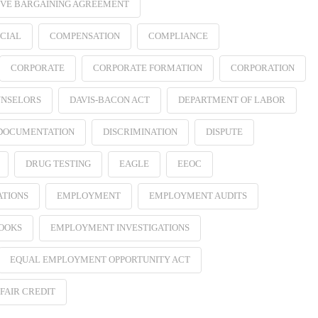
VE BARGAINING AGREEMENT
CIAL
COMPENSATION
COMPLIANCE
CORPORATE
CORPORATE FORMATION
CORPORATION
NSELORS
DAVIS-BACON ACT
DEPARTMENT OF LABOR
 DOCUMENTATION
DISCRIMINATION
DISPUTE
DRUG TESTING
EAGLE
EEOC
ATIONS
EMPLOYMENT
EMPLOYMENT AUDITS
OOKS
EMPLOYMENT INVESTIGATIONS
EQUAL EMPLOYMENT OPPORTUNITY ACT
FAIR CREDIT