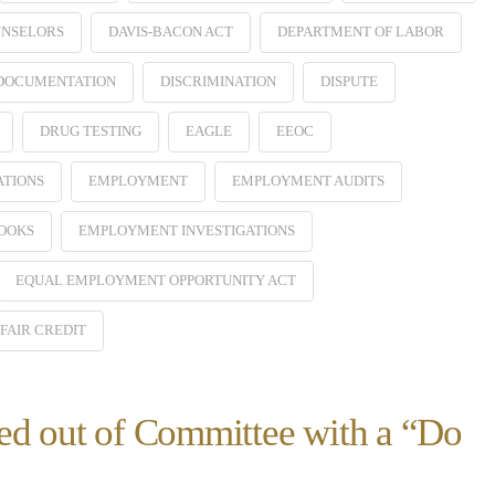
NSELORS
DAVIS-BACON ACT
DEPARTMENT OF LABOR
 DOCUMENTATION
DISCRIMINATION
DISPUTE
DRUG TESTING
EAGLE
EEOC
ATIONS
EMPLOYMENT
EMPLOYMENT AUDITS
OOKS
EMPLOYMENT INVESTIGATIONS
EQUAL EMPLOYMENT OPPORTUNITY ACT
FAIR CREDIT
ed out of Committee with a “Do