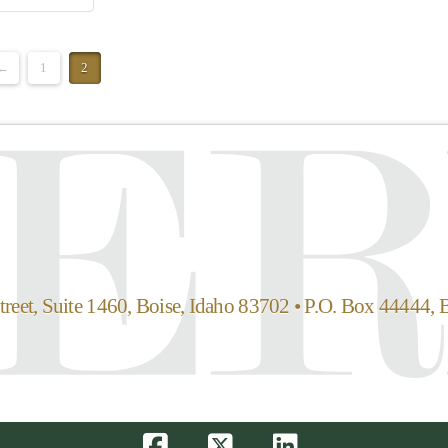
←
1
2
reet, Suite 1460, Boise, Idaho 83702 • P.O. Box 44444, 