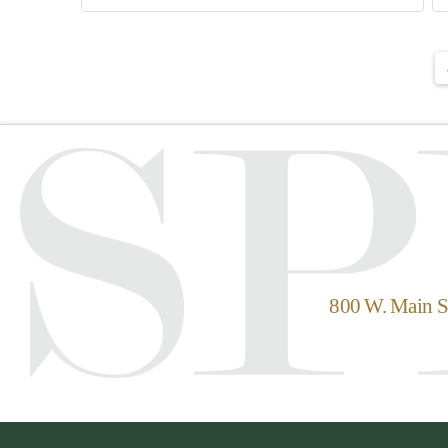
800 W. Main St