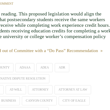
 COMMENT
 reading. This proposed legislation would align the
that postsecondary students receive the same workers
receive while completing work experience credit hours.
dents receiving education credits for completing a wor
he university or college worker’s compensation policy
ed out of Committee with a “Do Pass” Recommendation »
OUNTY
ADAAA
ADEA
ADR
NATIVE DISPUTE RESOLUTION
AT-WILL
ATTORNEY
ATTORNEY AT LAW
BUSINESS
CANYON COUNTY
CITY OF EAGLE