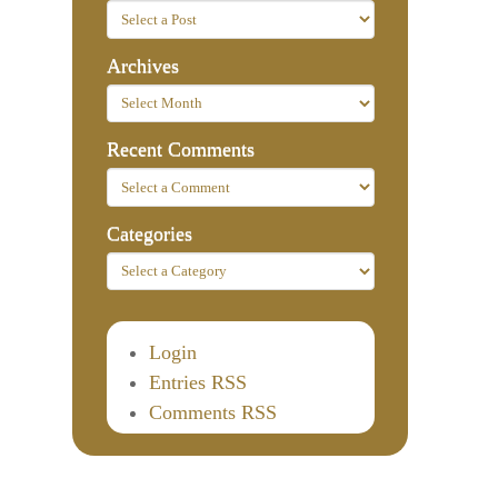
Archives
Recent Comments
Categories
Login
Entries RSS
Comments RSS