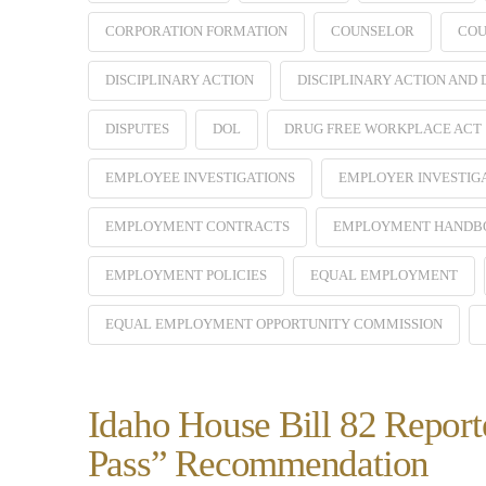
CORPORATION FORMATION
COUNSELOR
COU
DISCIPLINARY ACTION
DISCIPLINARY ACTION AND
DISPUTES
DOL
DRUG FREE WORKPLACE ACT
EMPLOYEE INVESTIGATIONS
EMPLOYER INVESTIG
EMPLOYMENT CONTRACTS
EMPLOYMENT HANDB
EMPLOYMENT POLICIES
EQUAL EMPLOYMENT
EQUAL EMPLOYMENT OPPORTUNITY COMMISSION
Idaho House Bill 82 Report
Pass” Recommendation