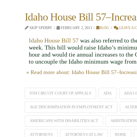
Idaho House Bill 57–Incr
SKIP SPERRY
FEBRUARY 2, 2013
BLOG
LEAVE A
Idaho House Bill 57
was also referred to 
week. This bill would raise Idaho’s minimu
hour and would tie annual increases to the 
to uncouple the Idaho minimum wage from 
» Read more about: Idaho House Bill 57–Incre
9TH CIRCUIT COURT OF APPEALS
ADA
ADA C
AGE DISCRIMINATION IN EMPLOYMENT ACT
ALTER
AMERICANS WITH DISABILITIES ACT
ARBITRATION
ATTORNEYS
ATTORNEYS AT LAW
BOISE