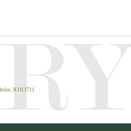
Boise, ID 83711