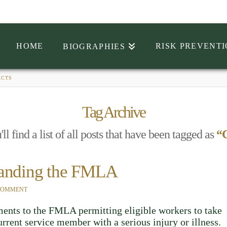
HOME
RISK PREVENT
BIOGRAPHIES
ACTS
Tag Archive
l find a list of all posts that have been tagged as
“C
panding the FMLA
 COMMENT
nts to the FMLA permitting eligible workers to take
urrent service member with a serious injury or illness.