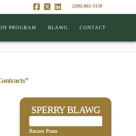
(208) 861-5150
Facebook
X
LinkedIn
ION PROGRAM
BLAWG
CONTACT
ontracts”
SPERRY BLAWG
Recent Posts