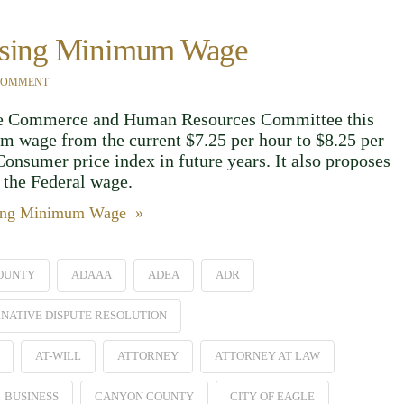
easing Minimum Wage
 COMMENT
the Commerce and Human Resources Committee this
m wage from the current $7.25 per hour to $8.25 per
Consumer price index in future years. It also proposes
the Federal wage.
asing Minimum Wage »
OUNTY
ADAAA
ADEA
ADR
NATIVE DISPUTE RESOLUTION
AT-WILL
ATTORNEY
ATTORNEY AT LAW
BUSINESS
CANYON COUNTY
CITY OF EAGLE