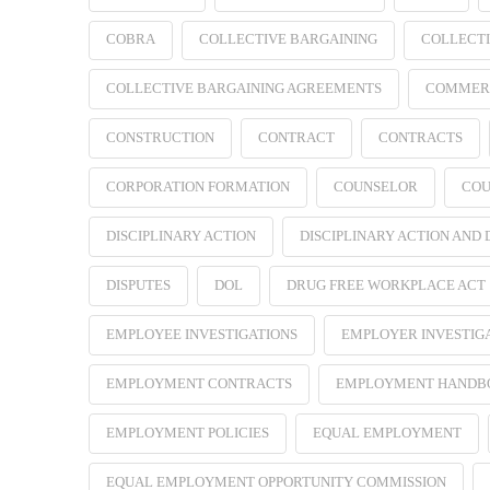
COBRA
COLLECTIVE BARGAINING
COLLECTI
COLLECTIVE BARGAINING AGREEMENTS
COMMER
CONSTRUCTION
CONTRACT
CONTRACTS
CORPORATION FORMATION
COUNSELOR
COU
DISCIPLINARY ACTION
DISCIPLINARY ACTION AND
DISPUTES
DOL
DRUG FREE WORKPLACE ACT
EMPLOYEE INVESTIGATIONS
EMPLOYER INVESTIG
EMPLOYMENT CONTRACTS
EMPLOYMENT HANDB
EMPLOYMENT POLICIES
EQUAL EMPLOYMENT
EQUAL EMPLOYMENT OPPORTUNITY COMMISSION