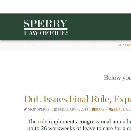
HOME
BUSINESS, EMPLOYMENT, & LABOR LAW BLAWG
CONTR
Below you'l
DoL Issues Final Rule, Ex
SKIP SPERRY
FEBRUARY 6, 2013
BLOG
LEAVE A
The
rule
implements congressional amendme
up to 26 workweeks of leave to care for a c