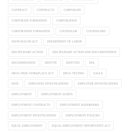
CONTRACT
CONTRACTS
CORPORATE
CORPORATE FORMATION
CORPORATION
CORPORATION FORMATION
COUNSELOR
COUNSELORS
DAVIS-BACON ACT
DEPARTMENT OF LABOR
DISCIPLINARY ACTION
DISCIPLINARY ACTION AND DOCUMENTATION
DISCRIMINATION
DISPUTE
DISPUTES
DOL
DRUG FREE WORKPLACE ACT
DRUG TESTING
EAGLE
EEOC
EMPLOYEE INVESTIGATIONS
EMPLOYER INVESTIGATIONS
EMPLOYMENT
EMPLOYMENT AUDITS
EMPLOYMENT CONTRACTS
EMPLOYMENT HANDBOOKS
EMPLOYMENT INVESTIGATIONS
EMPLOYMENT POLICIES
EQUAL EMPLOYMENT
EQUAL EMPLOYMENT OPPORTUNITY ACT