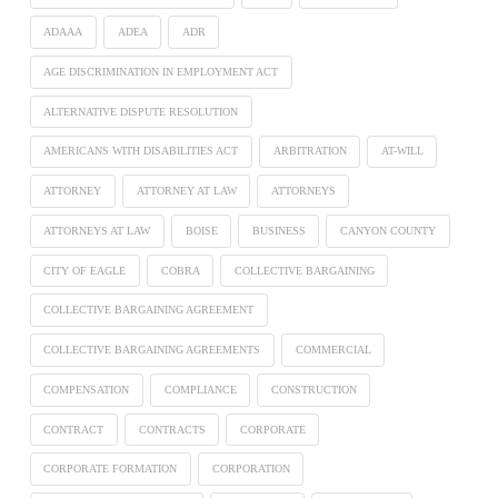
ADAAA
ADEA
ADR
AGE DISCRIMINATION IN EMPLOYMENT ACT
ALTERNATIVE DISPUTE RESOLUTION
AMERICANS WITH DISABILITIES ACT
ARBITRATION
AT-WILL
ATTORNEY
ATTORNEY AT LAW
ATTORNEYS
ATTORNEYS AT LAW
BOISE
BUSINESS
CANYON COUNTY
CITY OF EAGLE
COBRA
COLLECTIVE BARGAINING
COLLECTIVE BARGAINING AGREEMENT
COLLECTIVE BARGAINING AGREEMENTS
COMMERCIAL
COMPENSATION
COMPLIANCE
CONSTRUCTION
CONTRACT
CONTRACTS
CORPORATE
CORPORATE FORMATION
CORPORATION