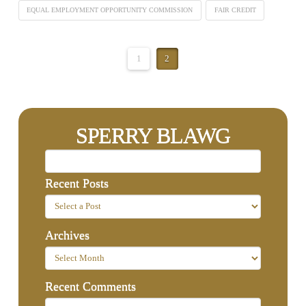
EQUAL EMPLOYMENT OPPORTUNITY COMMISSION
FAIR CREDIT
1
2
SPERRY BLAWG
Recent Posts
Archives
Recent Comments