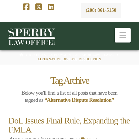
(208) 861-5150
Facebook
X
LinkedIn
Nav
HOME
BUSINESS, EMPLOYMENT, & LABOR LAW BLAWG
ALTERNATIVE DISPUTE RESOLUTION
Tag Archive
Below you'll find a list of all posts that have been
tagged as
“Alternative Dispute Resolution”
DoL Issues Final Rule, Expanding the
FMLA