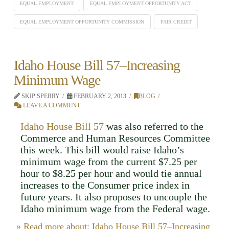
EQUAL EMPLOYMENT
EQUAL EMPLOYMENT OPPORTUNITY ACT
EQUAL EMPLOYMENT OPPORTUNITY COMMISSION
FAIR CREDIT
Idaho House Bill 57–Increasing
Minimum Wage
SKIP SPERRY
FEBRUARY 2, 2013
BLOG
LEAVE A COMMENT
Idaho House Bill 57
was also referred to the
Commerce and Human Resources Committee
this week. This bill would raise Idaho’s
minimum wage from the current $7.25 per
hour to $8.25 per hour and would tie annual
increases to the Consumer price index in
future years. It also proposes to uncouple the
Idaho minimum wage from the Federal wage.
» Read more about: Idaho House Bill 57–Increasing