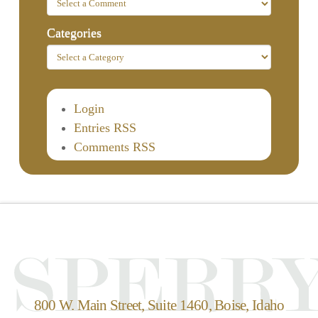
Categories
Login
Entries RSS
Comments RSS
800 W. Main Street, Suite 1460, Boise, Idaho