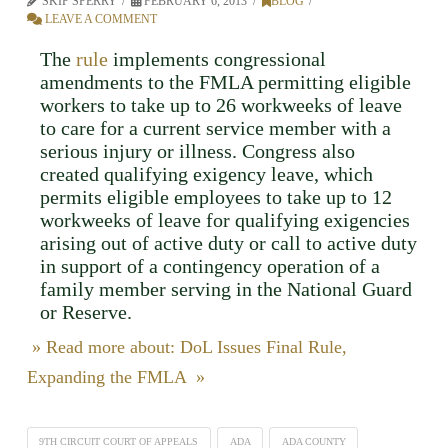
SKIP SPERRY
FEBRUARY 6, 2013
BLOG
LEAVE A COMMENT
The
rule
implements congressional
amendments to the FMLA permitting eligible
workers to take up to 26 workweeks of leave
to care for a current service member with a
serious injury or illness. Congress also
created qualifying exigency leave, which
permits eligible employees to take up to 12
workweeks of leave for qualifying exigencies
arising out of active duty or call to active duty
in support of a contingency operation of a
family member serving in the National Guard
or Reserve.
» Read more about: DoL Issues Final Rule,
Expanding the FMLA »
9TH CIRCUIT COURT OF APPEALS
ADA
ADA COUNTY