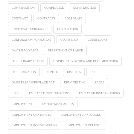
COMPENSATION
COMPLIANCE
CONSTRUCTION
CONTRACT
CONTRACTS
CORPORATE
CORPORATE FORMATION
CORPORATION
CORPORATION FORMATION
COUNSELOR
COUNSELORS
DAVIS-BACON ACT
DEPARTMENT OF LABOR
DISCIPLINARY ACTION
DISCIPLINARY ACTION AND DOCUMENTATION
DISCRIMINATION
DISPUTE
DISPUTES
DOL
DRUG FREE WORKPLACE ACT
DRUG TESTING
EAGLE
EEOC
EMPLOYEE INVESTIGATIONS
EMPLOYER INVESTIGATIONS
EMPLOYMENT
EMPLOYMENT AUDITS
EMPLOYMENT CONTRACTS
EMPLOYMENT HANDBOOKS
EMPLOYMENT INVESTIGATIONS
EMPLOYMENT POLICIES