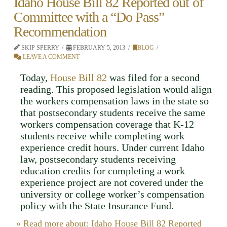
Idaho House Bill 82 Reported out of
Committee with a “Do Pass”
Recommendation
SKIP SPERRY
FEBRUARY 5, 2013
BLOG
LEAVE A COMMENT
Today,
House Bill 82
was filed for a second
reading. This proposed legislation would align
the workers compensation laws in the state so
that postsecondary students receive the same
workers compensation coverage that K-12
students receive while completing work
experience credit hours. Under current Idaho
law, postsecondary students receiving
education credits for completing a work
experience project are not covered under the
university or college worker’s compensation
policy with the State Insurance Fund.
» Read more about: Idaho House Bill 82 Reported