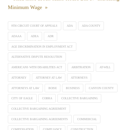
Minimum Wage »
9TH CIRCUIT COURT OF APPEALS
ADA
ADA COUNTY
ADAAA
ADEA
ADR
AGE DISCRIMINATION IN EMPLOYMENT ACT
ALTERNATIVE DISPUTE RESOLUTION
AMERICANS WITH DISABILITIES ACT
ARBITRATION
AT-WILL
ATTORNEY
ATTORNEY AT LAW
ATTORNEYS
ATTORNEYS AT LAW
BOISE
BUSINESS
CANYON COUNTY
CITY OF EAGLE
COBRA
COLLECTIVE BARGAINING
COLLECTIVE BARGAINING AGREEMENT
COLLECTIVE BARGAINING AGREEMENTS
COMMERCIAL
COMPENSATION
COMPLIANCE
CONSTRUCTION