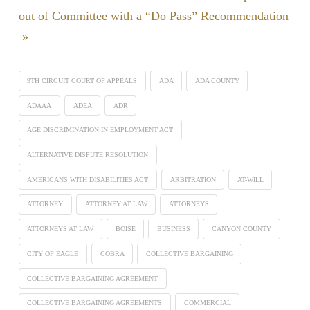
out of Committee with a “Do Pass” Recommendation
»
9TH CIRCUIT COURT OF APPEALS
ADA
ADA COUNTY
ADAAA
ADEA
ADR
AGE DISCRIMINATION IN EMPLOYMENT ACT
ALTERNATIVE DISPUTE RESOLUTION
AMERICANS WITH DISABILITIES ACT
ARBITRATION
AT-WILL
ATTORNEY
ATTORNEY AT LAW
ATTORNEYS
ATTORNEYS AT LAW
BOISE
BUSINESS
CANYON COUNTY
CITY OF EAGLE
COBRA
COLLECTIVE BARGAINING
COLLECTIVE BARGAINING AGREEMENT
COLLECTIVE BARGAINING AGREEMENTS
COMMERCIAL