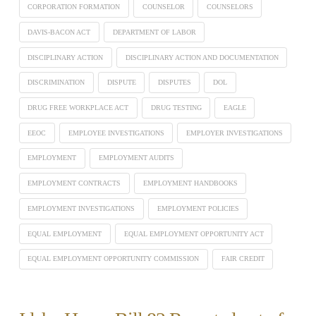
CORPORATION FORMATION
COUNSELOR
COUNSELORS
DAVIS-BACON ACT
DEPARTMENT OF LABOR
DISCIPLINARY ACTION
DISCIPLINARY ACTION AND DOCUMENTATION
DISCRIMINATION
DISPUTE
DISPUTES
DOL
DRUG FREE WORKPLACE ACT
DRUG TESTING
EAGLE
EEOC
EMPLOYEE INVESTIGATIONS
EMPLOYER INVESTIGATIONS
EMPLOYMENT
EMPLOYMENT AUDITS
EMPLOYMENT CONTRACTS
EMPLOYMENT HANDBOOKS
EMPLOYMENT INVESTIGATIONS
EMPLOYMENT POLICIES
EQUAL EMPLOYMENT
EQUAL EMPLOYMENT OPPORTUNITY ACT
EQUAL EMPLOYMENT OPPORTUNITY COMMISSION
FAIR CREDIT