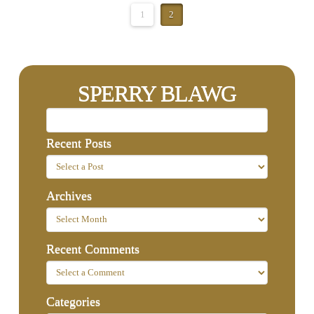
1
2
SPERRY BLAWG
Recent Posts
Archives
Recent Comments
Categories