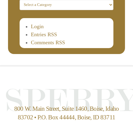
Login
Entries RSS
Comments RSS
800 W. Main Street, Suite 1460, Boise, Idaho
83702 • P.O. Box 44444, Boise, ID 83711