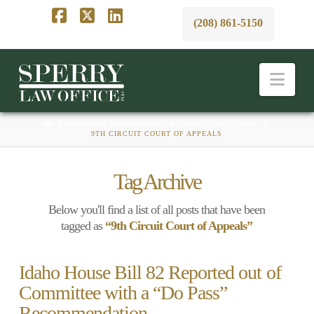
(208) 861-5150
Facebook
X
LinkedIn
Nav
HOME
BUSINESS, EMPLOYMENT, & LABOR LAW BLAWG
9TH CIRCUIT COURT OF APPEALS
Tag Archive
Below you'll find a list of all posts that have been
tagged as
“9th Circuit Court of Appeals”
Idaho House Bill 82 Reported out of
Committee with a “Do Pass”
Recommendation