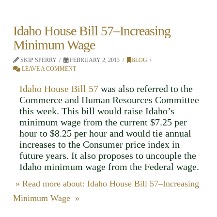
Idaho House Bill 57–Increasing
Minimum Wage
SKIP SPERRY
FEBRUARY 2, 2013
BLOG
LEAVE A COMMENT
Idaho House Bill 57
was also referred to the
Commerce and Human Resources Committee
this week. This bill would raise Idaho’s
minimum wage from the current $7.25 per
hour to $8.25 per hour and would tie annual
increases to the Consumer price index in
future years. It also proposes to uncouple the
Idaho minimum wage from the Federal wage.
» Read more about: Idaho House Bill 57–Increasing
Minimum Wage »