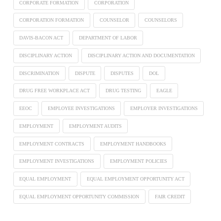
CORPORATE FORMATION
CORPORATION
CORPORATION FORMATION
COUNSELOR
COUNSELORS
DAVIS-BACON ACT
DEPARTMENT OF LABOR
DISCIPLINARY ACTION
DISCIPLINARY ACTION AND DOCUMENTATION
DISCRIMINATION
DISPUTE
DISPUTES
DOL
DRUG FREE WORKPLACE ACT
DRUG TESTING
EAGLE
EEOC
EMPLOYEE INVESTIGATIONS
EMPLOYER INVESTIGATIONS
EMPLOYMENT
EMPLOYMENT AUDITS
EMPLOYMENT CONTRACTS
EMPLOYMENT HANDBOOKS
EMPLOYMENT INVESTIGATIONS
EMPLOYMENT POLICIES
EQUAL EMPLOYMENT
EQUAL EMPLOYMENT OPPORTUNITY ACT
EQUAL EMPLOYMENT OPPORTUNITY COMMISSION
FAIR CREDIT