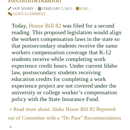
SKIP SPERRY
FEBRUARY 5, 2013
BLOG
LEAVE A COMMENT
Today,
House Bill 82
was filed for a second
reading. This proposed legislation would align
the workers compensation laws in the state so
that postsecondary students receive the same
workers compensation coverage that K-12
students receive while completing work
experience credit hours. Under current Idaho
law, postsecondary students receiving
education credits for completing a work
experience project are not covered under the
university or college worker’s compensation
policy with the State Insurance Fund.
» Read more about: Idaho House Bill 82 Reported
out of Committee with a “Do Pass” Recommendation
»