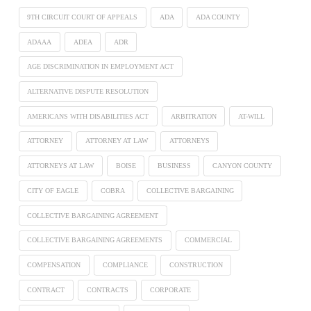
9TH CIRCUIT COURT OF APPEALS
ADA
ADA COUNTY
ADAAA
ADEA
ADR
AGE DISCRIMINATION IN EMPLOYMENT ACT
ALTERNATIVE DISPUTE RESOLUTION
AMERICANS WITH DISABILITIES ACT
ARBITRATION
AT-WILL
ATTORNEY
ATTORNEY AT LAW
ATTORNEYS
ATTORNEYS AT LAW
BOISE
BUSINESS
CANYON COUNTY
CITY OF EAGLE
COBRA
COLLECTIVE BARGAINING
COLLECTIVE BARGAINING AGREEMENT
COLLECTIVE BARGAINING AGREEMENTS
COMMERCIAL
COMPENSATION
COMPLIANCE
CONSTRUCTION
CONTRACT
CONTRACTS
CORPORATE