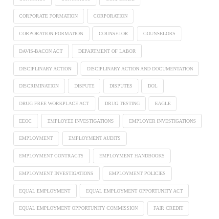
CORPORATE FORMATION
CORPORATION
CORPORATION FORMATION
COUNSELOR
COUNSELORS
DAVIS-BACON ACT
DEPARTMENT OF LABOR
DISCIPLINARY ACTION
DISCIPLINARY ACTION AND DOCUMENTATION
DISCRIMINATION
DISPUTE
DISPUTES
DOL
DRUG FREE WORKPLACE ACT
DRUG TESTING
EAGLE
EEOC
EMPLOYEE INVESTIGATIONS
EMPLOYER INVESTIGATIONS
EMPLOYMENT
EMPLOYMENT AUDITS
EMPLOYMENT CONTRACTS
EMPLOYMENT HANDBOOKS
EMPLOYMENT INVESTIGATIONS
EMPLOYMENT POLICIES
EQUAL EMPLOYMENT
EQUAL EMPLOYMENT OPPORTUNITY ACT
EQUAL EMPLOYMENT OPPORTUNITY COMMISSION
FAIR CREDIT