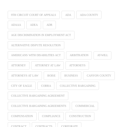
9TH CIRCUIT COURT OF APPEALS
ADA
ADA COUNTY
ADAAA
ADEA
ADR
AGE DISCRIMINATION IN EMPLOYMENT ACT
ALTERNATIVE DISPUTE RESOLUTION
AMERICANS WITH DISABILITIES ACT
ARBITRATION
AT-WILL
ATTORNEY
ATTORNEY AT LAW
ATTORNEYS
ATTORNEYS AT LAW
BOISE
BUSINESS
CANYON COUNTY
CITY OF EAGLE
COBRA
COLLECTIVE BARGAINING
COLLECTIVE BARGAINING AGREEMENT
COLLECTIVE BARGAINING AGREEMENTS
COMMERCIAL
COMPENSATION
COMPLIANCE
CONSTRUCTION
CONTRACT
CONTRACTS
CORPORATE