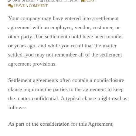
SKIP SPERRY
FEBRUARY 17, 2016
BLOG
LEAVE A COMMENT
Your company may have entered into a settlement
agreement with an employee, vendor, customer, or
other party. The settlement could have been months
or years ago, and while you recall that the matter
settled, you may not remember all of the settlement
agreement provisions.
Settlement agreements often contain a nondisclosure
clause requiring the parties to the agreement to keep
the matter confidential. A typical clause might read as
follows:
As part of the consideration for this Agreement,