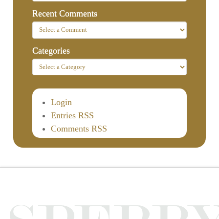
Recent Comments
Categories
Login
Entries RSS
Comments RSS