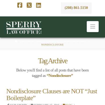
(208) 861-5150
Facebook
X
LinkedIn
Nav
HOME
BUSINESS, EMPLOYMENT, & LABOR LAW BLAWG
NONDISCLOSURE
Tag Archive
Below you'll find a list of all posts that have been
tagged as
“Nondisclosure”
Nondisclosure Clauses are NOT “Just
Boilerplate”