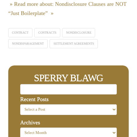
» Read more about: Nondisclosure Clauses are NOT
“Just Boilerplate” »
CONTRACT
CONTRACTS
NONDISCLOSURE
NONDISPARAGEMENT
SETTLEMENT AGREEMENTS
SPERRY BLAWG
Recent Posts
Archives