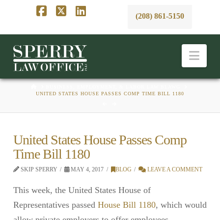
(208) 861-5150
Facebook
X
LinkedIn
Nav
HOME
BUSINESS, EMPLOYMENT, & LABOR LAW BLAWG
UNITED STATES HOUSE PASSES COMP TIME BILL 1180
United States House Passes Comp
Time Bill 1180
SKIP SPERRY
MAY 4, 2017
BLOG
LEAVE A COMMENT
This week, the United States House of
Representatives passed
House Bill 1180
, which would
allow private employers to offer employees