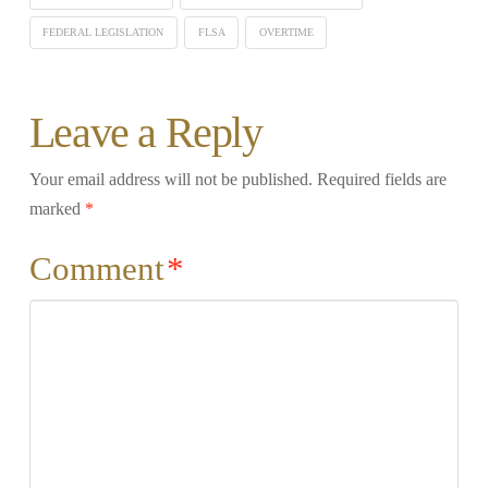
FEDERAL LEGISLATION
FLSA
OVERTIME
Leave a Reply
Your email address will not be published.
Required fields are
marked
*
Comment
*