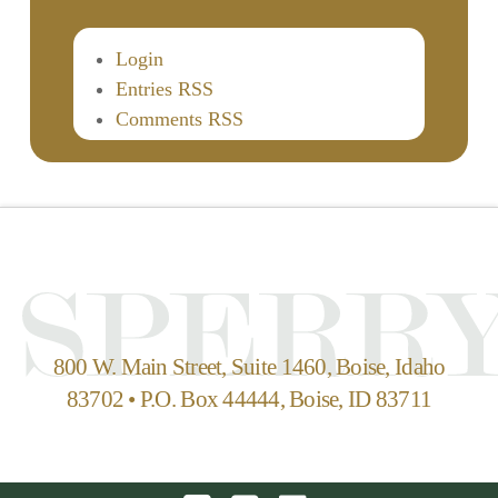
Login
Entries RSS
Comments RSS
800 W. Main Street, Suite 1460, Boise, Idaho
83702 • P.O. Box 44444, Boise, ID 83711