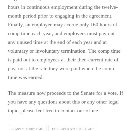
hours in continuous employment during the twelve-
month period prior to engaging in the agreement.
Finally, an employee may accrue only 160 hours of
comp time each year, and employers must pay out
any unused time at the end of each year and at
voluntary or involuntary termination. The comp time
is paid out to employees at their then-current rate of
pay, not at the rate they were paid when the comp
time was earned.
The measure now proceeds to the Senate for a vote. If
you have any questions about this or any other legal
topic, please feel free to contact our office.
COMPENSATORY TIME
FAIR LABOR STANDARDS ACT