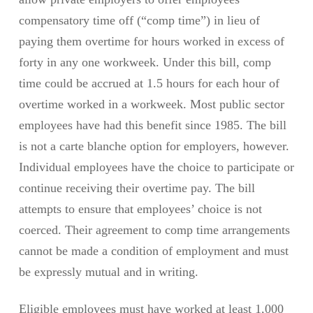
compensatory time off (“comp time”) in lieu of
paying them overtime for hours worked in excess of
forty in any one workweek. Under this bill, comp
time could be accrued at 1.5 hours for each hour of
overtime worked in a workweek. Most public sector
employees have had this benefit since 1985. The bill
is not a carte blanche option for employers, however.
Individual employees have the choice to participate or
continue receiving their overtime pay. The bill
attempts to ensure that employees’ choice is not
coerced. Their agreement to comp time arrangements
cannot be made a condition of employment and must
be expressly mutual and in writing.
Eligible employees must have worked at least 1,000