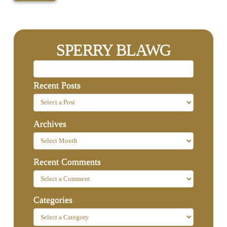
SPERRY BLAWG
Recent Posts
Archives
Recent Comments
Categories