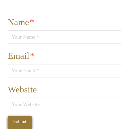
Name
*
Email
*
Website