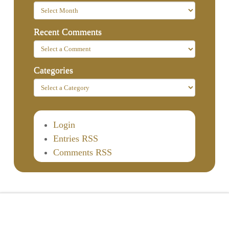
Recent Comments
Categories
Login
Entries RSS
Comments RSS