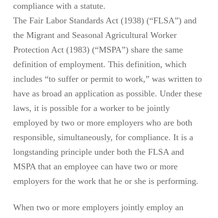
compliance with a statute.
The Fair Labor Standards Act (1938) (“FLSA”) and
the Migrant and Seasonal Agricultural Worker
Protection Act (1983) (“MSPA”) share the same
definition of employment. This definition, which
includes “to suffer or permit to work,” was written to
have as broad an application as possible. Under these
laws, it is possible for a worker to be jointly
employed by two or more employers who are both
responsible, simultaneously, for compliance. It is a
longstanding principle under both the FLSA and
MSPA that an employee can have two or more
employers for the work that he or she is performing.
When two or more employers jointly employ an