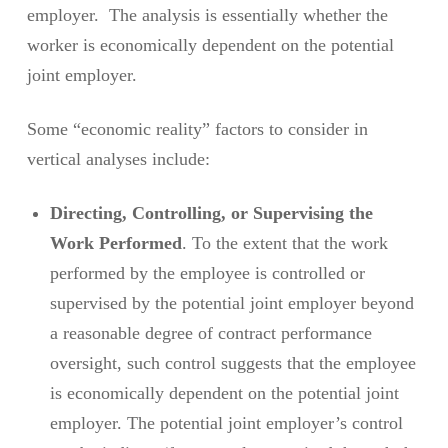
employer. The analysis is essentially whether the
worker is economically dependent on the potential
joint employer.
Some “economic reality” factors to consider in
vertical analyses include:
Directing, Controlling, or Supervising the
Work Performed
. To the extent that the work
performed by the employee is controlled or
supervised by the potential joint employer beyond
a reasonable degree of contract performance
oversight, such control suggests that the employee
is economically dependent on the potential joint
employer. The potential joint employer’s control