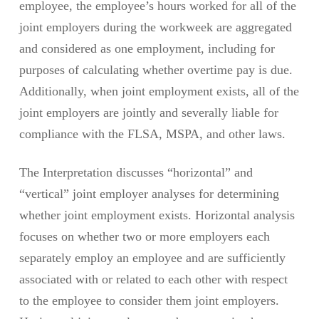
employee, the employee’s hours worked for all of the
joint employers during the workweek are aggregated
and considered as one employment, including for
purposes of calculating whether overtime pay is due.
Additionally, when joint employment exists, all of the
joint employers are jointly and severally liable for
compliance with the FLSA, MSPA, and other laws.
The Interpretation discusses “horizontal” and
“vertical” joint employer analyses for determining
whether joint employment exists. Horizontal analysis
focuses on whether two or more employers each
separately employ an employee and are sufficiently
associated with or related to each other with respect
to the employee to consider them joint employers.