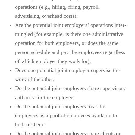
operations (e.g., hiring, firing, payroll,
advertising, overhead costs);
Are the potential joint employers’ operations inter-
mingled (for example, is there one administrative
operation for both employers, or does the same
person schedule and pay the employees regardless
of which employer they work for);
Does one potential joint employer supervise the
work of the other;
Do the potential joint employers share supervisory
authority for the employee;
Do the potential joint employers treat the
employees as a pool of employees available to
both of them;
Do the potential joint employers share clients or