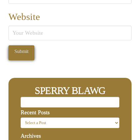
Website
SPERRY BLAWG
Recent Posts
Archives