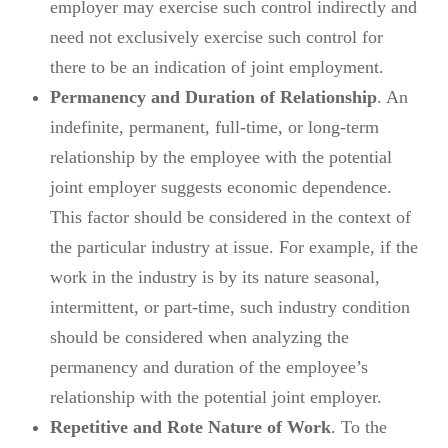
employer may exercise such control indirectly and
need not exclusively exercise such control for
there to be an indication of joint employment.
Permanency and Duration of Relationship
. An
indefinite, permanent, full-time, or long-term
relationship by the employee with the potential
joint employer suggests economic dependence.
This factor should be considered in the context of
the particular industry at issue. For example, if the
work in the industry is by its nature seasonal,
intermittent, or part-time, such industry condition
should be considered when analyzing the
permanency and duration of the employee’s
relationship with the potential joint employer.
Repetitive and Rote Nature of Work
. To the