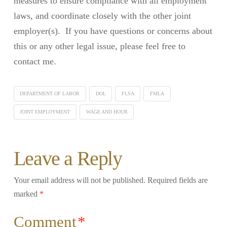
measures to ensure compliance with all employment
laws, and coordinate closely with the other joint
employer(s). If you have questions or concerns about
this or any other legal issue, please feel free to
contact me.
DEPARTMENT OF LABOR
DOL
FLSA
FMLA
JOINT EMPLOYMENT
WAGE AND HOUR
Leave a Reply
Your email address will not be published.
Required fields are
marked
*
Comment
*