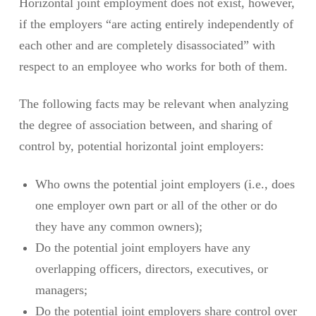
Horizontal joint employment does not exist, however,
if the employers “are acting entirely independently of
each other and are completely disassociated” with
respect to an employee who works for both of them.
The following facts may be relevant when analyzing
the degree of association between, and sharing of
control by, potential horizontal joint employers:
Who owns the potential joint employers (i.e., does
one employer own part or all of the other or do
they have any common owners);
Do the potential joint employers have any
overlapping officers, directors, executives, or
managers;
Do the potential joint employers share control over