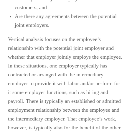
customers; and
Are there any agreements between the potential
joint employers.
Vertical analysis focuses on the employee’s
relationship with the potential joint employer and
whether that employer jointly employs the employee.
In these situations, one employer typically has
contracted or arranged with the intermediary
employer to provide it with labor and/or perform for
it some employer functions, such as hiring and
payroll. There is typically an established or admitted
employment relationship between the employee and
the intermediary employer. That employee’s work,
however, is typically also for the benefit of the other