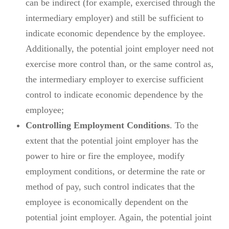
can be indirect (for example, exercised through the
intermediary employer) and still be sufficient to
indicate economic dependence by the employee.
Additionally, the potential joint employer need not
exercise more control than, or the same control as,
the intermediary employer to exercise sufficient
control to indicate economic dependence by the
employee;
Controlling Employment Conditions
. To the
extent that the potential joint employer has the
power to hire or fire the employee, modify
employment conditions, or determine the rate or
method of pay, such control indicates that the
employee is economically dependent on the
potential joint employer. Again, the potential joint