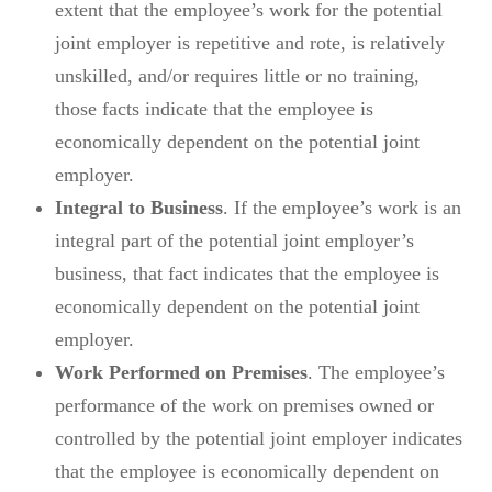
extent that the employee’s work for the potential
joint employer is repetitive and rote, is relatively
unskilled, and/or requires little or no training,
those facts indicate that the employee is
economically dependent on the potential joint
employer.
Integral to Business
. If the employee’s work is an
integral part of the potential joint employer’s
business, that fact indicates that the employee is
economically dependent on the potential joint
employer.
Work Performed on Premises
. The employee’s
performance of the work on premises owned or
controlled by the potential joint employer indicates
that the employee is economically dependent on