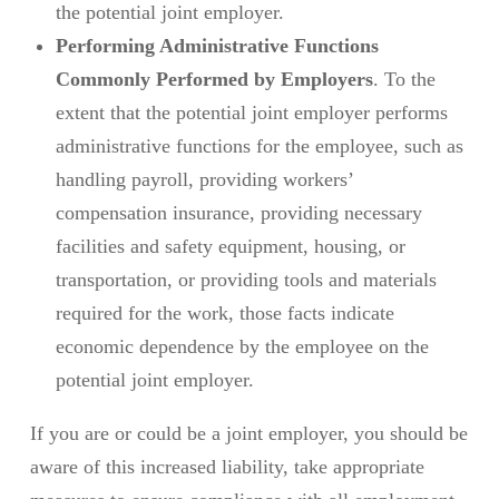
the potential joint employer.
Performing Administrative Functions
Commonly Performed by Employers
. To the
extent that the potential joint employer performs
administrative functions for the employee, such as
handling payroll, providing workers’
compensation insurance, providing necessary
facilities and safety equipment, housing, or
transportation, or providing tools and materials
required for the work, those facts indicate
economic dependence by the employee on the
potential joint employer.
If you are or could be a joint employer, you should be
aware of this increased liability, take appropriate