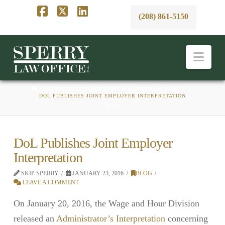
(208) 861-5150
Facebook
X
LinkedIn
Nav
HOME
BUSINESS, EMPLOYMENT, & LABOR LAW BLAWG
DOL PUBLISHES JOINT EMPLOYER INTERPRETATION
DoL Publishes Joint Employer
Interpretation
SKIP SPERRY
JANUARY 23, 2016
BLOG
LEAVE A COMMENT
On January 20, 2016, the Wage and Hour Division
released an
Administrator’s Interpretation
concerning