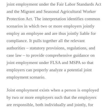
joint employment under the Fair Labor Standards Act
and the Migrant and Seasonal Agricultural Worker
Protection Act. The interpretation identifies common
scenarios in which two or more employers jointly
employ an employee and are thus jointly liable for
compliance. It pulls together all the relevant
authorities – statutory provisions, regulations, and
case law – to provide comprehensive guidance on
joint employment under FLSA and MSPA so that
employers can properly analyze a potential joint
employment scenario.
Joint employment exists when a person is employed
by two or more employers such that the employers
are responsible, both individually and jointly, for