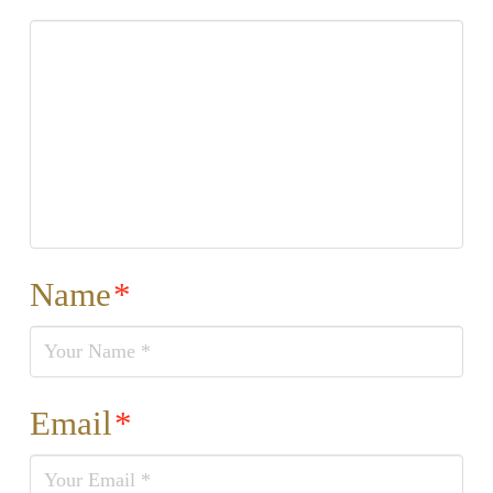
Name
*
Email
*